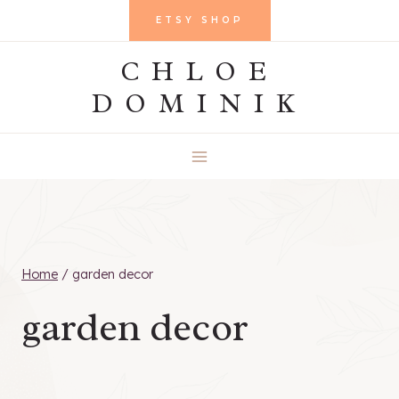
Skip
ETSY SHOP
to
CHLOE
content
DOMINIK
Home
/
garden decor
garden decor