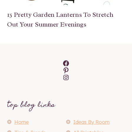
15 Pretty Garden Lanterns To Stretch
Out Your Summer Evenings
Facebook
Pinterest
Instagram
top blog links
Home
Ideas By Room