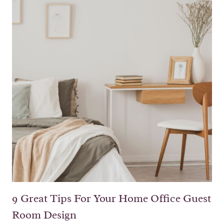
9 Great Tips For Your Home Office Guest
Room Design