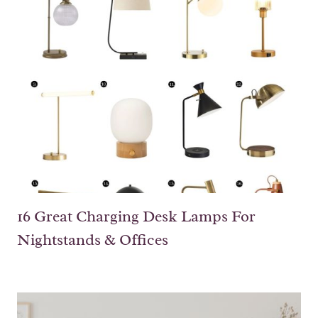
16 Great Charging Desk Lamps For
Nightstands & Offices