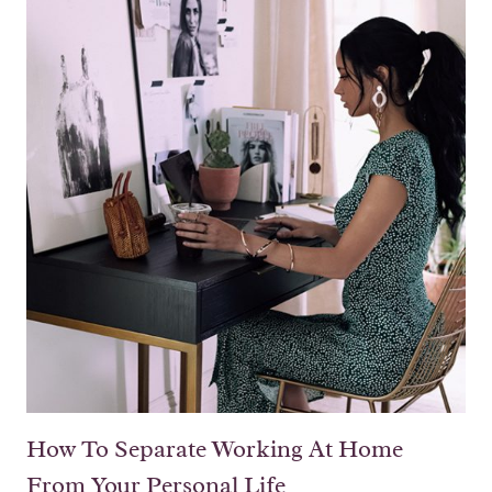
How To Separate Working At Home
From Your Personal Life