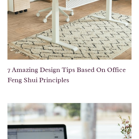
7 Amazing Design Tips Based On Office
Feng Shui Principles