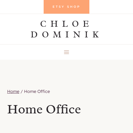
Skip
ETSY SHOP
to
CHLOE
content
DOMINIK
Home
/
Home Office
Home Office