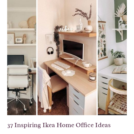
37 Inspiring Ikea Home Office Ideas