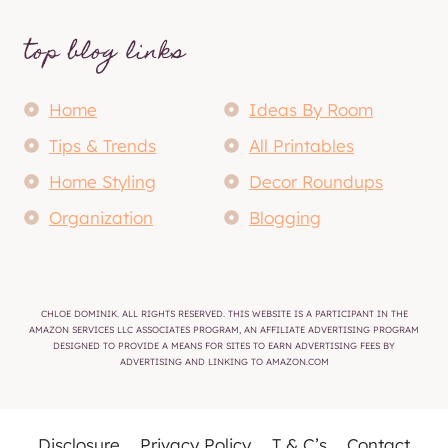
top blog links
Home
Ideas By Room
Tips & Trends
All Printables
Home Styling
Decor Roundups
Organization
Blogging
CHLOE DOMINIK. ALL RIGHTS RESERVED. THIS WEBSITE IS A PARTICIPANT IN THE
AMAZON SERVICES LLC ASSOCIATES PROGRAM, AN AFFILIATE ADVERTISING PROGRAM
DESIGNED TO PROVIDE A MEANS FOR SITES TO EARN ADVERTISING FEES BY
ADVERTISING AND LINKING TO AMAZON.COM
Disclosure
Privacy Policy
T & C’s
Contact