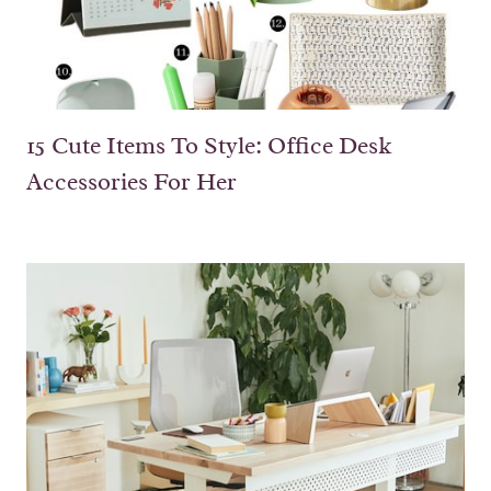
15 Cute Items To Style: Office Desk
Accessories For Her