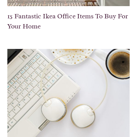
15 Fantastic Ikea Office Items To Buy For
Your Home