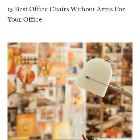
15 Best Office Chairs Without Arms For
Your Office