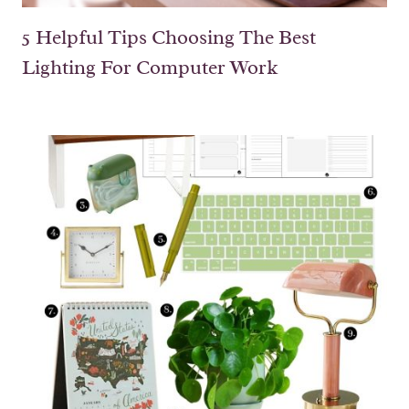
5 Helpful Tips Choosing The Best
Lighting For Computer Work