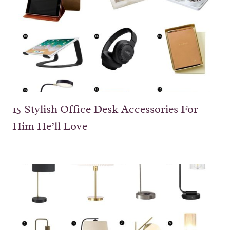
15 Stylish Office Desk Accessories For
Him He’ll Love