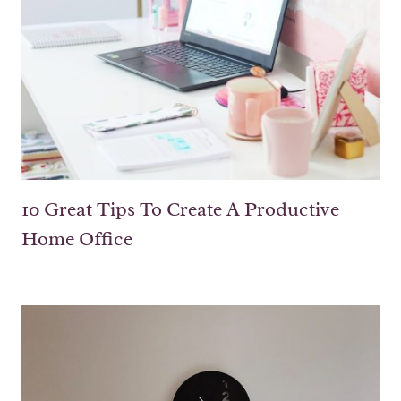
10 Great Tips To Create A Productive
Home Office