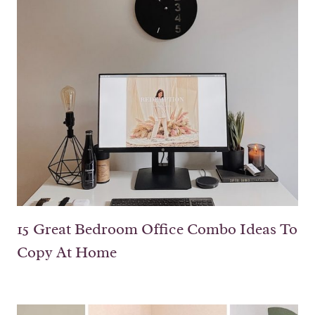
15 Great Bedroom Office Combo Ideas To
Copy At Home