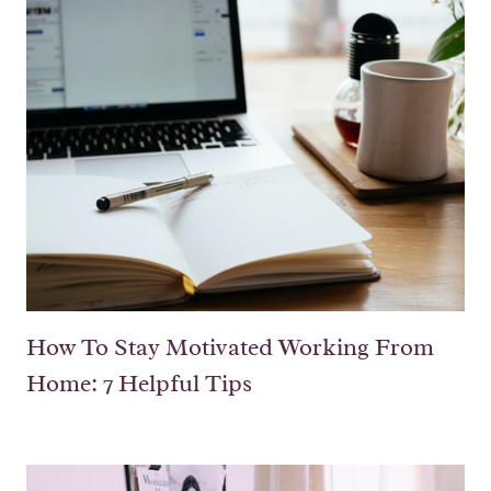
How To Stay Motivated Working From
Home: 7 Helpful Tips