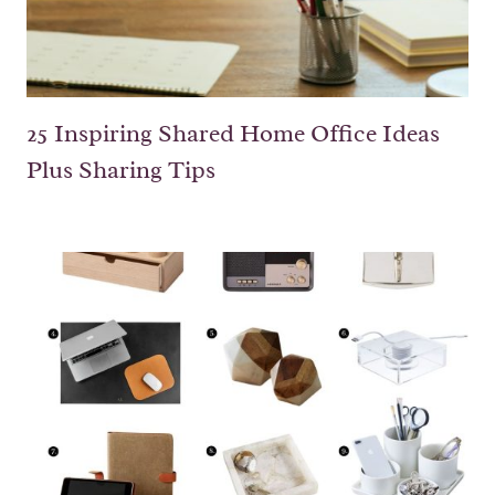
25 Inspiring Shared Home Office Ideas
Plus Sharing Tips