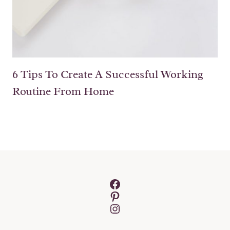
6 Tips To Create A Successful Working
Routine From Home
Facebook
Pinterest
Instagram