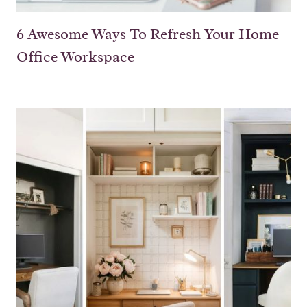
6 Awesome Ways To Refresh Your Home
Office Workspace