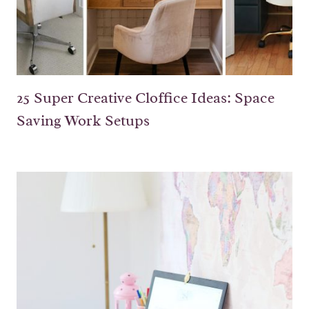
25 Super Creative Cloffice Ideas: Space
Saving Work Setups