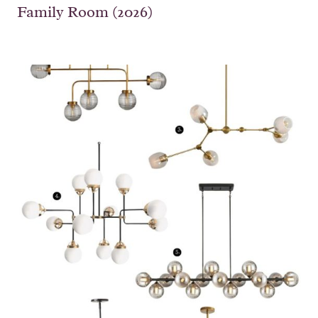
Family Room (2026)