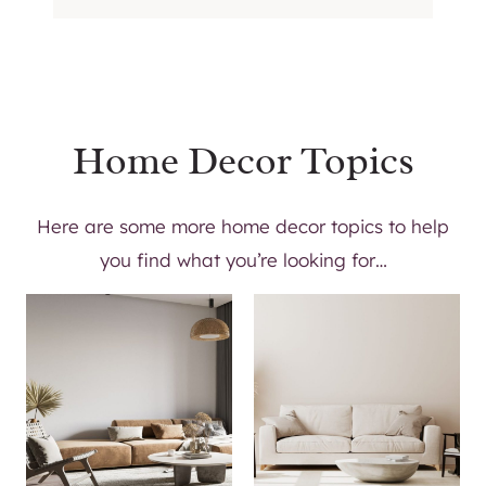
W
O
R
K
S
P
Home Decor Topics
A
C
Here are some more home decor topics to help
E
you find what you’re looking for…