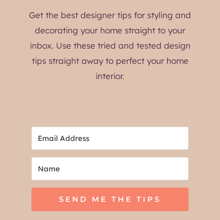
Get the best designer tips for styling and
decorating your home straight to your
inbox. Use these tried and tested design
tips straight away to perfect your home
interior.
SEND ME THE TIPS