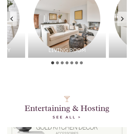
LWAY
LIVING ROOM
Entertaining & Hosting
SEE ALL >