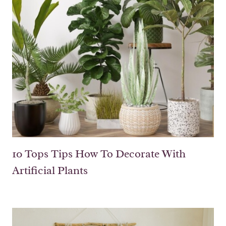
10 Tops Tips How To Decorate With
Artificial Plants