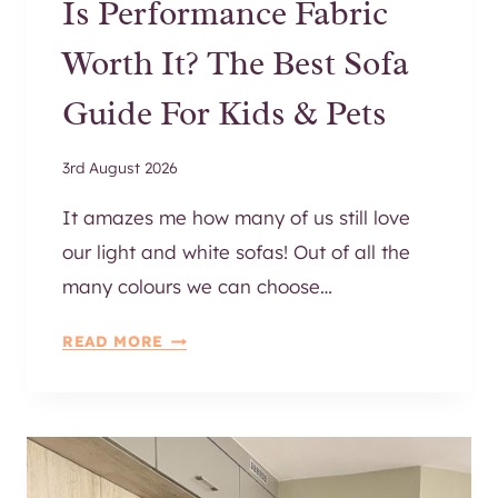
Is Performance Fabric
R
I
Worth It? The Best Sofa
O
R
Guide For Kids & Pets
W
A
3rd August 2026
L
L
It amazes me how many of us still love
N
our light and white sofas! Out of all the
I
many colours we can choose…
C
H
I
READ MORE
E
S
S
P
E
R
F