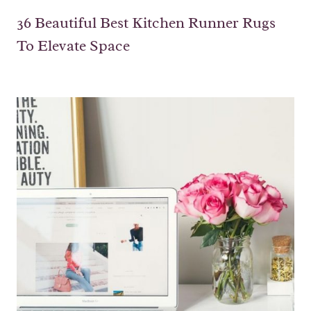
36 Beautiful Best Kitchen Runner Rugs
To Elevate Space