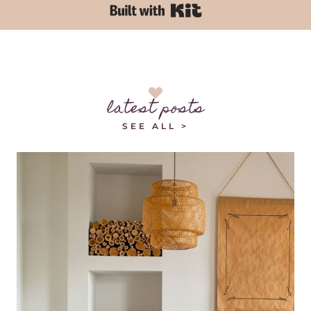
Built with Kit
latest posts
SEE ALL >