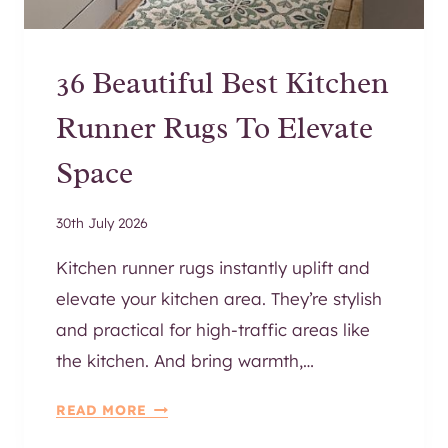
I
T
?
36 Beautiful Best Kitchen
T
H
Runner Rugs To Elevate
E
B
Space
E
S
30th July 2026
T
S
Kitchen runner rugs instantly uplift and
O
elevate your kitchen area. They’re stylish
F
and practical for high-traffic areas like
A
G
the kitchen. And bring warmth,…
U
3
I
READ MORE
6
D