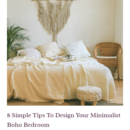
8 Simple Tips To Design Your Minimalist
Boho Bedroom