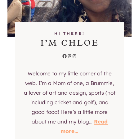
R
E
S
H
Y
HI THERE!
I’M CHLOE
O
U
Facebook
Pinterest
Instagram
R
H
O
Welcome to my little corner of the
M
web. I’m a Mom of one, a Brummie,
E
a lover of art and design, sports (not
O
including cricket and golf), and
F
F
good food! Here’s a little more
I
about me and my blog…
Read
C
more…
E