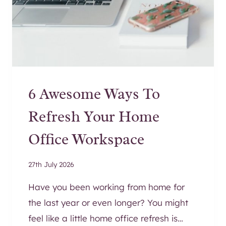
E
N
R
U
N
N
E
6 Awesome Ways To
R
R
Refresh Your Home
U
G
Office Workspace
S
T
27th July 2026
O
E
Have you been working from home for
L
the last year or even longer? You might
E
feel like a little home office refresh is…
V