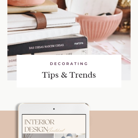
DECORATING
Tips & Trends