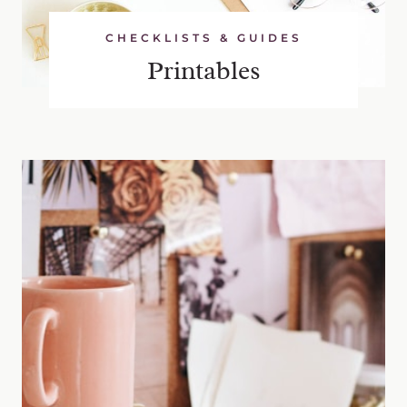
CHECKLISTS & GUIDES
Printables