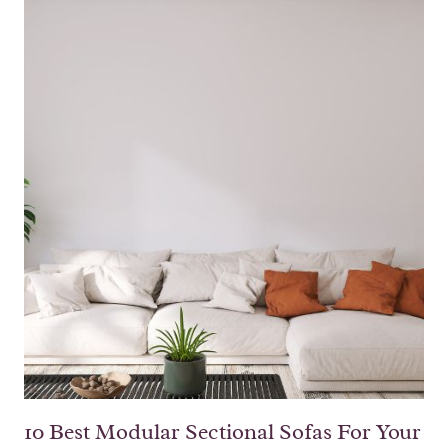
10 Best Modular Sectional Sofas For Your