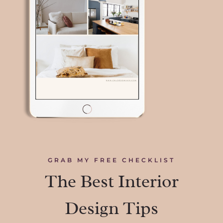
GRAB MY FREE CHECKLIST
The Best Interior
Design Tips