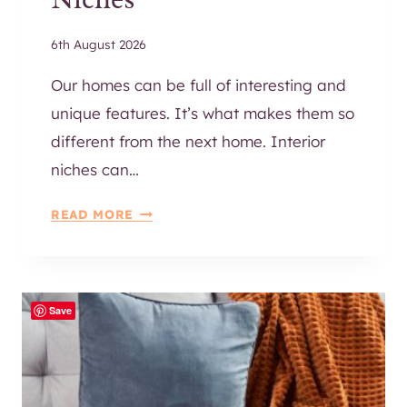
6th August 2026
Our homes can be full of interesting and
unique features. It’s what makes them so
different from the next home. Interior
niches can…
2
READ MORE
5
A
M
A
Save
Z
I
N
G