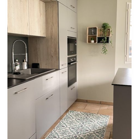
O
R
M
A
N
C
E
F
A
B
R
I
C
W
O
R
T
H