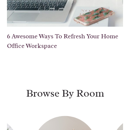
6 Awesome Ways To Refresh Your Home
Office Workspace
Browse By Room