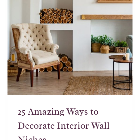
25 Amazing Ways to
Decorate Interior Wall
Niches