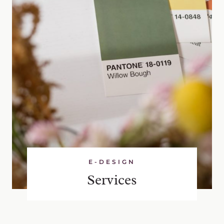
E-DESIGN
Services