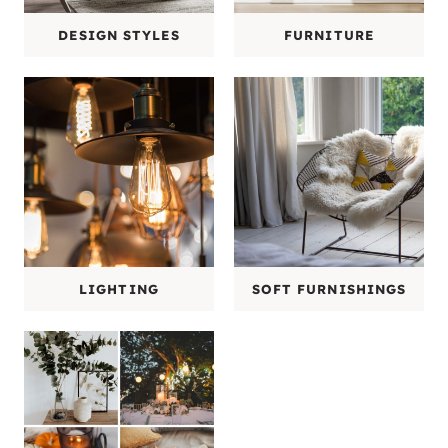
DESIGN STYLES
FURNITURE
LIGHTING
SOFT FURNISHINGS