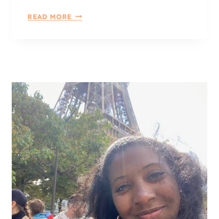
A
6
READ MORE
T
A
E
W
S
E
P
S
A
O
C
M
E
E
W
A
Y
S
T
O
R
E
F