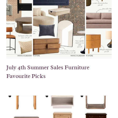
July 4th Summer Sales Furniture
Favourite Picks