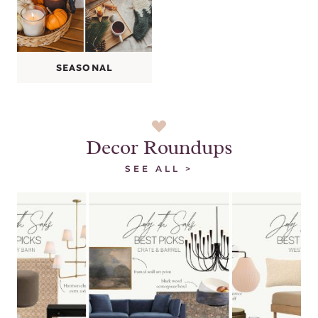
SEASONAL
Decor Roundups
SEE ALL >