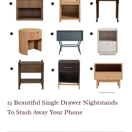
15 Beautiful Single Drawer Nightstands
To Stash Away Your Phone