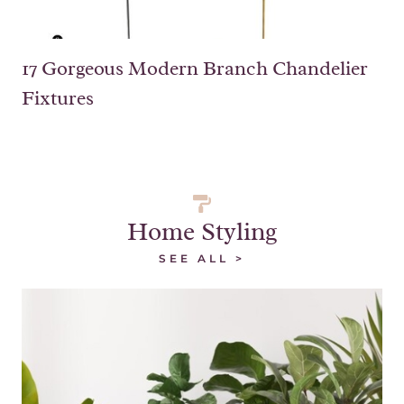
17 Gorgeous Modern Branch Chandelier
Fixtures
Home Styling
SEE ALL >