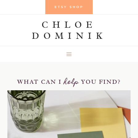
Skip
ETSY SHOP
to
CHLOE
content
DOMINIK
help
WHAT CAN I
YOU FIND?