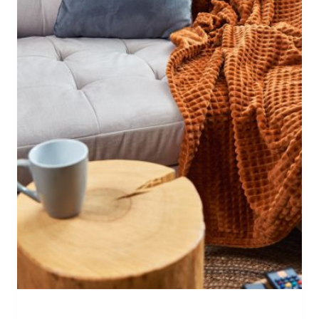
W
A
Y
S
T
O
D
E
C
O
R
A
T
E
I
N
T
E