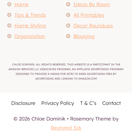
Home
Ideas By Room
Tips & Trends
All Printables
Home Styling
Decor Roundups
Organization
Blogging
CHLOE DOMINIK. ALL RIGHTS RESERVED. THIS WEBSITE IS A PARTICIPANT IN THE
AMAZON SERVICES LLC ASSOCIATES PROGRAM, AN AFFILIATE ADVERTISING PROGRAM
DESIGNED TO PROVIDE A MEANS FOR SITES TO EARN ADVERTISING FEES BY
ADVERTISING AND LINKING TO AMAZON.COM
Disclosure
Privacy Policy
T & C’s
Contact
© 2026 Chloe Dominik • Rosemary Theme by
Restored 316