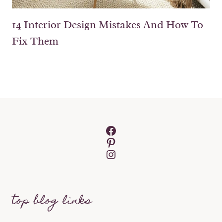
14 Interior Design Mistakes And How To
Fix Them
Facebook
Pinterest
Instagram
top blog links