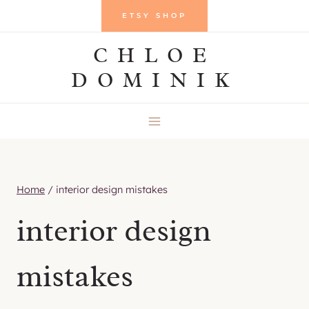
Skip
ETSY SHOP
to
CHLOE
content
DOMINIK
Home
/
interior design mistakes
interior design
mistakes