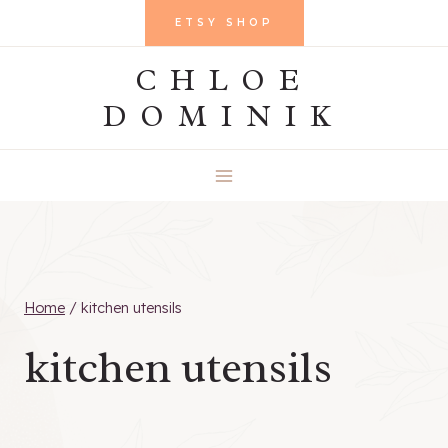
Skip
ETSY SHOP
to
CHLOE
content
DOMINIK
Home
/
kitchen utensils
kitchen utensils