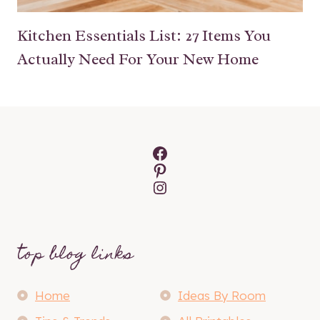
Kitchen Essentials List: 27 Items You
Actually Need For Your New Home
Facebook
Pinterest
Instagram
top blog links
Home
Ideas By Room