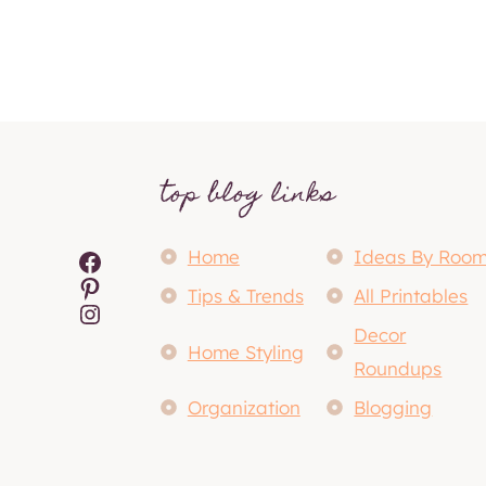
top blog links
Facebook
Home
Ideas By Roo
Pinterest
Tips & Trends
All Printables
Instagram
Decor
Home Styling
Roundups
Organization
Blogging