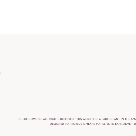
m
CHLOE DOMINIK. ALL RIGHTS RESERVED. THIS WEBSITE IS A PARTICIPANT IN THE 
DESIGNED TO PROVIDE A MEANS FOR SITES TO EARN ADVERT