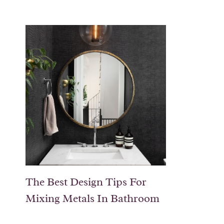
The Best Design Tips For
Mixing Metals In Bathroom