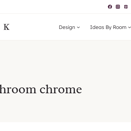
IK
Design
Ideas By Room
athroom chrome