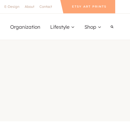
E-Design
About
Contact
ETSY ART PRINTS
Organization
Lifestyle
Shop