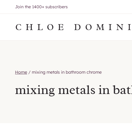
Skip
Join the 1400+ subscribers
to
content
CHLOE DOMIN
Home
/
mixing metals in bathroom chrome
mixing metals in b