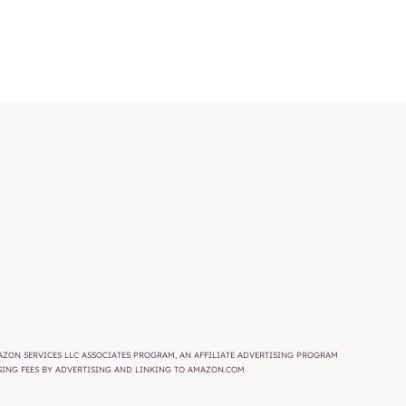
AMAZON SERVICES LLC ASSOCIATES PROGRAM, AN AFFILIATE ADVERTISING PROGRAM
ISING FEES BY ADVERTISING AND LINKING TO AMAZON.COM