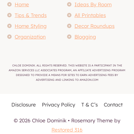
Home
Ideas By Room
Tips & Trends
All Printables
Home Styling
Decor Roundups
Organization
Blogging
CHLOE DOMINIK. ALL RIGHTS RESERVED. THIS WEBSITE IS A PARTICIPANT IN THE
AMAZON SERVICES LLC ASSOCIATES PROGRAM, AN AFFILIATE ADVERTISING PROGRAM
DESIGNED TO PROVIDE A MEANS FOR SITES TO EARN ADVERTISING FEES BY
ADVERTISING AND LINKING TO AMAZON.COM
Disclosure
Privacy Policy
T & C’s
Contact
© 2026 Chloe Dominik • Rosemary Theme by
Restored 316