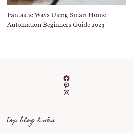
Fantastic Ways Using Smart Home
Automation Beginners Guide 2024
Facebook
Pinterest
Instagram
top blog links