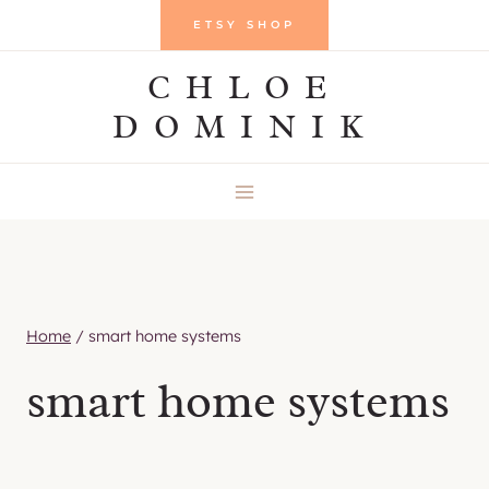
Skip
ETSY SHOP
to
CHLOE
content
DOMINIK
Home
/
smart home systems
smart home systems