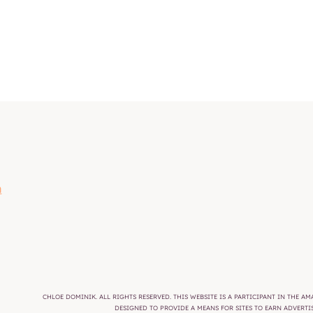
m
CHLOE DOMINIK. ALL RIGHTS RESERVED. THIS WEBSITE IS A PARTICIPANT IN THE 
DESIGNED TO PROVIDE A MEANS FOR SITES TO EARN ADVERT