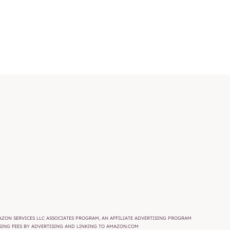
AMAZON SERVICES LLC ASSOCIATES PROGRAM, AN AFFILIATE ADVERTISING PROGRAM
ISING FEES BY ADVERTISING AND LINKING TO AMAZON.COM