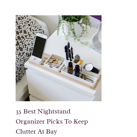
35 Best Nightstand
Organizer Picks To Keep
Clutter At Bay