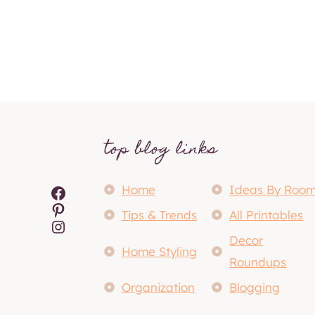
top blog links
Facebook
Home
Ideas By Roo
Pinterest
Tips & Trends
All Printables
Instagram
Decor
Home Styling
Roundups
Organization
Blogging