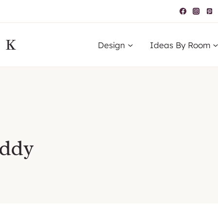
IK
Design
Ideas By Room
addy