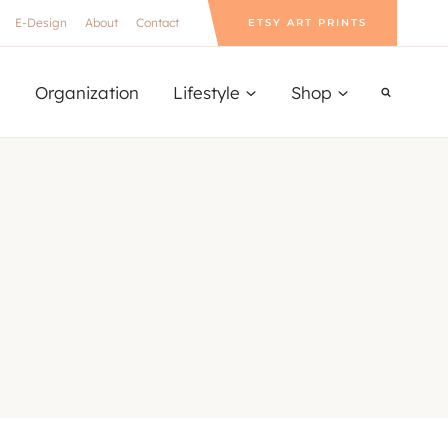
E-Design
About
Contact
ETSY ART PRINTS
Organization
Lifestyle
Shop