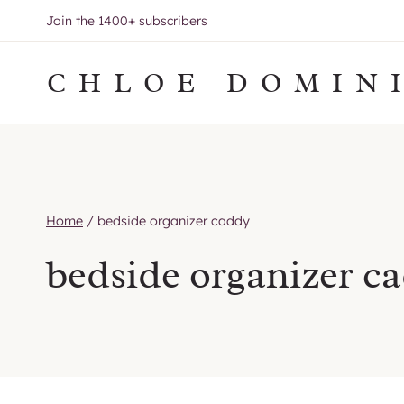
Skip
Join the 1400+ subscribers
to
content
CHLOE DOMIN
Home
/
bedside organizer caddy
bedside organizer c