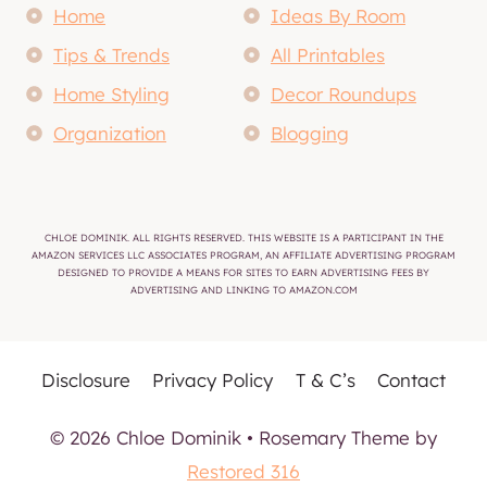
Home
Ideas By Room
Tips & Trends
All Printables
Home Styling
Decor Roundups
Organization
Blogging
CHLOE DOMINIK. ALL RIGHTS RESERVED. THIS WEBSITE IS A PARTICIPANT IN THE
AMAZON SERVICES LLC ASSOCIATES PROGRAM, AN AFFILIATE ADVERTISING PROGRAM
DESIGNED TO PROVIDE A MEANS FOR SITES TO EARN ADVERTISING FEES BY
ADVERTISING AND LINKING TO AMAZON.COM
Disclosure
Privacy Policy
T & C’s
Contact
© 2026 Chloe Dominik • Rosemary Theme by
Restored 316