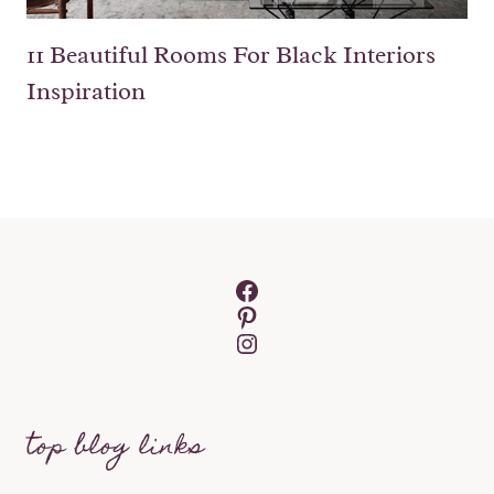
11 Beautiful Rooms For Black Interiors
Inspiration
Facebook
Pinterest
Instagram
top blog links