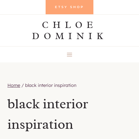
Skip
ETSY SHOP
to
CHLOE
content
DOMINIK
Home
/
black interior inspiration
black interior
inspiration