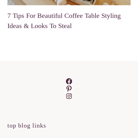
7 Tips For Beautiful Coffee Table Styling
Ideas & Looks To Steal
Facebook
Pinterest
Instagram
top blog links