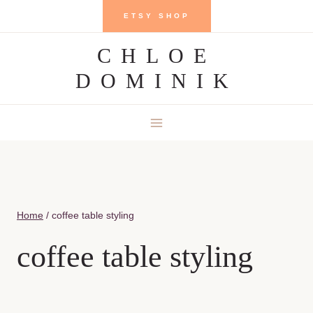
Skip
ETSY SHOP
to
CHLOE
content
DOMINIK
Home
/
coffee table styling
coffee table styling