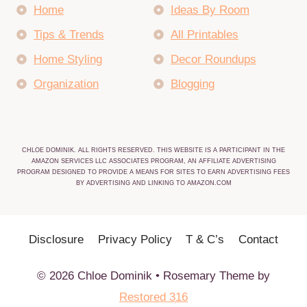
Home
Ideas By Room
Tips & Trends
All Printables
Home Styling
Decor Roundups
Organization
Blogging
CHLOE DOMINIK. ALL RIGHTS RESERVED. THIS WEBSITE IS A PARTICIPANT IN THE
AMAZON SERVICES LLC ASSOCIATES PROGRAM, AN AFFILIATE ADVERTISING
PROGRAM DESIGNED TO PROVIDE A MEANS FOR SITES TO EARN ADVERTISING FEES
BY ADVERTISING AND LINKING TO AMAZON.COM
Disclosure
Privacy Policy
T & C’s
Contact
© 2026 Chloe Dominik • Rosemary Theme by
Restored 316