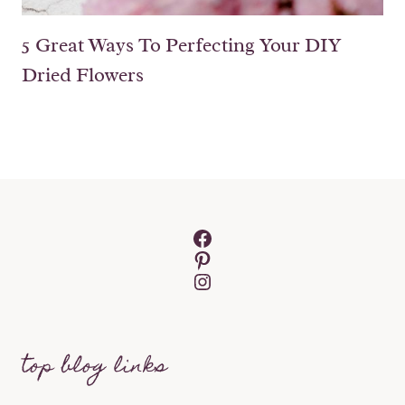
5 Great Ways To Perfecting Your DIY
Dried Flowers
Facebook
Pinterest
Instagram
top blog links