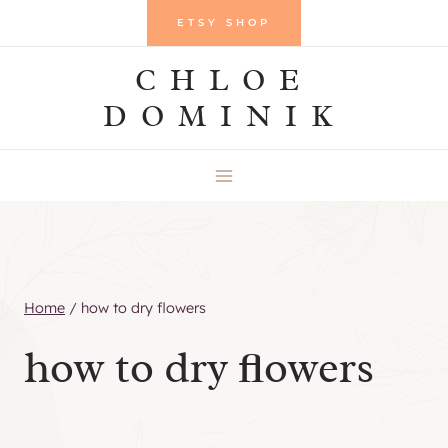
Skip
ETSY SHOP
to
CHLOE
content
DOMINIK
Home
/
how to dry flowers
how to dry flowers