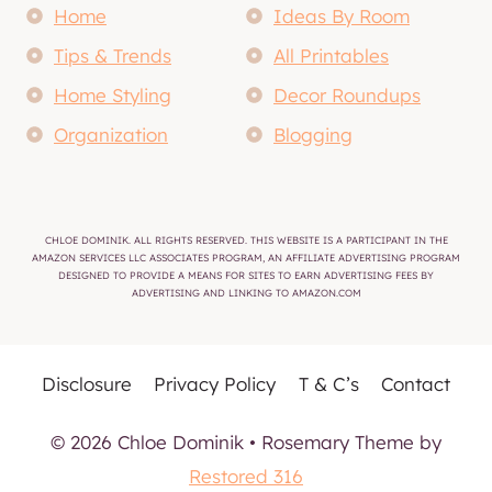
Home
Ideas By Room
Tips & Trends
All Printables
Home Styling
Decor Roundups
Organization
Blogging
CHLOE DOMINIK. ALL RIGHTS RESERVED. THIS WEBSITE IS A PARTICIPANT IN THE
AMAZON SERVICES LLC ASSOCIATES PROGRAM, AN AFFILIATE ADVERTISING PROGRAM
DESIGNED TO PROVIDE A MEANS FOR SITES TO EARN ADVERTISING FEES BY
ADVERTISING AND LINKING TO AMAZON.COM
Disclosure
Privacy Policy
T & C’s
Contact
© 2026 Chloe Dominik • Rosemary Theme by
Restored 316