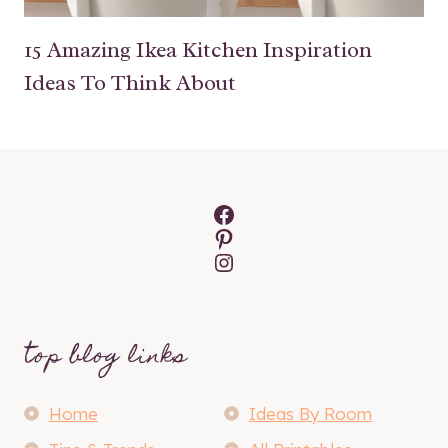
15 Amazing Ikea Kitchen Inspiration
Ideas To Think About
Facebook
Pinterest
Instagram
top blog links
Home
Ideas By Room