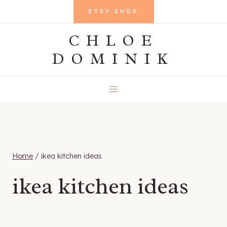
Skip
ETSY SHOP
to
CHLOE
content
DOMINIK
Home
/
ikea kitchen ideas
ikea kitchen ideas