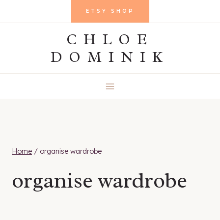
Skip
ETSY SHOP
to
CHLOE
content
DOMINIK
Home
/
organise wardrobe
organise wardrobe