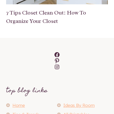
7 Tips Closet Clean Out: How To
Organize Your Closet
Facebook
Pinterest
Instagram
top blog links
Home
Ideas By Room