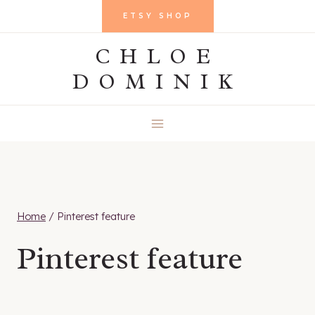
Skip
ETSY SHOP
to
CHLOE
content
DOMINIK
Home
/
Pinterest feature
Pinterest feature