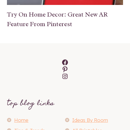
Try On Home Decor: Great New AR
Feature From Pinterest
Facebook
Pinterest
Instagram
top blog links
Home
Ideas By Room