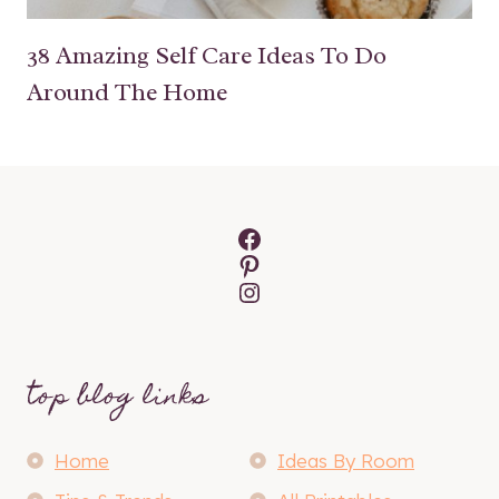
38 Amazing Self Care Ideas To Do
Around The Home
Facebook
Pinterest
Instagram
top blog links
Home
Ideas By Room