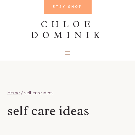
Skip
ETSY SHOP
to
CHLOE
content
DOMINIK
Home
/
self care ideas
self care ideas