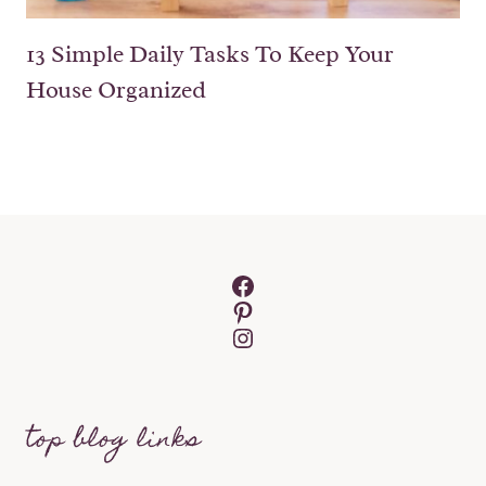
13 Simple Daily Tasks To Keep Your
House Organized
Facebook
Pinterest
Instagram
top blog links