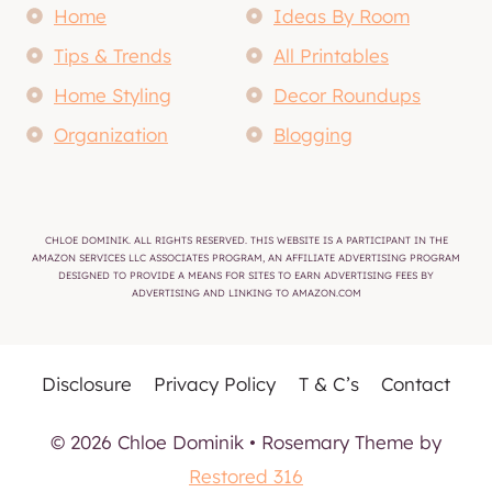
Home
Ideas By Room
Tips & Trends
All Printables
Home Styling
Decor Roundups
Organization
Blogging
CHLOE DOMINIK. ALL RIGHTS RESERVED. THIS WEBSITE IS A PARTICIPANT IN THE
AMAZON SERVICES LLC ASSOCIATES PROGRAM, AN AFFILIATE ADVERTISING PROGRAM
DESIGNED TO PROVIDE A MEANS FOR SITES TO EARN ADVERTISING FEES BY
ADVERTISING AND LINKING TO AMAZON.COM
Disclosure
Privacy Policy
T & C’s
Contact
© 2026 Chloe Dominik • Rosemary Theme by
Restored 316