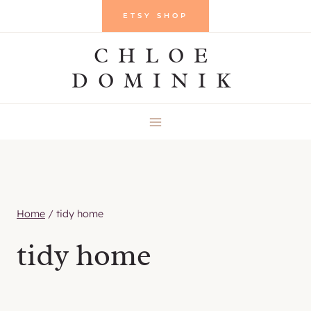
Skip
ETSY SHOP
to
CHLOE
content
DOMINIK
Home
/
tidy home
tidy home