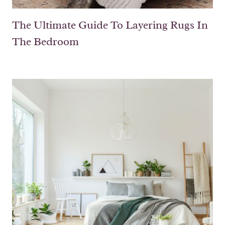
The Ultimate Guide To Layering Rugs In
The Bedroom