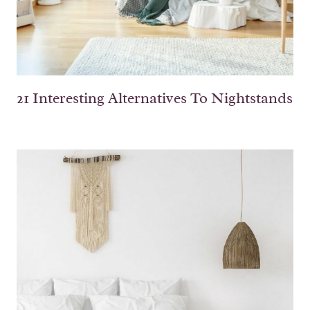
21 Interesting Alternatives To Nightstands