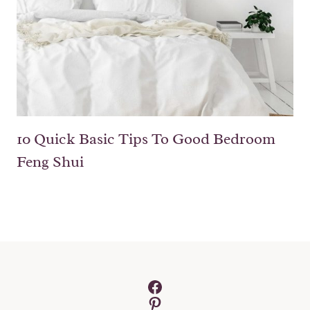
10 Quick Basic Tips To Good Bedroom
Feng Shui
Facebook
Pinterest