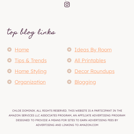
Instagram
top blog links
Home
Ideas By Room
Tips & Trends
All Printables
Home Styling
Decor Roundups
Organization
Blogging
CHLOE DOMINIK. ALL RIGHTS RESERVED. THIS WEBSITE IS A PARTICIPANT IN THE
AMAZON SERVICES LLC ASSOCIATES PROGRAM, AN AFFILIATE ADVERTISING PROGRAM
DESIGNED TO PROVIDE A MEANS FOR SITES TO EARN ADVERTISING FEES BY
ADVERTISING AND LINKING TO AMAZON.COM