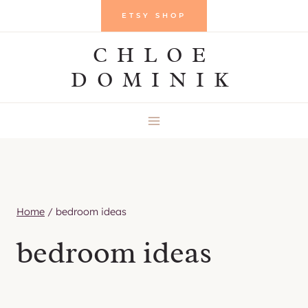
Skip
ETSY SHOP
to
CHLOE
content
DOMINIK
Home
/
bedroom ideas
bedroom ideas