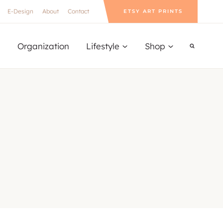
E-Design
About
Contact
ETSY ART PRINTS
Organization
Lifestyle
Shop