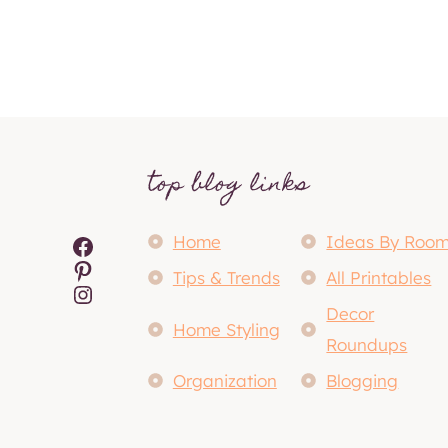
top blog links
Facebook
Home
Ideas By Roo
Pinterest
Tips & Trends
All Printables
Instagram
Decor
Home Styling
Roundups
Organization
Blogging