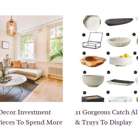
Decor Investment
21 Gorgeous Catch Al
ieces To Spend More
& Trays To Display