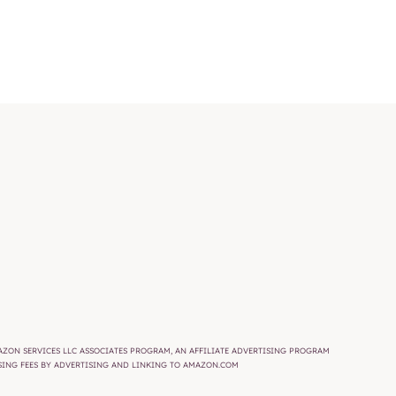
AMAZON SERVICES LLC ASSOCIATES PROGRAM, AN AFFILIATE ADVERTISING PROGRAM
ISING FEES BY ADVERTISING AND LINKING TO AMAZON.COM