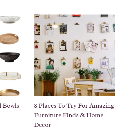
l Bowls
8 Places To Try For Amazing
Furniture Finds & Home
Decor