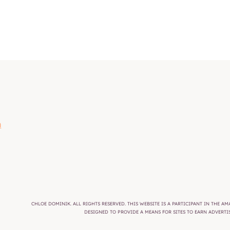
m
CHLOE DOMINIK. ALL RIGHTS RESERVED. THIS WEBSITE IS A PARTICIPANT IN THE 
DESIGNED TO PROVIDE A MEANS FOR SITES TO EARN ADVERT