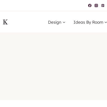
IK
Design
Ideas By Room