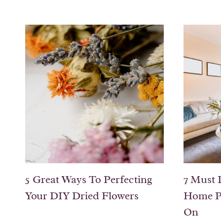
5 Great Ways To Perfecting
7 Must 
Your DIY Dried Flowers
Home P
On