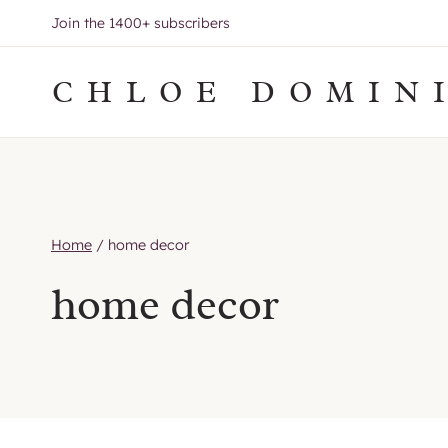
Skip
Join the 1400+ subscribers
to
content
CHLOE DOMIN
Home
/
home decor
home decor