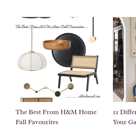
The Best From H&M Home
12 Diffe
Fall Favourites
Your Ga