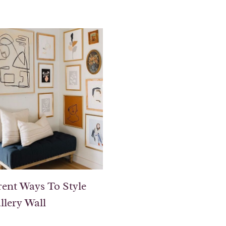
rent Ways To Style
llery Wall