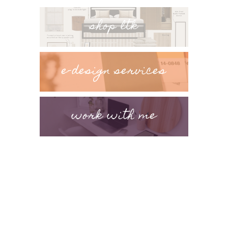
shop ltk
e-design services
work with me