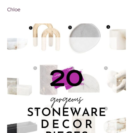
Chloe