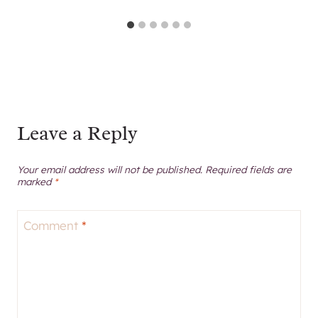
Leave a Reply
Your email address will not be published.
Required fields are
marked
*
Comment
*