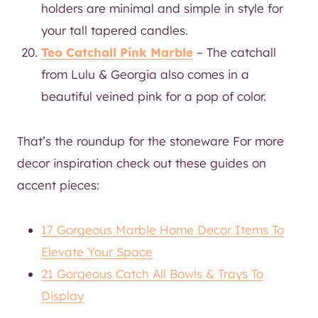
holders are minimal and simple in style for
your tall tapered candles.
Teo Catchall Pink Marble
– The catchall
from Lulu & Georgia also comes in a
beautiful veined pink for a pop of color.
That’s the roundup for the stoneware For more
decor inspiration check out these guides on
accent pieces:
17 Gorgeous Marble Home Decor Items To
Elevate Your Space
21 Gorgeous Catch All Bowls & Trays To
Display