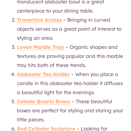
translucent alabaster bowl is a great
centerpiece to your dining table.
Travertine Arches
– Bringing in curved
objects serves as a great point of interest to
styling an area.
Leven Marble Tray
– Organic shapes and
textures are proving popular and this marble
tray hits both of these trends.
Alabaster Tea Holder
– When you place a
candle in this alabaster tea holder it diffuses
a beautiful light for the evenings.
Celeste Quartz Boxes
– These beautiful
boxes are perfect for styling and storing your
little pieces.
Red Cylinder Sculpture
– Looking for