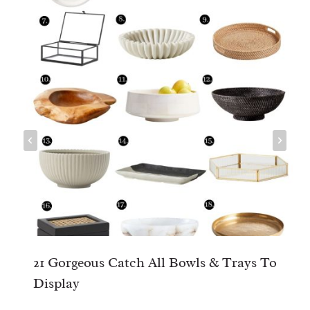
21 Gorgeous Catch All Bowls & Trays To
Display