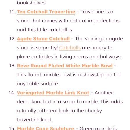
bookshelves.
Teo Catchall Travertine
– Travertine is a
stone that comes with natural imperfections
and this little catchall is
Agate Stone Catchall
– The veining in agate
stone is so pretty!
Catchalls
are handy to
place on tables in living rooms and hallways.
Reve Round Fluted White Marble Bowl
–
This fluted marble bowl is a showstopper for
any table surface.
Variegated Marble Link Knot
– Another
decor knot but in a smooth marble. This adds
a totally different look to the chunky
travertine knot.
Marble Cone Sculpture
– Green marble is