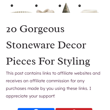
20 Gorgeous
Stoneware Decor
Pieces For Styling
This post contains links to affiliate websites and
receives an affiliate commission for any
purchases made by you using these links. I
appreciate your support!