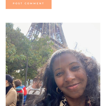
Alternative: