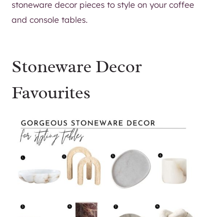
stoneware decor pieces to style on your coffee
and console tables.
Stoneware Decor
Favourites