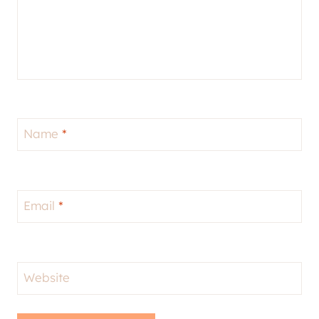
Name
*
Email
*
Website