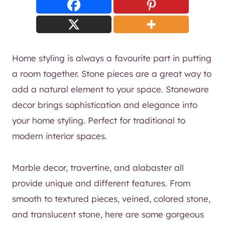
Home styling is always a favourite part in putting
a room together. Stone pieces are a great way to
add a natural element to your space. Stoneware
decor brings sophistication and elegance into
your home styling. Perfect for traditional to
modern interior spaces.
Marble decor, travertine, and alabaster all
provide unique and different features. From
smooth to textured pieces, veined, colored stone,
and translucent stone, here are some gorgeous