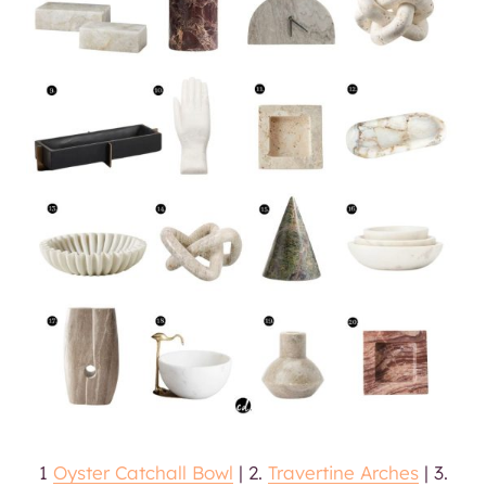
1
Oyster Catchall Bowl
| 2.
Travertine Arches
| 3.