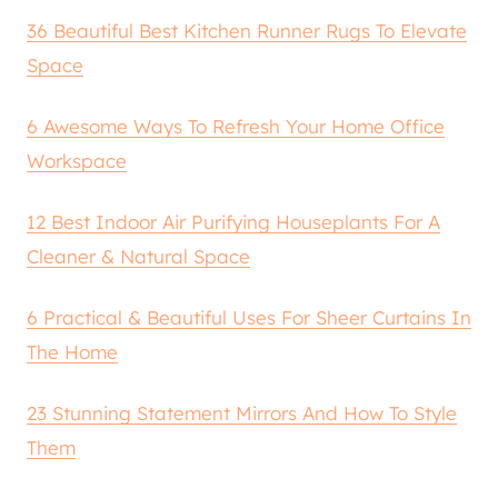
36 Beautiful Best Kitchen Runner Rugs To Elevate
Space
6 Awesome Ways To Refresh Your Home Office
Workspace
12 Best Indoor Air Purifying Houseplants For A
Cleaner & Natural Space
6 Practical & Beautiful Uses For Sheer Curtains In
The Home
23 Stunning Statement Mirrors And How To Style
Them