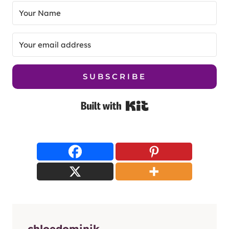
SUBSCRIBE
Built with Kit
chloedominik