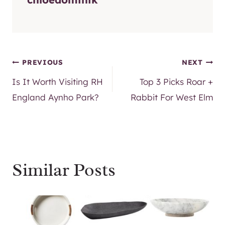
Post
PREVIOUS
NEXT
Is It Worth Visiting RH
Top 3 Picks Roar +
navigation
England Aynho Park?
Rabbit For West Elm
Similar Posts