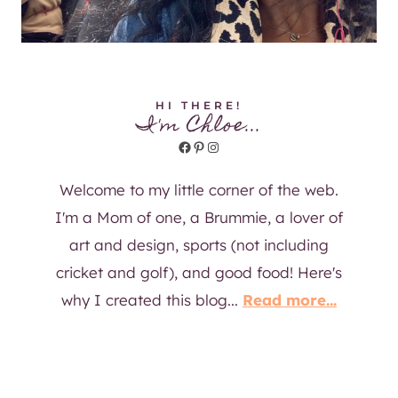
HI THERE!
I'm Chloe...
Facebook
Pinterest
Instagram
Welcome to my little corner of the web.
I'm a Mom of one, a Brummie, a lover of
art and design, sports (not including
cricket and golf), and good food! Here's
why I created this blog...
Read more...