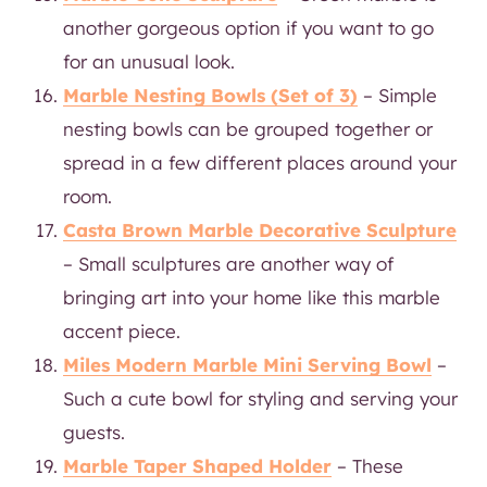
another gorgeous option if you want to go
for an unusual look.
Marble Nesting Bowls (Set of 3)
– Simple
nesting bowls can be grouped together or
spread in a few different places around your
room.
Casta Brown Marble Decorative Sculpture
– Small sculptures are another way of
bringing art into your home like this marble
accent piece.
Miles Modern Marble Mini Serving Bowl
–
Such a cute bowl for styling and serving your
guests.
Marble Taper Shaped Holder
– These