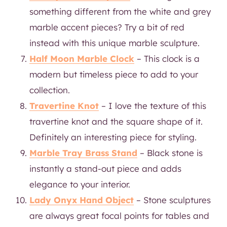
something different from the white and grey
marble accent pieces? Try a bit of red
instead with this unique marble sculpture.
Half Moon Marble Clock
– This clock is a
modern but timeless piece to add to your
collection.
Travertine Knot
– I love the texture of this
travertine knot and the square shape of it.
Definitely an interesting piece for styling.
Marble Tray Brass Stand
– Black stone is
instantly a stand-out piece and adds
elegance to your interior.
Lady Onyx Hand Object
– Stone sculptures
are always great focal points for tables and