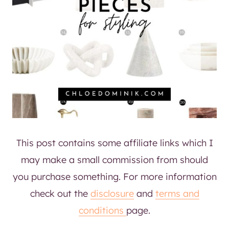
This post contains some affiliate links which I
may make a small commission from should
you purchase something. For more information
check out the
disclosure
and
terms and
conditions
page.