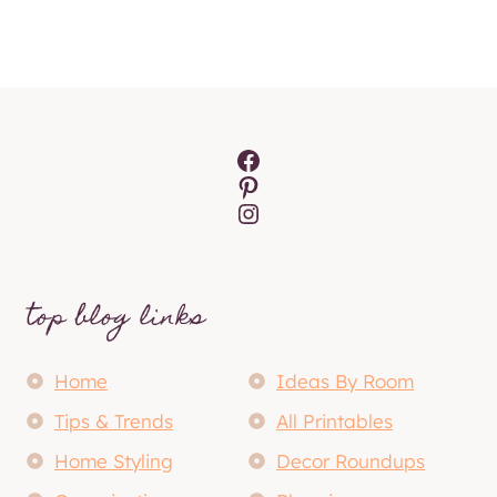
Facebook
Pinterest
Instagram
top blog links
Home
Ideas By Room
Tips & Trends
All Printables
Home Styling
Decor Roundups