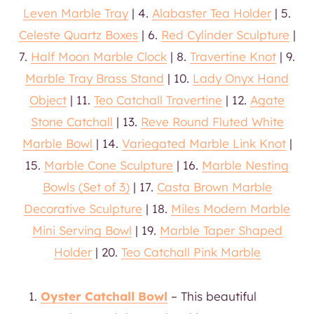
Leven Marble Tray
| 4.
Alabaster Tea Holder
| 5.
Celeste Quartz Boxes
| 6.
Red Cylinder Sculpture
|
7.
Half Moon Marble Clock
| 8.
Travertine Knot
| 9.
Marble Tray Brass Stand
| 10.
Lady Onyx Hand
Object
| 11.
Teo Catchall Travertine
| 12.
Agate
Stone Catchall
| 13.
Reve Round Fluted White
Marble Bowl
| 14.
Variegated Marble Link Knot
|
15.
Marble Cone Sculpture
| 16.
Marble Nesting
Bowls (Set of 3)
| 17.
Casta
Brown Marble
Decorative Sculpture
| 18.
Miles Modern Marble
Mini Serving Bowl
| 19.
Marble Taper Shaped
Holder
| 20.
Teo Catchall Pink Marble
Oyster Catchall Bowl
– This beautiful