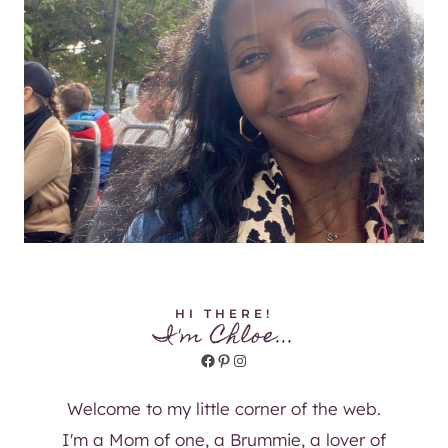
HI THERE!
I'm Chloe...
Facebook
Pinterest
Instagram
Welcome to my little corner of the web.
I'm a Mom of one, a Brummie, a lover of