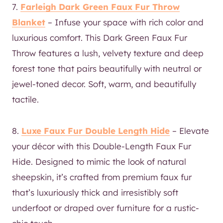
7.
Farleigh Dark Green Faux Fur Throw
Blanket
– Infuse your space with rich color and
luxurious comfort. This Dark Green Faux Fur
Throw features a lush, velvety texture and deep
forest tone that pairs beautifully with neutral or
jewel-toned decor. Soft, warm, and beautifully
tactile.
8.
Luxe Faux Fur Double Length Hide
– Elevate
your décor with this Double-Length Faux Fur
Hide. Designed to mimic the look of natural
sheepskin, it’s crafted from premium faux fur
that’s luxuriously thick and irresistibly soft
underfoot or draped over furniture for a rustic-