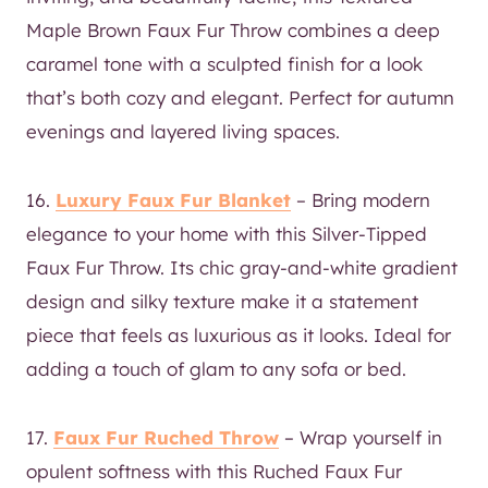
Maple Brown Faux Fur Throw combines a deep
caramel tone with a sculpted finish for a look
that’s both cozy and elegant. Perfect for autumn
evenings and layered living spaces.
16.
Luxury Faux Fur Blanket
– Bring modern
elegance to your home with this Silver-Tipped
Faux Fur Throw. Its chic gray-and-white gradient
design and silky texture make it a statement
piece that feels as luxurious as it looks. Ideal for
adding a touch of glam to any sofa or bed.
17.
Faux Fur Ruched Throw
– Wrap yourself in
opulent softness with this Ruched Faux Fur