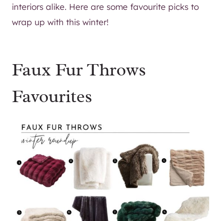
interiors alike. Here are some favourite picks to
wrap up with this winter!
Faux Fur Throws
Favourites