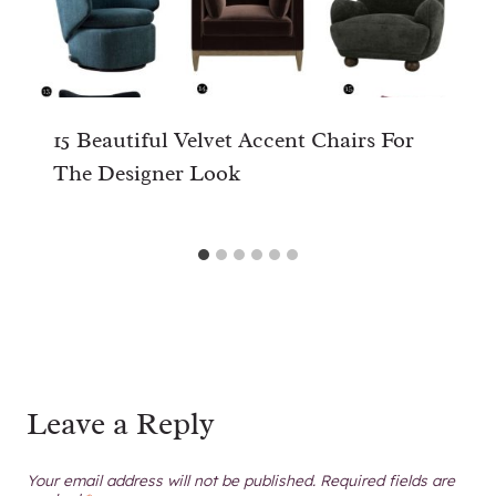
15 Beautiful Velvet Accent Chairs For
The Designer Look
Leave a Reply
Your email address will not be published.
Required fields are