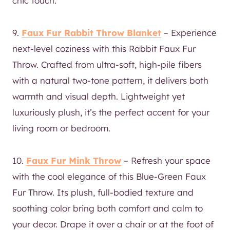
chic touch.
9.
Faux Fur Rabbit Throw Blanket
– Experience
next-level coziness with this Rabbit Faux Fur
Throw. Crafted from ultra-soft, high-pile fibers
with a natural two-tone pattern, it delivers both
warmth and visual depth. Lightweight yet
luxuriously plush, it’s the perfect accent for your
living room or bedroom.
10.
Faux Fur Mink Throw
– Refresh your space
with the cool elegance of this Blue-Green Faux
Fur Throw. Its plush, full-bodied texture and
soothing color bring both comfort and calm to
your decor. Drape it over a chair or at the foot of