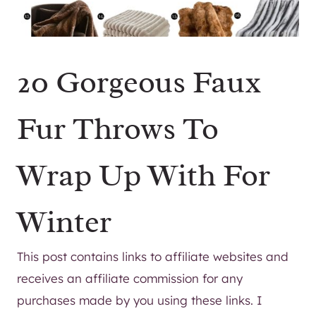
20 Gorgeous Faux
Fur Throws To
Wrap Up With For
Winter
This post contains links to affiliate websites and
receives an affiliate commission for any
purchases made by you using these links. I