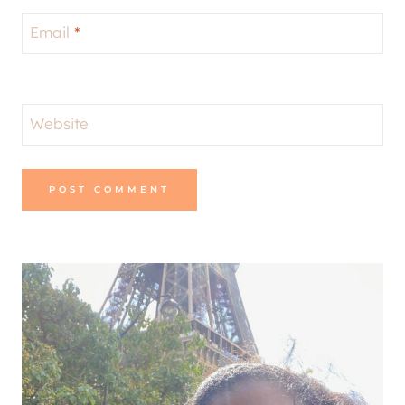
Email
*
Website
Alternative: