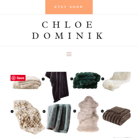
Skip
ETSY SHOP
to
CHLOE
content
DOMINIK
Save