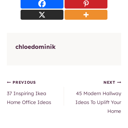
chloedominik
Post
PREVIOUS
NEXT
37 Inspiring Ikea
45 Modern Hallway
navigation
Home Office Ideas
Ideas To Uplift Your
Home