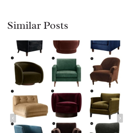
Similar Posts