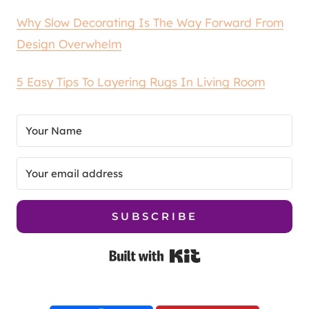
Why Slow Decorating Is The Way Forward From
Design Overwhelm
5 Easy Tips To Layering Rugs In Living Room
SUBSCRIBE
Built with Kit