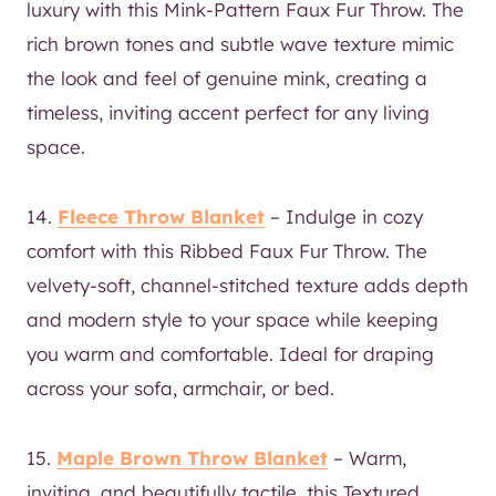
luxury with this Mink-Pattern Faux Fur Throw. The
rich brown tones and subtle wave texture mimic
the look and feel of genuine mink, creating a
timeless, inviting accent perfect for any living
space.
14.
Fleece Throw Blanket
– Indulge in cozy
comfort with this Ribbed Faux Fur Throw. The
velvety-soft, channel-stitched texture adds depth
and modern style to your space while keeping
you warm and comfortable. Ideal for draping
across your sofa, armchair, or bed.
15.
Maple Brown Throw Blanket
– Warm,
inviting, and beautifully tactile, this Textured