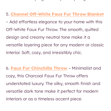
5.
Channel Off-White Faux Fur Throw Blanket
– Add effortless elegance to your home with this
Off-White Faux Fur Throw. The smooth, quilted
design and creamy neutral tone make it a
versatile layering piece for any modern or classic
interior. Soft, cozy, and irresistibly chic.
6.
Faux Fur Chinchilla Throw
– Minimalist and
cozy, this Charcoal Faux Fur Throw offers
understated luxury. The silky, smooth finish and
versatile dark tone make it perfect for modern
interiors or as a timeless accent piece.