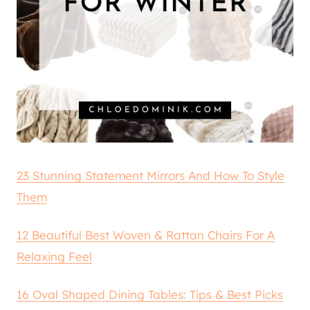
23 Stunning Statement Mirrors And How To Style
Them
12 Beautiful Best Woven & Rattan Chairs For A
Relaxing Feel
16 Oval Shaped Dining Tables: Tips & Best Picks