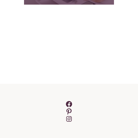
Facebook
Pinterest
Instagram