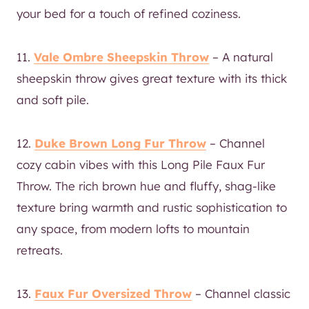
your bed for a touch of refined coziness.
11.
Vale Ombre Sheepskin Throw
– A natural
sheepskin throw gives great texture with its thick
and soft pile.
12.
Duke Brown Long Fur Throw
– Channel
cozy cabin vibes with this Long Pile Faux Fur
Throw. The rich brown hue and fluffy, shag-like
texture bring warmth and rustic sophistication to
any space, from modern lofts to mountain
retreats.
13.
Faux Fur Oversized Throw
– Channel classic