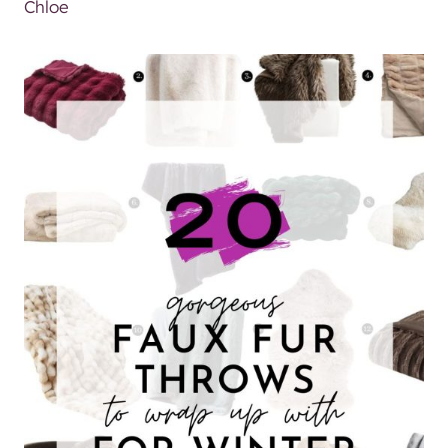
Chloe