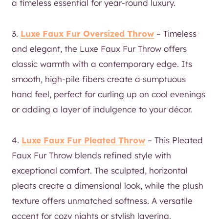
a timeless essential for year-round luxury.
3.
Luxe Faux Fur Oversized Throw
– Timeless
and elegant, the Luxe Faux Fur Throw offers
classic warmth with a contemporary edge. Its
smooth, high-pile fibers create a sumptuous
hand feel, perfect for curling up on cool evenings
or adding a layer of indulgence to your décor.
4.
Luxe Faux Fur Pleated Throw
– This Pleated
Faux Fur Throw blends refined style with
exceptional comfort. The sculpted, horizontal
pleats create a dimensional look, while the plush
texture offers unmatched softness. A versatile
accent for cozy nights or stylish layering.