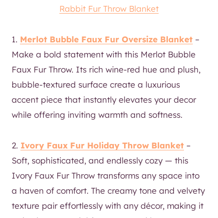
Rabbit Fur Throw Blanket
1.
Merlot Bubble Faux Fur Oversize Blanket
–
Make a bold statement with this Merlot Bubble
Faux Fur Throw. Its rich wine-red hue and plush,
bubble-textured surface create a luxurious
accent piece that instantly elevates your decor
while offering inviting warmth and softness.
2.
Ivory Faux Fur Holiday Throw Blanket
–
Soft, sophisticated, and endlessly cozy — this
Ivory Faux Fur Throw transforms any space into
a haven of comfort. The creamy tone and velvety
texture pair effortlessly with any décor, making it