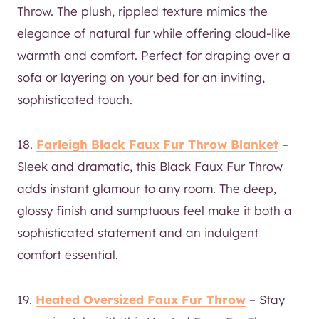
Throw. The plush, rippled texture mimics the
elegance of natural fur while offering cloud-like
warmth and comfort. Perfect for draping over a
sofa or layering on your bed for an inviting,
sophisticated touch.
18.
Farleigh Black Faux Fur Throw Blanket
–
Sleek and dramatic, this Black Faux Fur Throw
adds instant glamour to any room. The deep,
glossy finish and sumptuous feel make it both a
sophisticated statement and an indulgent
comfort essential.
19.
Heated Oversized Faux Fur Throw
– Stay