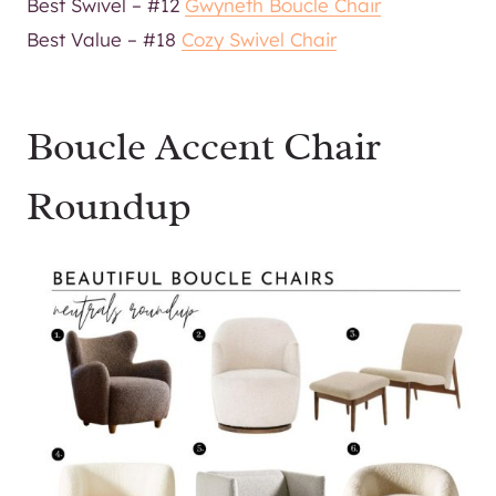
Best Swivel – #12
Gwyneth Boucle Chair
Best Value – #18
Cozy Swivel Chair
Boucle Accent Chair
Roundup