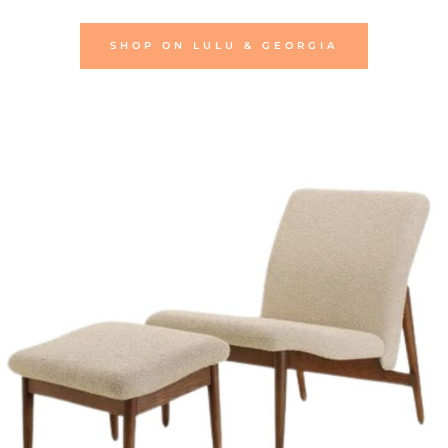
SHOP ON LULU & GEORGIA