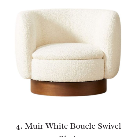
4.
Muir White Boucle Swivel