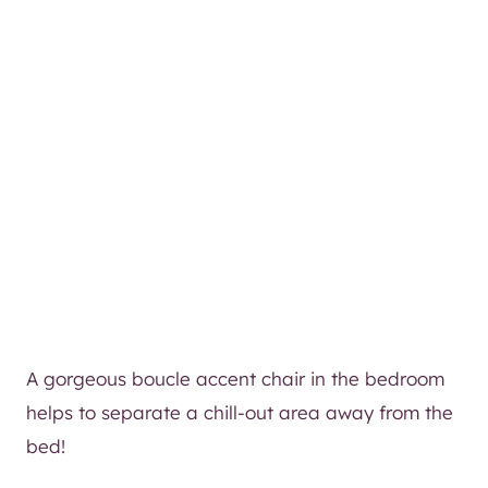
A gorgeous boucle accent chair in the bedroom
helps to separate a chill-out area away from the
bed!