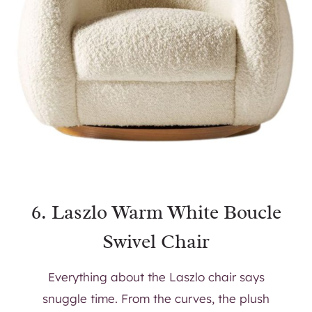
6.
Laszlo Warm White Boucle
Swivel Chair
Everything about the Laszlo chair says
snuggle time. From the curves, the plush