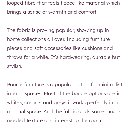
looped fibre that feels fleece like material which
brings a sense of warmth and comfort.
The fabric is proving popular, showing up in
home collections all over. Including furniture
pieces and soft accessories like cushions and
throws for a while. It’s hardwearing, durable but
stylish.
Boucle furniture is a popular option for minimalist
interior spaces. Most of the boucle options are in
whites, creams and greys it works perfectly in a
minimal space. And the fabric adds some much-
needed texture and interest to the room.