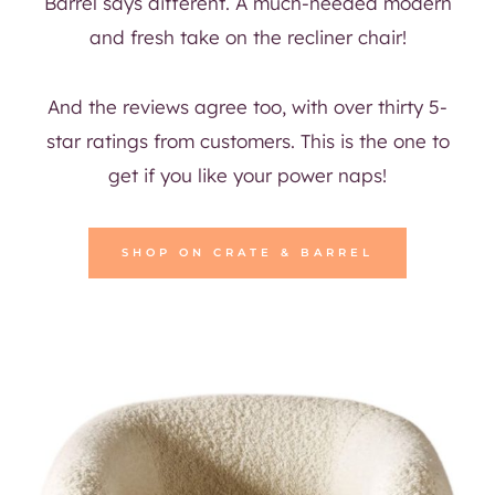
Barrel says different. A much-needed modern
and fresh take on the recliner chair!
And the reviews agree too, with over thirty 5-
star ratings from customers. This is the one to
get if you like your power naps!
SHOP ON CRATE & BARREL