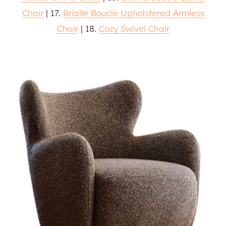
Chair
| 17.
Brialle Boucle Upholstered Armless
Chair
| 18.
Cozy Swivel Chair