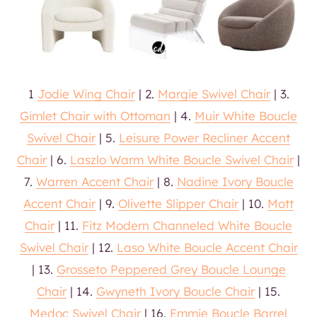
1
Jodie Wing Chair
| 2.
Margie Swivel Chair
| 3.
Gimlet Chair with Ottoman
| 4.
Muir White Boucle
Swivel Chair
| 5.
Leisure Power Recliner Accent
Chair
| 6.
Laszlo Warm White Boucle Swivel Chair
|
7.
Warren Accent Chair
| 8.
Nadine Ivory Boucle
Accent Chair
| 9.
Olivette Slipper Chair
| 10.
Mott
Chair
| 11.
Fitz Modern Channeled White Boucle
Swivel Chair
| 12.
Laso White Boucle Accent Chair
| 13.
Grosseto Peppered Grey Boucle Lounge
Chair
| 14.
Gwyneth Ivory Boucle Chair
| 15.
Medoc Swivel Chair
| 16.
Emmie Boucle Barrel