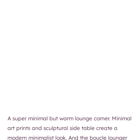
A super minimal but warm lounge corner. Minimal
art prints and sculptural side table create a
modern minimalist look. And the boucle lounger