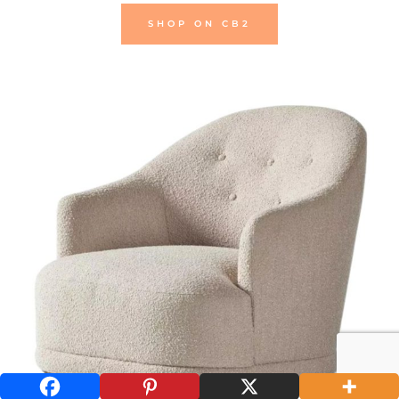
SHOP ON CB2