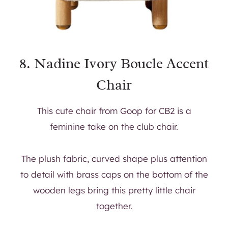
8.
Nadine Ivory Boucle Accent
Chair
This cute chair from Goop for CB2 is a
feminine take on the club chair.
The plush fabric, curved shape plus attention
to detail with brass caps on the bottom of the
wooden legs bring this pretty little chair
together.