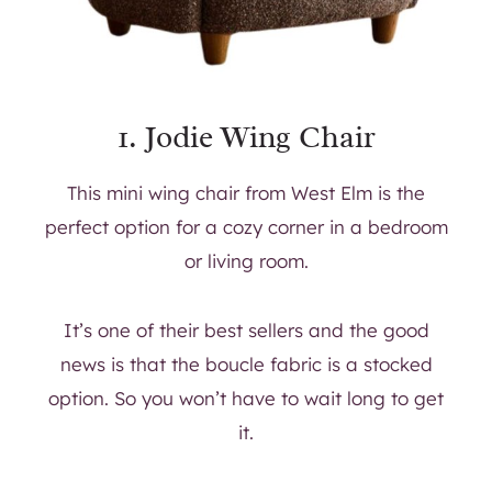
1.
Jodie Wing Chair
This mini wing chair from West Elm is the
perfect option for a cozy corner in a bedroom
or living room.
It’s one of their best sellers and the good
news is that the boucle fabric is a stocked
option. So you won’t have to wait long to get
it.