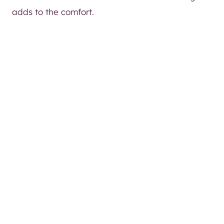
adds to the comfort.