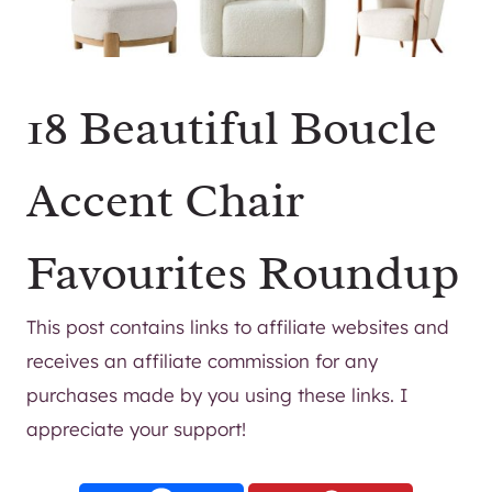
18 Beautiful Boucle
Accent Chair
Favourites Roundup
This post contains links to affiliate websites and
receives an affiliate commission for any
purchases made by you using these links. I
appreciate your support!