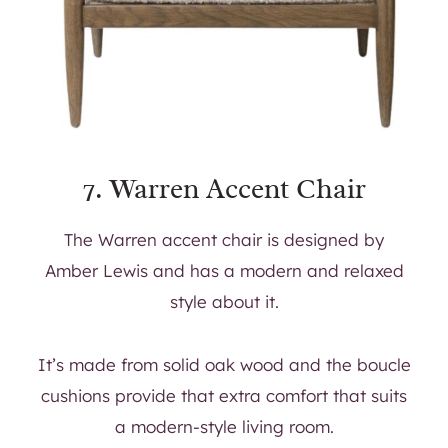
7.
Warren Accent Chair
The Warren accent chair is designed by
Amber Lewis and has a modern and relaxed
style about it.
It’s made from solid oak wood and the boucle
cushions provide that extra comfort that suits
a modern-style living room.