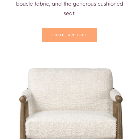
boucle fabric, and the generous cushioned
seat.
SHOP ON CB2