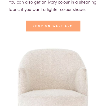
You can also get an ivory colour in a shearling
fabric if you want a lighter colour shade.
SHOP ON WEST ELM