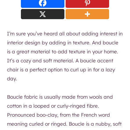
I’m sure you’ve heard all about adding interest in
interior design by adding in texture. And boucle
is a great material to add texture in your home.
It’s a cozy and soft material. A boucle accent
chair is a perfect option to curl up in for a lazy
day.
Boucle fabric is usually made from wools and
cotton in a looped or curly-ringed fibre.
Pronounced boo-clay, from the French word
meaning curled or ringed. Boucle is a nubby, soft