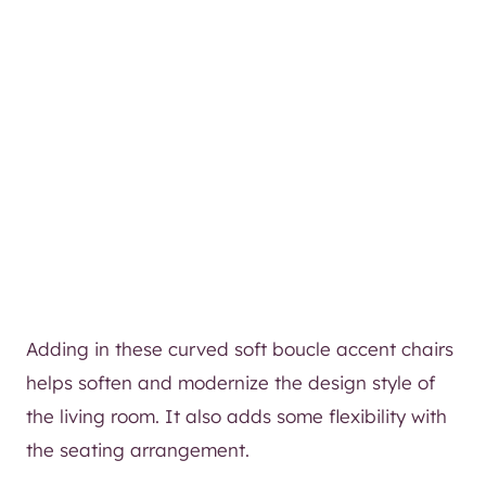
Adding in these curved soft boucle accent chairs
helps soften and modernize the design style of
the living room. It also adds some flexibility with
the seating arrangement.