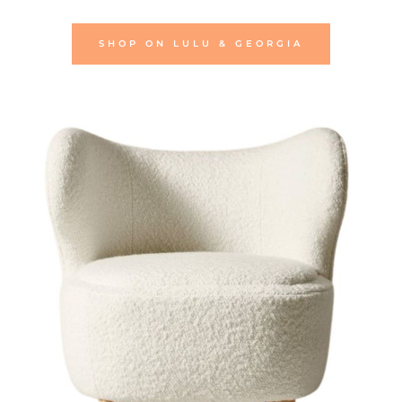
SHOP ON LULU & GEORGIA