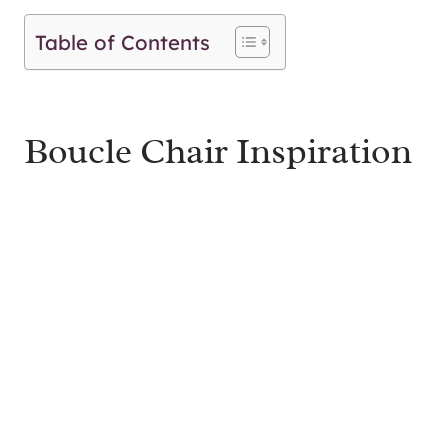
Table of Contents
Boucle Chair Inspiration