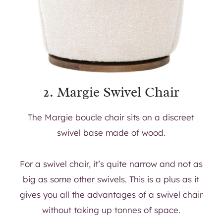
2.
Margie Swivel Chair
The Margie boucle chair sits on a discreet
swivel base made of wood.
For a swivel chair, it’s quite narrow and not as
big as some other swivels. This is a plus as it
gives you all the advantages of a swivel chair
without taking up tonnes of space.