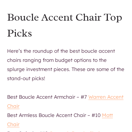
Boucle Accent Chair Top
Picks
Here’s the roundup of the best boucle accent
chairs ranging from budget options to the
splurge investment pieces. These are some of the
stand-out picks!
Best Boucle Accent Armchair – #7
Warren Accent
Chair
Best Armless Boucle Accent Chair – #10
Mott
Chair