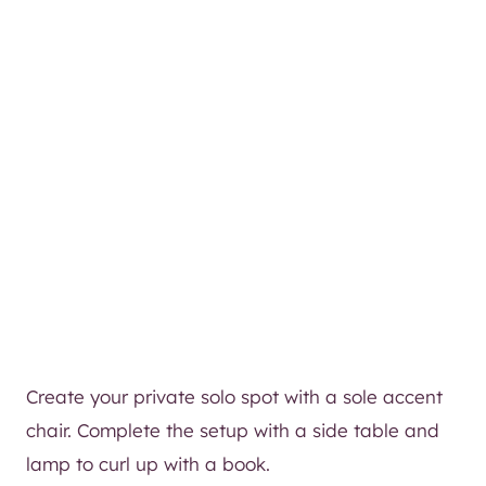
Create your private solo spot with a sole accent
chair. Complete the setup with a side table and
lamp to curl up with a book.