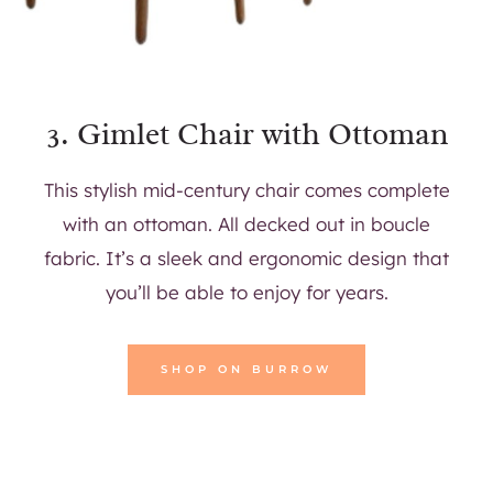
3.
Gimlet Chair with Ottoman
This stylish mid-century chair comes complete
with an ottoman. All decked out in boucle
fabric. It’s a sleek and ergonomic design that
you’ll be able to enjoy for years.
SHOP ON BURROW