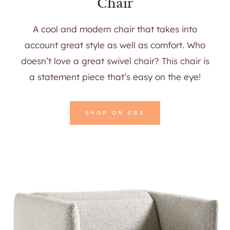
Chair
A cool and modern chair that takes into
account great style as well as comfort. Who
doesn’t love a great swivel chair? This chair is
a statement piece that’s easy on the eye!
SHOP ON CB2