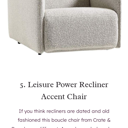
5.
Leisure Power Recliner
Accent Chair
If you think recliners are dated and old
fashioned this boucle chair from Crate &