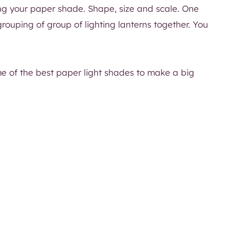
ing your paper shade. Shape, size and scale. One
ouping of group of lighting lanterns together. You
me of the best paper light shades to make a big