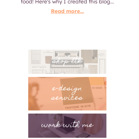
food! Here's why I created this blog...
Read more...
shop ltk
e-design
services
work with me