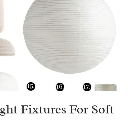
ght Fixtures For Soft