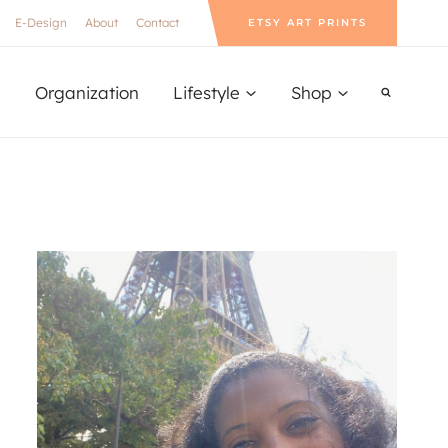
E-Design
About
Contact
ETSY ART PRINTS
Organization
Lifestyle
Shop