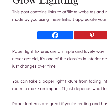
Glow Lighting
This post contains links to affiliate websites and
made by you using these links. I appreciate your
Paper light fixtures are a simple and lovely way t
never get old, it’s one of the classics in interior 
just changes over time.
You can take a paper light fixture from fading in
room to make an impact. It just depends what loo
Paper lanterns are great if you’re renting and hav