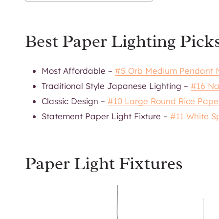
Best Paper Lighting Pick
Most Affordable –
#5 Orb Medium Pendant N
Traditional Style Japanese Lighting –
#16 Na
Classic Design –
#10 Large Round Rice Pape
Statement Paper Light Fixture –
#11 White S
Paper Light Fixtures