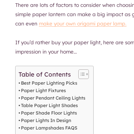
There are lots of factors to consider when choos
simple paper lantern can make a big impact as gr
can even
make your own origami paper lamp.
If you’d rather buy your paper light, here are so
impression in your home…
Table of Contents
Best Paper Lighting Picks
Paper Light Fixtures
Paper Pendant Ceiling Lights
Table Paper Light Shades
Paper Shade Floor Lights
Paper Lights In Design
Paper Lampshades FAQS