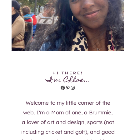
HI THERE!
I'm Chloe...
Facebook
Pinterest
Instagram
Welcome to my little corner of the
web. I'm a Mom of one, a Brummie,
a lover of art and design, sports (not
including cricket and golf), and good