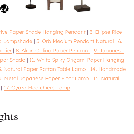
ative Paper Shade Hanging Pendant
|
3. Ellipse Rice
ng Lampshade
|
5. Orb Medium Pendant Natural
|
6.
elier
|
8. Akari Ceiling Paper Pendant
|
9. Japanese
aper Shade
|
11. White Spiky Origami Paper Hanging
3. Natural Paper Rattan Table Lamp
|
14. Handmade
nal Metal Japanese Paper Floor Lamp
|
16. Natural
|
17. Gyoza Floorchiere Lamp
ghts