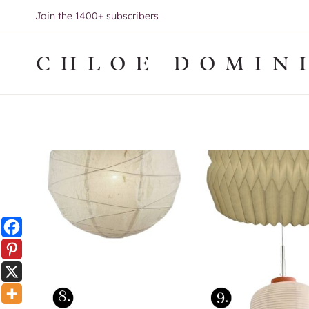
Skip
Join the 1400+ subscribers
to
content
CHLOE DOMIN