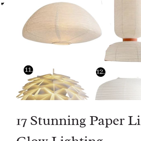
17 Stunning Paper Li