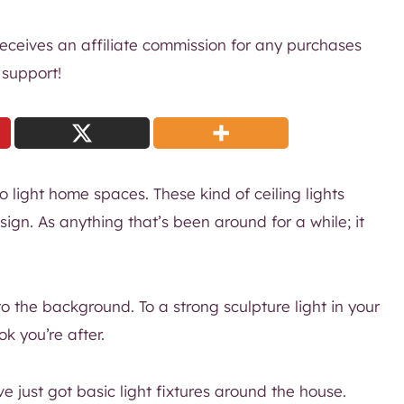
 receives an affiliate commission for any purchases
 support!
o light home spaces. These kind of ceiling lights
design. As anything that’s been around for a while; it
to the background. To a strong sculpture light in your
k you’re after.
e just got basic light fixtures around the house.