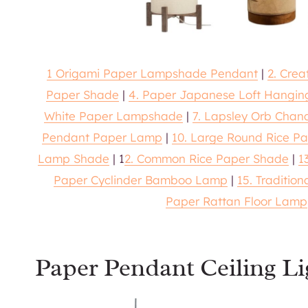
1 Origami Paper Lampshade Pendant
|
2. Cre
Paper Shade
|
4. Paper Japanese Loft Hangi
White Paper Lampshade
|
7. Lapsley Orb Chand
Pendant Paper Lamp
|
10. Large Round Rice P
Lamp Shade
| 1
2. Common Rice Paper Shade
|
1
Paper Cyclinder Bamboo Lamp
|
15. Traditio
Paper Rattan Floor Lamp
Paper Pendant Ceiling Li