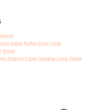
s
atural
tural Paper Rattan Floor Lamp
r Shade
piky Origami Paper Hanging Lamp Shade