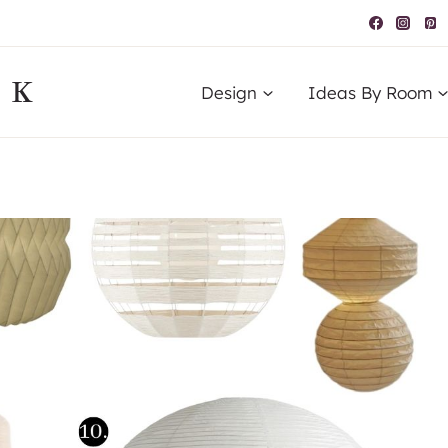
IK
Design
Ideas By Room