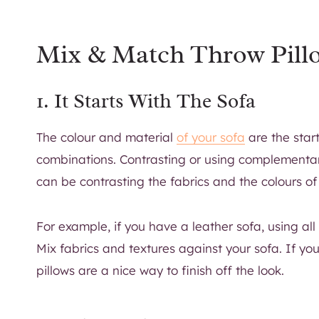
Mix & Match Throw Pill
1. It Starts With The Sofa
The colour and material
of your sofa
are the star
combinations. Contrasting or using complementary 
can be contrasting the fabrics and the colours of 
For example, if you have a leather sofa, using all
Mix fabrics and textures against your sofa. If you
pillows are a nice way to finish off the look.