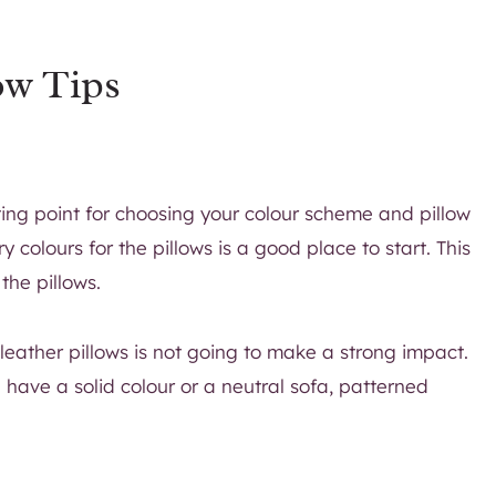
ow Tips
ting point for choosing your colour scheme and pillow
colours for the pillows is a good place to start. This
the pillows.
 leather pillows is not going to make a strong impact.
 have a solid colour or a neutral sofa, patterned