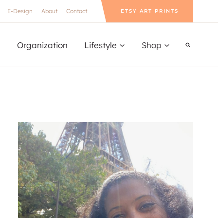
E-Design
About
Contact
ETSY ART PRINTS
Organization
Lifestyle
Shop