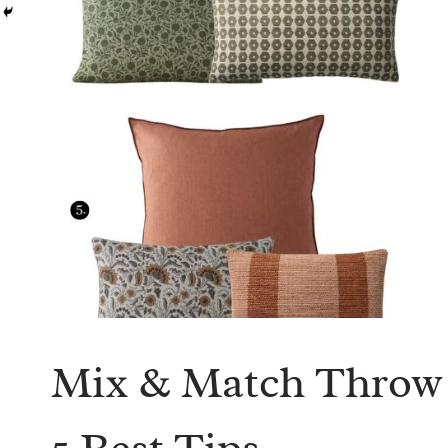
Mix & Match Throw 