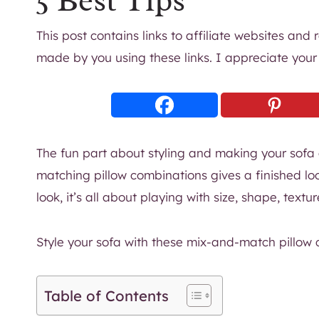
5 Best Tips
This post contains links to affiliate websites and
made by you using these links. I appreciate your
The fun part about styling and making your sofa
matching pillow combinations gives a finished lo
look, it’s all about playing with size, shape, textu
Style your sofa with these mix-and-match pillow 
Table of Contents