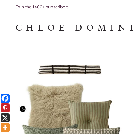
Skip
Join the 1400+ subscribers
to
content
CHLOE DOMIN