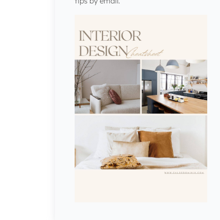
tips by email.