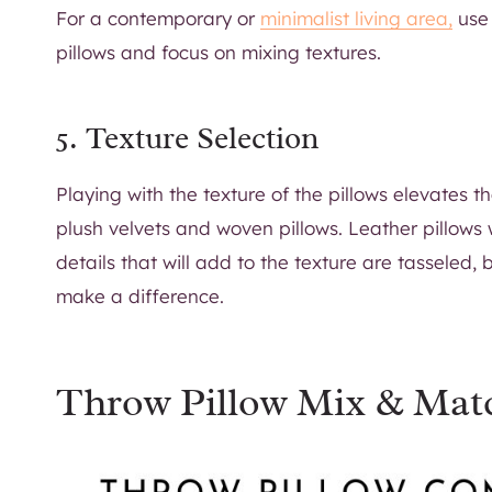
For a contemporary or
minimalist living area,
use 
pillows and focus on mixing textures.
5. Texture Selection
Playing with the texture of the pillows elevates t
plush velvets and woven pillows. Leather pillows
details that will add to the texture are tasseled, 
make a difference.
Throw Pillow Mix & Mat