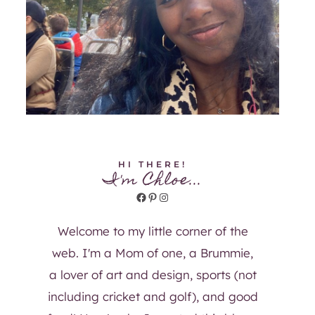
HI THERE!
I'm Chloe...
Facebook
Pinterest
Instagram
Welcome to my little corner of the
web. I'm a Mom of one, a Brummie,
a lover of art and design, sports (not
including cricket and golf), and good