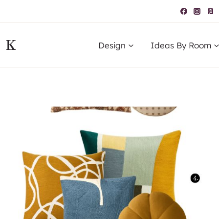
IK
Design
Ideas By Room