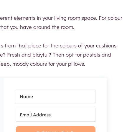
ferent elements in your living room space. For colour
that you have around the room.
 from that piece for the colours of your cushions.
ce? Fresh and playful? Then opt for pastels and
ep, moody colours for your pillows.