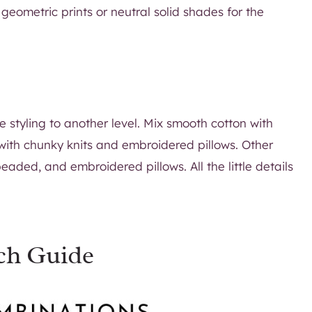
geometric prints or neutral solid shades for the
he styling to another level. Mix smooth cotton with
 with chunky knits and embroidered pillows. Other
beaded, and embroidered pillows. All the little details
ch Guide