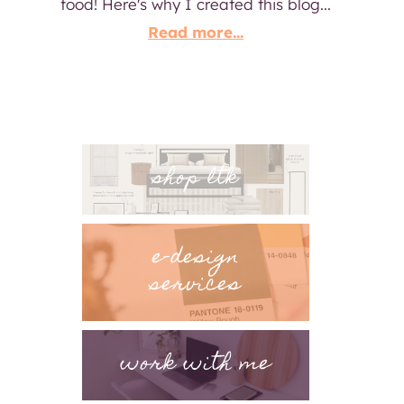
food! Here's why I created this blog...
Read more...
shop ltk
e-design
services
work with me