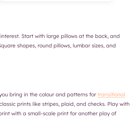
interest. Start with large pillows at the back, and
. Square shapes, round pillows, lumbar sizes, and
you bring in the colour and patterns for
transitional
lassic prints like stripes, plaid, and checks. Play with
print with a small-scale print for another play of