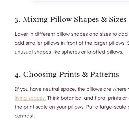
3. Mixing Pillow Shapes & Sizes
Layer in different pillow shapes and sizes to add 
add smaller pillows in front of the larger pillows
unusual shapes like spheres or knotted pillows.
4. Choosing Prints & Patterns
If you have neutral space, the pillows are where 
living spaces.
Think botanical and floral prints or c
the print scale on your pillows. Put a large-scale 
contrast.