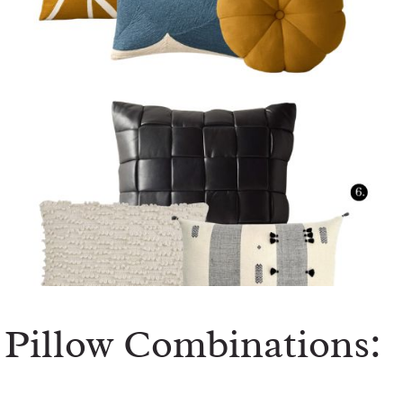
Pillow Combinations: