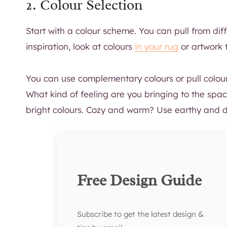
2. Colour Selection
Start with a colour scheme. You can pull from dif
inspiration, look at colours
in your rug
or artwork 
You can use complementary colours or pull colours
What kind of feeling are you bringing to the spa
bright colours. Cozy and warm? Use earthy and de
Free Design Guide
Subscribe to get the latest design &