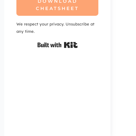
DOWNLOAD
CHEATSHEET
We respect your privacy. Unsubscribe at
any time.
Built with Kit