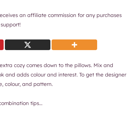
 receives an affiliate commission for any purchases
 support!
 extra cozy comes down to the pillows. Mix and
ok and adds colour and interest. To get the designer
re, colour, and pattern.
combination tips…