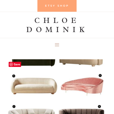
Skip
ETSY SHOP
to
CHLOE
content
DOMINIK
Save