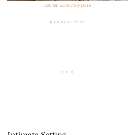
Source:
Love Daily Dose
Intimate Setting