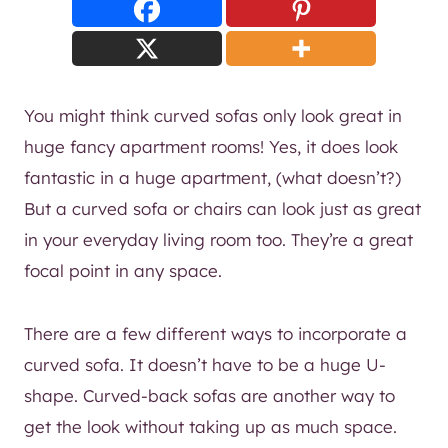
You might think curved sofas only look great in
huge fancy apartment rooms! Yes, it does look
fantastic in a huge apartment, (what doesn’t?)
But a curved sofa or chairs can look just as great
in your everyday living room too. They’re a great
focal point in any space.
There are a few different ways to incorporate a
curved sofa. It doesn’t have to be a huge U-
shape. Curved-back sofas are another way to
get the look without taking up as much space.