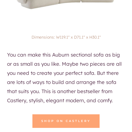
Dimensions: W119.1″ x D71.1″ x H30.1″
You can make this Auburn sectional sofa as big
or as small as you like. Maybe two pieces are all
you need to create your perfect sofa. But there
are lots of ways to build and arrange the sofa
that suits you. This is another bestseller from
Castlery, stylish, elegant modern, and comfy.
SHOP ON CASTLERY