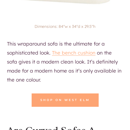
Dimensions: 84″w x 34″d x 29.5″h
This wraparound sofa is the ultimate for a
sophisticated look.
The bench cushion
on the
sofa gives it a modern clean look. It’s definitely
made for a modern home as it’s only available in
the one colour.
SHOP ON WEST ELM