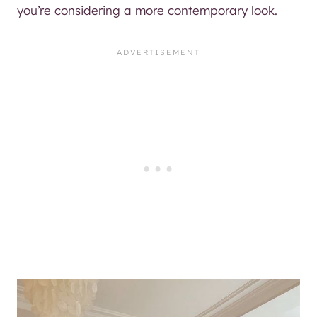
you’re considering a more contemporary look.