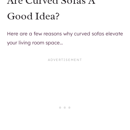
Are Curved Sofas A
Good Idea?
Here are a few reasons why curved sofas elevate
your living room space…