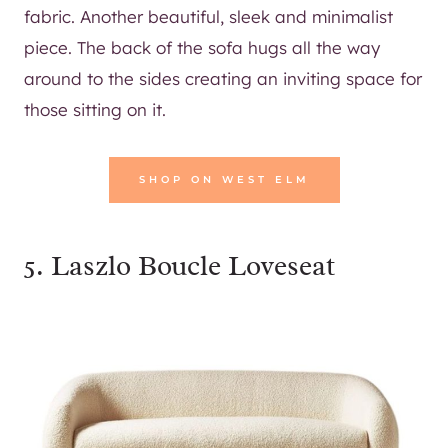
fabric. Another beautiful, sleek and minimalist
piece. The back of the sofa hugs all the way
around to the sides creating an inviting space for
those sitting on it.
SHOP ON WEST ELM
5.
Laszlo Boucle Loveseat