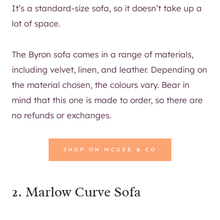
It’s a standard-size sofa, so it doesn’t take up a
lot of space.
The Byron sofa comes in a range of materials,
including velvet, linen, and leather. Depending on
the material chosen, the colours vary. Bear in
mind that this one is made to order, so there are
no refunds or exchanges.
SHOP ON MCGEE & CO
2.
Marlow Curve Sofa