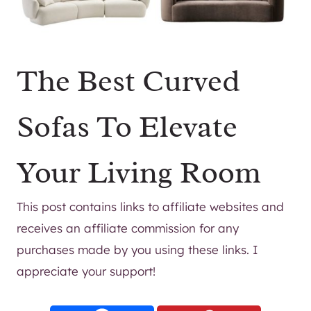
The Best Curved
Sofas To Elevate
Your Living Room
This post contains links to affiliate websites and
receives an affiliate commission for any
purchases made by you using these links. I
appreciate your support!