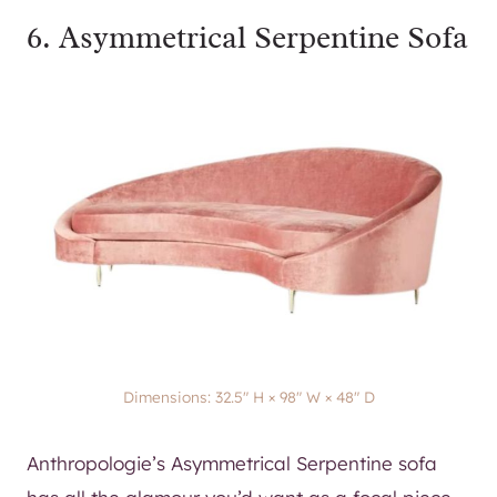
6.
Asymmetrical Serpentine Sofa
Dimensions: 32.5″ H × 98″ W × 48″ D
Anthropologie’s Asymmetrical Serpentine sofa