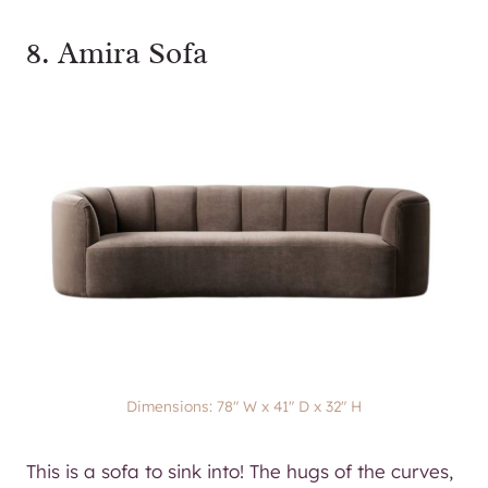
8.
Amira Sofa
Dimensions: 78″ W x 41″ D x 32″ H
This is a sofa to sink into! The hugs of the curves,