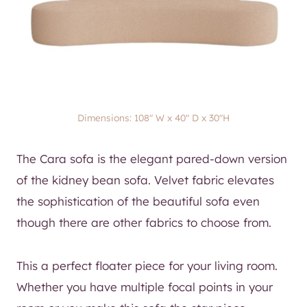
Dimensions: 108″ W x 40″ D x 30″H
The Cara sofa is the elegant pared-down version
of the kidney bean sofa. Velvet fabric elevates
the sophistication of the beautiful sofa even
though there are other fabrics to choose from.
This a perfect floater piece for your living room.
Whether you have multiple focal points in your