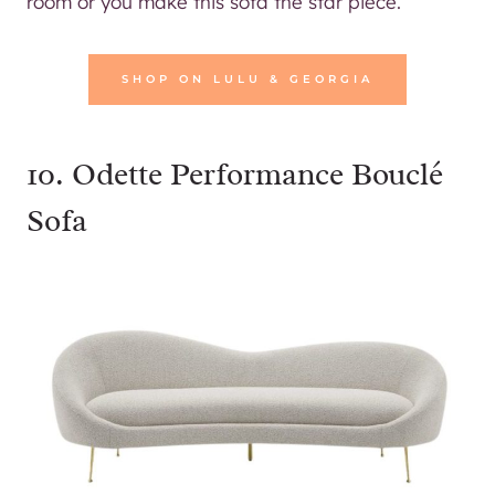
room or you make this sofa the star piece.
SHOP ON LULU & GEORGIA
10.
Odette Performance Bouclé
Sofa