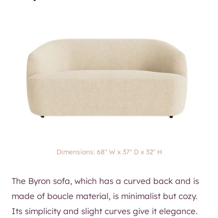
Dimensions: 68″ W x 37″ D x 32″ H
The Byron sofa, which has a curved back and is
made of boucle material, is minimalist but cozy.
Its simplicity and slight curves give it elegance.