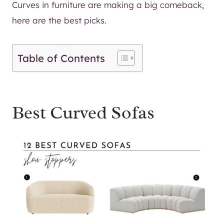
Curves in furniture are making a big comeback,
here are the best picks.
Table of Contents
Best Curved Sofas