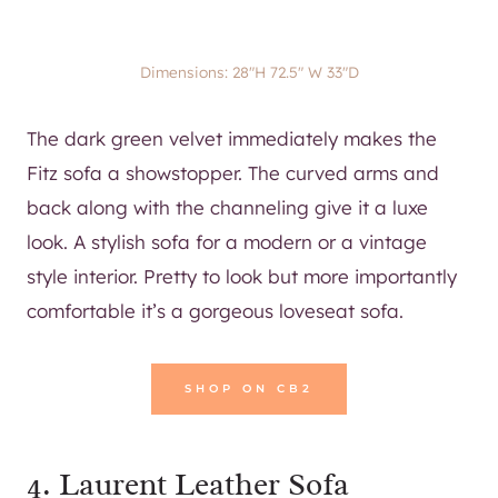
Dimensions: 28″H 72.5″ W 33″D
The dark green velvet immediately makes the
Fitz sofa a showstopper. The curved arms and
back along with the channeling give it a luxe
look. A stylish sofa for a modern or a vintage
style interior. Pretty to look but more importantly
comfortable it’s a gorgeous loveseat sofa.
SHOP ON CB2
4.
Laurent Leather Sofa