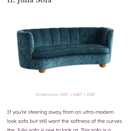
Dimensions: H30″ × W80″ × D38″
If you’re steering away from an ultra-modern
look sofa but still want the softness of the curves
the Juila sofa is one to look at. This sofa is a