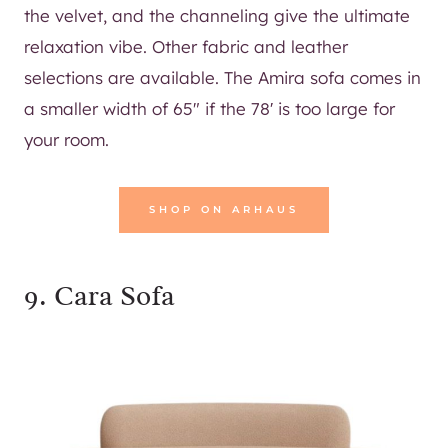
the velvet, and the channeling give the ultimate
relaxation vibe. Other fabric and leather
selections are available. The Amira sofa comes in
a smaller width of 65″ if the 78′ is too large for
your room.
SHOP ON ARHAUS
9.
Cara Sofa