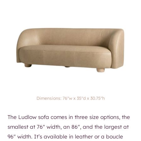
Dimensions: 76″w x 35″d x 30.75″h
The Ludlow sofa comes in three size options, the
smallest at 76″ width, an 86″, and the largest at
96″ width. It’s available in leather or a boucle