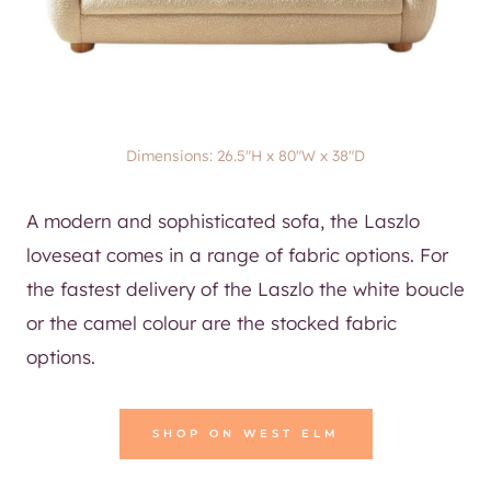
Dimensions: 26.5″H x 80″W x 38″D
A modern and sophisticated sofa, the Laszlo
loveseat comes in a range of fabric options. For
the fastest delivery of the Laszlo the white boucle
or the camel colour are the stocked fabric
options.
SHOP ON WEST ELM