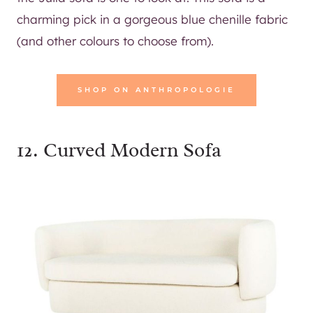
charming pick in a gorgeous blue chenille fabric
(and other colours to choose from).
SHOP ON ANTHROPOLOGIE
12.
Curved Modern Sofa