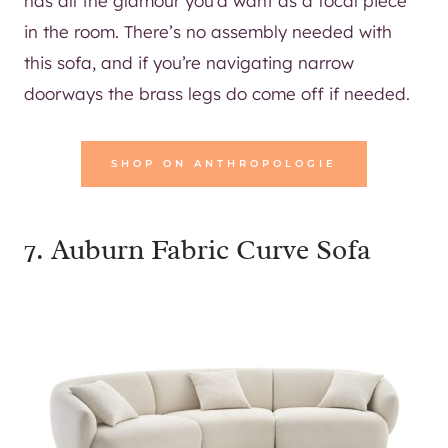
has all the glamour you’d want as a focal piece
in the room. There’s no assembly needed with
this sofa, and if you’re navigating narrow
doorways the brass legs do come off if needed.
SHOP ON ANTHROPOLOGIE
7.
Auburn Fabric Curve Sofa