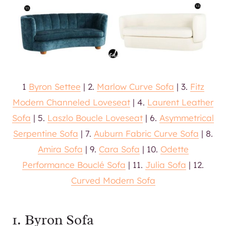
1
Byron Settee
| 2.
Marlow Curve Sofa
| 3.
Fitz
Modern Channeled Loveseat
| 4.
Laurent Leather
Sofa
| 5.
Laszlo Boucle Loveseat
| 6.
Asymmetrical
Serpentine Sofa
| 7.
Auburn Fabric Curve Sofa
| 8.
Amira Sofa
| 9.
Cara Sofa
| 10.
Odette
Performance Bouclé Sofa
| 11.
Julia Sofa
| 12.
Curved Modern Sofa
1. Byron Sofa