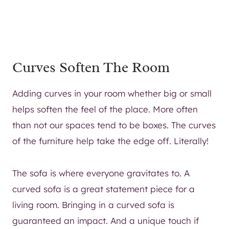
Curves Soften The Room
Adding curves in your room whether big or small
helps soften the feel of the place. More often
than not our spaces tend to be boxes. The curves
of the furniture help take the edge off. Literally!
The sofa is where everyone gravitates to. A
curved sofa is a great statement piece for a
living room. Bringing in a curved sofa is
guaranteed an impact. And a unique touch if