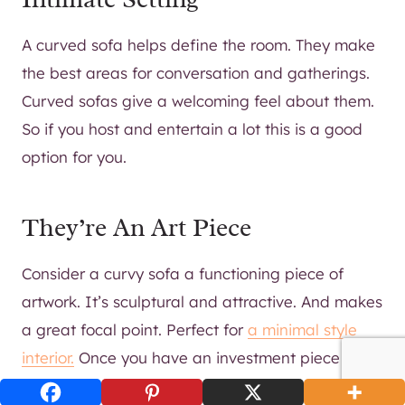
A curved sofa helps define the room. They make
the best areas for conversation and gatherings.
Curved sofas give a welcoming feel about them.
So if you host and entertain a lot this is a good
option for you.
They’re An Art Piece
Consider a curvy sofa a functioning piece of
artwork. It’s sculptural and attractive. And makes
a great focal point. Perfect for
a minimal style
interior.
Once you have an investment piece like
that in the room, you can do as little or as much