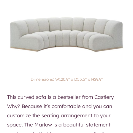
Dimensions: W120.9″ x D55.5″ x H29.9″​
This curved sofa is a bestseller from Castlery.
Why? Because it’s comfortable and you can
customize the seating arrangement to your
space. The Marlow is a beautiful statement