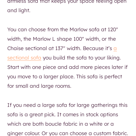
armless sofa that keeps your space feeling open
and light.
You can choose from the Marlow sofa at 120″
width, the Marlow L shape 100″ width, or the
Chaise sectional at 137″ width. Because it’s
a
sectional sofa
you build the sofa to your liking.
Start with one piece and add more pieces later if
you move to a larger place. This sofa is perfect
for small and large rooms.
If you need a large sofa for large gatherings this
sofa is a great pick. It comes in stock options
which are both boucle fabric in a white or a
ginger colour. Or you can choose a custom fabric.