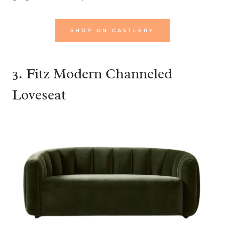
SHOP ON CASTLERY
3.
Fitz Modern Channeled
Loveseat