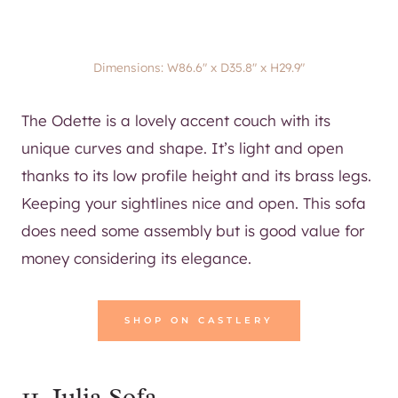
Dimensions: W86.6″ x D35.8″ x H29.9″
The Odette is a lovely accent couch with its
unique curves and shape. It’s light and open
thanks to its low profile height and its brass legs.
Keeping your sightlines nice and open. This sofa
does need some assembly but is good value for
money considering its elegance.
SHOP ON CASTLERY
11.
Julia Sofa