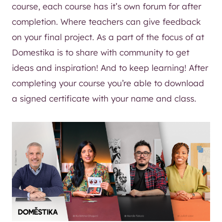
course, each course has it’s own forum for after
completion. Where teachers can give feedback
on your final project. As a part of the focus of at
Domestika is to share with community to get
ideas and inspiration! And to keep learning! After
completing your course you’re able to download
a signed certificate with your name and class.