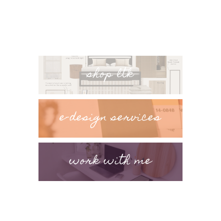
shop ltk
e-design services
work with me