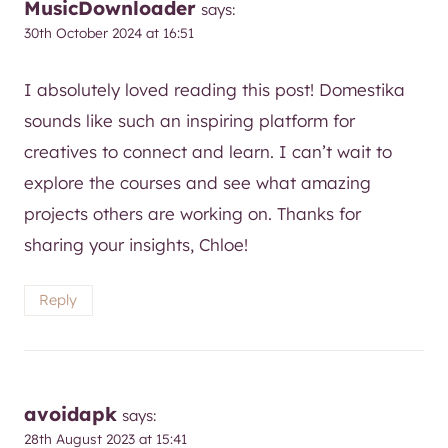
I absolutely loved reading this post! Domestika
sounds like such an inspiring platform for
creatives to connect and learn. I can’t wait to
explore the courses and see what amazing
projects others are working on. Thanks for
sharing your insights, Chloe!
Reply
avoidapk
says:
28th August 2023 at 15:41
I love this blog! It’s so inspiring to see so many