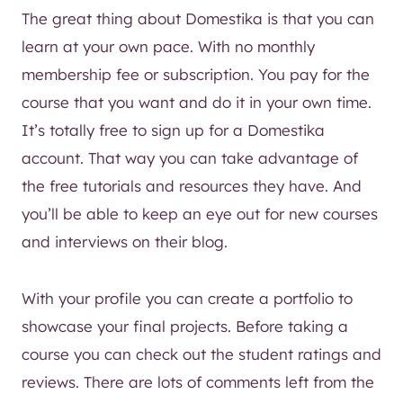
The great thing about Domestika is that you can
learn at your own pace. With no monthly
membership fee or subscription. You pay for the
course that you want and do it in your own time.
It’s totally free to sign up for a Domestika
account. That way you can take advantage of
the free tutorials and resources they have. And
you’ll be able to keep an eye out for new courses
and interviews on their blog.
With your profile you can create a portfolio to
showcase your final projects. Before taking a
course you can check out the student ratings and
reviews. There are lots of comments left from the