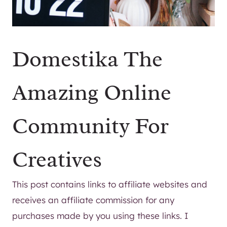
Domestika The
Amazing Online
Community For
Creatives
This post contains links to affiliate websites and
receives an affiliate commission for any
purchases made by you using these links. I