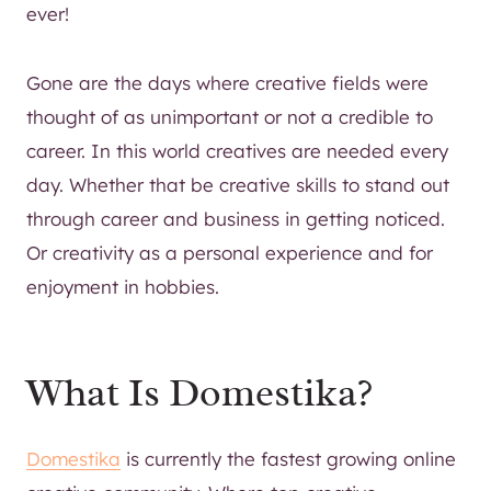
ever!
Gone are the days where creative fields were
thought of as unimportant or not a credible to
career. In this world creatives are needed every
day. Whether that be creative skills to stand out
through career and business in getting noticed.
Or creativity as a personal experience and for
enjoyment in hobbies.
What Is Domestika?
Domestika
is currently the fastest growing online