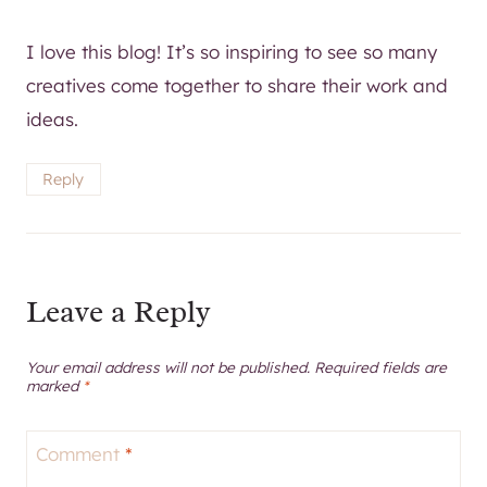
creatives come together to share their work and
ideas.
Reply
Leave a Reply
Your email address will not be published.
Required fields are
marked
*
Comment
*