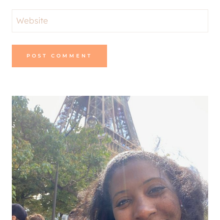
Alternative: