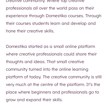
creative community. Where top creative
professionals all over the world pass on their
experience through Domestika courses. Through
their courses students learn and develop and
hone their creative skills.
Domestika started as a small online platform
where creative professionals could share their
thoughts and ideas. That small creative
community turned into the online learning
platform of today. The creative community is still
very much at the centre of the platform. It’s the
place where beginners and professionals go to
grow and expand their skills.