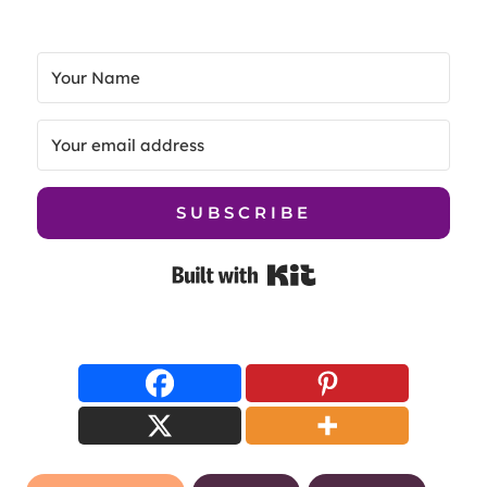
SUBSCRIBE
Built with Kit
Post
creative courses
creatives
Domestika
Tags:
online learning