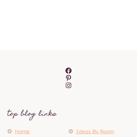
Facebook
Pinterest
Instagram
top blog links
Home
Ideas By Room