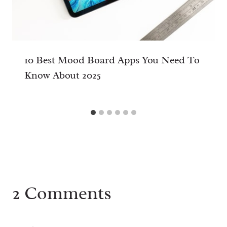
10 Best Mood Board Apps You Need To
Know About 2025
2 Comments
MusicDownloader
says:
30th October 2024 at 16:51