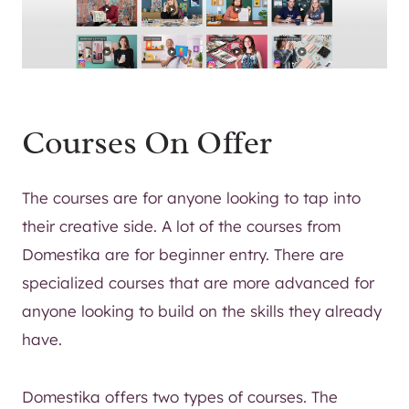
Courses On Offer
The courses are for anyone looking to tap into
their creative side. A lot of the courses from
Domestika are for beginner entry. There are
specialized courses that are more advanced for
anyone looking to build on the skills they already
have.
Domestika offers two types of courses. The