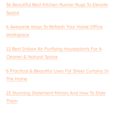
36 Beautiful Best Kitchen Runner Rugs To Elevate
Space
6 Awesome Ways To Refresh Your Home Office
Workspace
12 Best Indoor Air Purifying Houseplants For A
Cleaner & Natural Space
6 Practical & Beautiful Uses For Sheer Curtains In
The Home
23 Stunning Statement Mirrors And How To Style
Them