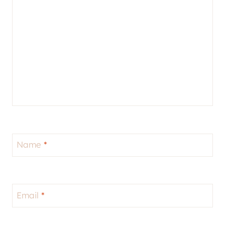
Name
*
Email
*
Website