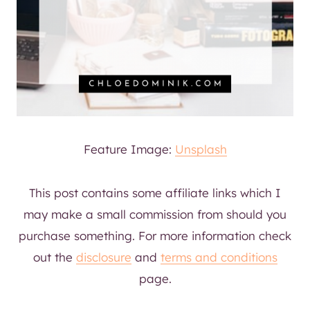
Feature Image:
Unsplash
This post contains some affiliate links which I
may make a small commission from should you
purchase something. For more information check
out the
disclosure
and
terms and conditions
page.