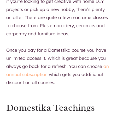
if you’re looking to get creative with home DIY
projects or pick up a new hobby, there’s plenty
on offer. There are quite a few macrame classes
to choose from. Plus embroidery, ceramics and
carpentry and furniture ideas.
Once you pay for a Domestika course you have
unlimited access it. Which is great because you
always go back for a refresh. You can choose
an
annual subscription
which gets you additional
discount on all courses.
Domestika Teachings