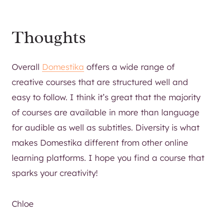
Thoughts
Overall
Domestika
offers a wide range of
creative courses that are structured well and
easy to follow. I think it’s great that the majority
of courses are available in more than language
for audible as well as subtitles. Diversity is what
makes Domestika different from other online
learning platforms. I hope you find a course that
sparks your creativity!
Chloe