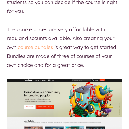
students so you can decide if the course is right
for you.
The course prices are very affordable with
regular discounts available. Also creating your
own
course bundles
is great way to get started.
Bundles are made of three of courses of your
own choice and for a great price.