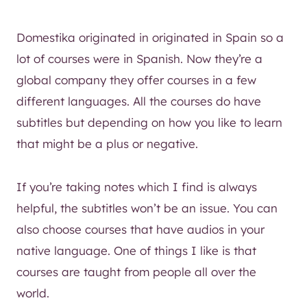
Domestika originated in originated in Spain so a
lot of courses were in Spanish. Now they’re a
global company they offer courses in a few
different languages. All the courses do have
subtitles but depending on how you like to learn
that might be a plus or negative.
If you’re taking notes which I find is always
helpful, the subtitles won’t be an issue. You can
also choose courses that have audios in your
native language. One of things I like is that
courses are taught from people all over the
world.