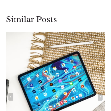
Similar Posts