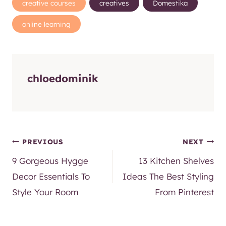
chloedominik
Post
PREVIOUS
NEXT
9 Gorgeous Hygge
13 Kitchen Shelves
navigation
Decor Essentials To
Ideas The Best Styling
Style Your Room
From Pinterest