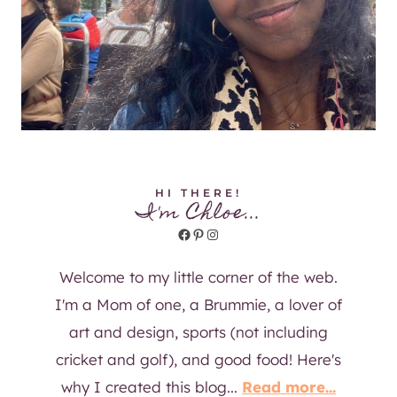
HI THERE!
I'm Chloe...
Facebook
Pinterest
Instagram
Welcome to my little corner of the web.
I'm a Mom of one, a Brummie, a lover of
art and design, sports (not including
cricket and golf), and good food! Here's
why I created this blog...
Read more...