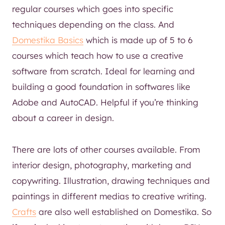
regular courses which goes into specific
techniques depending on the class. And
Domestika Basics
which is made up of 5 to 6
courses which teach how to use a creative
software from scratch. Ideal for learning and
building a good foundation in softwares like
Adobe and AutoCAD. Helpful if you’re thinking
about a career in design.
There are lots of other courses available. From
interior design, photography, marketing and
copywriting. Illustration, drawing techniques and
paintings in different medias to creative writing.
Crafts
are also well established on Domestika. So