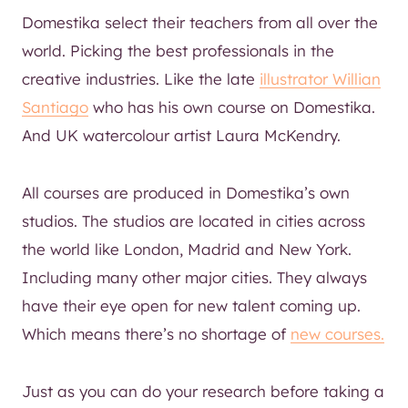
Domestika select their teachers from all over the
world. Picking the best professionals in the
creative industries. Like the late
illustrator Willian
Santiago
who has his own course on Domestika.
And UK watercolour artist Laura McKendry.
All courses are produced in Domestika’s own
studios. The studios are located in cities across
the world like London, Madrid and New York.
Including many other major cities. They always
have their eye open for new talent coming up.
Which means there’s no shortage of
new courses.
Just as you can do your research before taking a