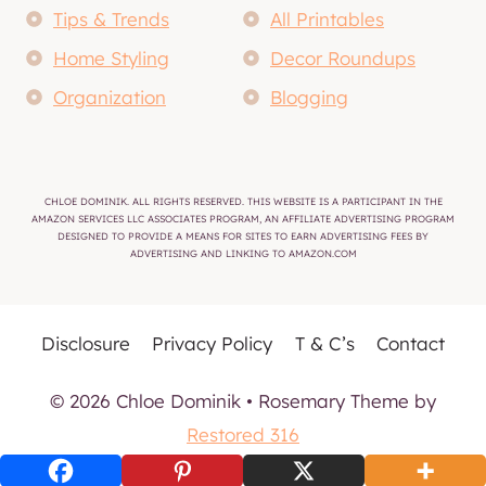
Tips & Trends
All Printables
Home Styling
Decor Roundups
Organization
Blogging
CHLOE DOMINIK. ALL RIGHTS RESERVED. THIS WEBSITE IS A PARTICIPANT IN THE
AMAZON SERVICES LLC ASSOCIATES PROGRAM, AN AFFILIATE ADVERTISING PROGRAM
DESIGNED TO PROVIDE A MEANS FOR SITES TO EARN ADVERTISING FEES BY
ADVERTISING AND LINKING TO AMAZON.COM
Disclosure
Privacy Policy
T & C’s
Contact
© 2026 Chloe Dominik • Rosemary Theme by
Restored 316