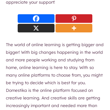
appreciate your support!
The world of online learning is getting bigger and
bigger! With big changes happening in the world
and more people working and studying from
home, online learning is here to stay. With so
many online platforms to choose from, you might
be trying to decide which is best for you.
Domestika is the online platform focused on
creative learning. And creative skills are getting
increasingly important and needed more than