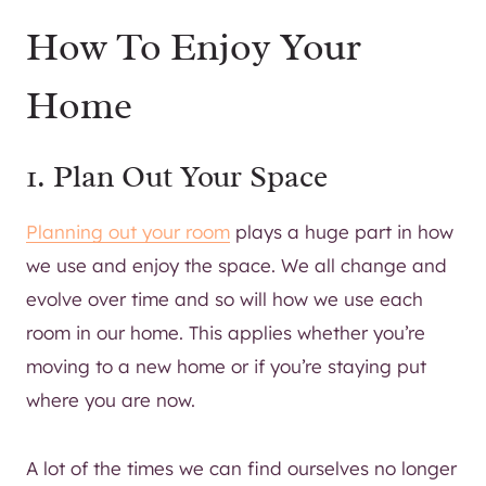
How To Enjoy Your
Home
1. Plan Out Your Space
Planning out your room
plays a huge part in how
we use and enjoy the space. We all change and
evolve over time and so will how we use each
room in our home. This applies whether you’re
moving to a new home or if you’re staying put
where you are now.
A lot of the times we can find ourselves no longer