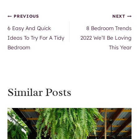
Post
PREVIOUS
NEXT
6 Easy And Quick
8 Bedroom Trends
navigation
Ideas To Try For A Tidy
2022 We’ll Be Loving
Bedroom
This Year
Similar Posts