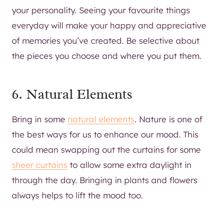
your personality. Seeing your favourite things
everyday will make your happy and appreciative
of memories you’ve created. Be selective about
the pieces you choose and where you put them.
6. Natural Elements
Bring in some
natural elements
. Nature is one of
the best ways for us to enhance our mood. This
could mean swapping out the curtains for some
sheer curtains
to allow some extra daylight in
through the day. Bringing in plants and flowers
always helps to lift the mood too.