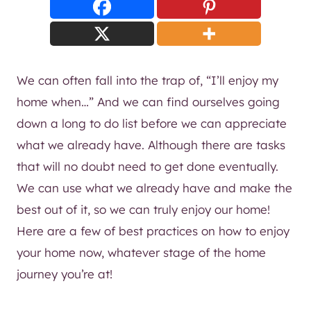
We can often fall into the trap of, “I’ll enjoy my
home when…” And we can find ourselves going
down a long to do list before we can appreciate
what we already have. Although there are tasks
that will no doubt need to get done eventually.
We can use what we already have and make the
best out of it, so we can truly enjoy our home!
Here are a few of best practices on how to enjoy
your home now, whatever stage of the home
journey you’re at!