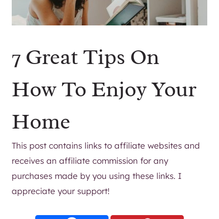
7 Great Tips On
How To Enjoy Your
Home
This post contains links to affiliate websites and
receives an affiliate commission for any
purchases made by you using these links. I
appreciate your support!