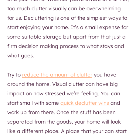
too much clutter visually can be overwhelming
for us. Decluttering is one of the simplest ways to
start enjoying your home. It’s a small expense for
some suitable storage but apart from that just a
firm decision making process to what stays and
what goes.
Try to
reduce the amount of clutter
you have
around the home. Visual clutter can have big
impact on how stressed we’re feeling. You can
start small with some
quick declutter wins
and
work up from there. Once the stuff has been
separated from the goods, your home will look
like a different place. A place that your can start