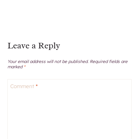
Leave a Reply
Your email address will not be published.
Required fields are
marked
*
Comment
*