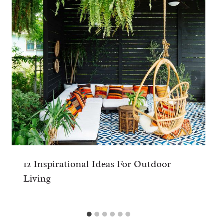
12 Inspirational Ideas For Outdoor
Living