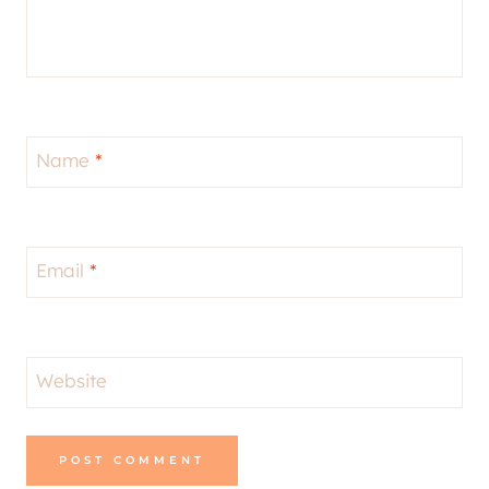
Name
*
Email
*
Website