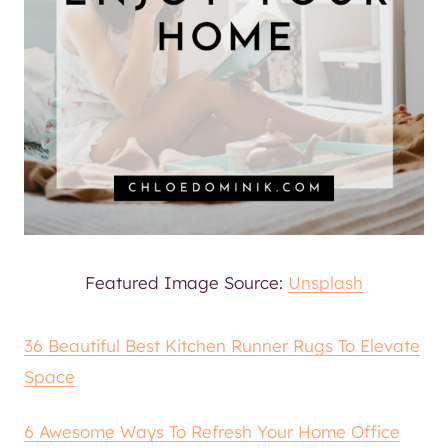
Featured Image Source:
Unsplash
36 Beautiful Best Kitchen Runner Rugs To Elevate
Space
6 Awesome Ways To Refresh Your Home Office