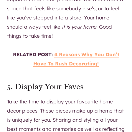
space that feels like somebody else’s, or to feel
like you’ve stepped into a store. Your home
should always feel like
it is your home.
Good
things to take time!
RELATED POST:
4 Reasons Why You Don’t
Have To Rush Decorating!
5. Display Your Faves
Take the time to display your favourite home
decor pieces. These pieces make up a home that
is uniquely for you. Sharing and styling all your
best moments and memories as well as reflecting