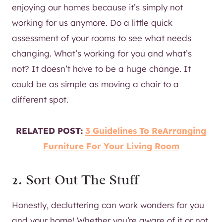
enjoying our homes because it’s simply not
working for us anymore. Do a little quick
assessment of your rooms to see what needs
changing. What’s working for you and what’s
not? It doesn’t have to be a huge change. It
could be as simple as moving a chair to a
different spot.
RELATED POST:
3 Guidelines To ReArranging
Furniture For Your Living Room
2. Sort Out The Stuff
Honestly, decluttering can work wonders for you
and your home! Whether you’re aware of it or not,