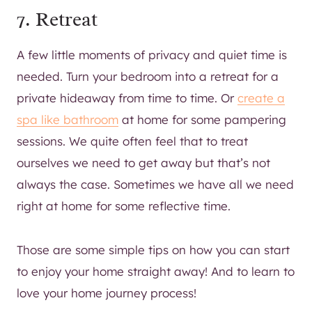
7. Retreat
A few little moments of privacy and quiet time is
needed. Turn your bedroom into a retreat for a
private hideaway from time to time. Or
create a
spa like bathroom
at home for some pampering
sessions. We quite often feel that to treat
ourselves we need to get away but that’s not
always the case. Sometimes we have all we need
right at home for some reflective time.
Those are some simple tips on how you can start
to enjoy your home straight away! And to learn to
love your home journey process!