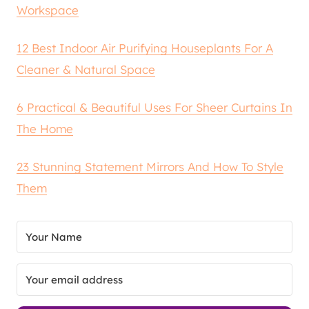
Workspace
12 Best Indoor Air Purifying Houseplants For A
Cleaner & Natural Space
6 Practical & Beautiful Uses For Sheer Curtains In
The Home
23 Stunning Statement Mirrors And How To Style
Them