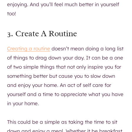
enjoying. And you’ll feel much better in yourself
too!
3. Create A Routine
Creating a routine
doesn’t mean doing a long list
of things to drag down your day. It can be a one
of two simple things that not only inspire you for
something better but cause you to slow down
and enjoy your home. An act of self care for
yourself and a time to appreciate what you have
in your home.
This could be a simple as taking the time to sit
down and enjoy a meal. Whether it be breakfast,