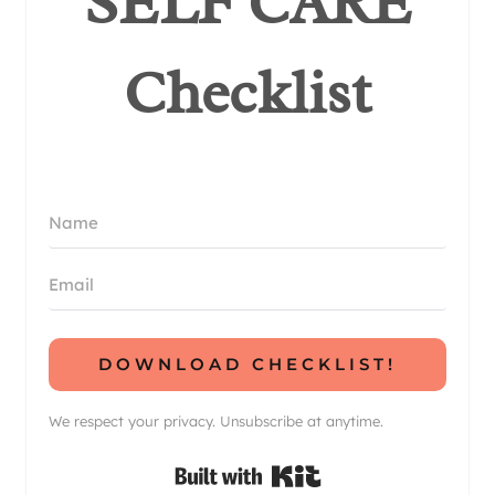
SELF CARE
Checklist
DOWNLOAD CHECKLIST!
We respect your privacy. Unsubscribe at anytime.
Built with Kit