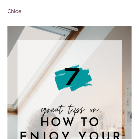
Chloe