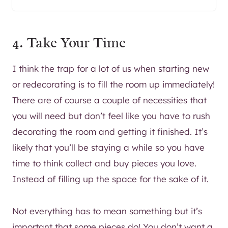
4. Take Your Time
I think the trap for a lot of us when starting new
or redecorating is to fill the room up immediately!
There are of course a couple of necessities that
you will need but don’t feel like you have to rush
decorating the room and getting it finished. It’s
likely that you’ll be staying a while so you have
time to think collect and buy pieces you love.
Instead of filling up the space for the sake of it.
Not everything has to mean something but it’s
important that some pieces do! You don’t want a