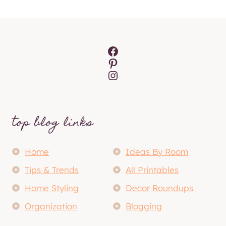
Facebook
Pinterest
Instagram
top blog links
Home
Ideas By Room
Tips & Trends
All Printables
Home Styling
Decor Roundups
Organization
Blogging