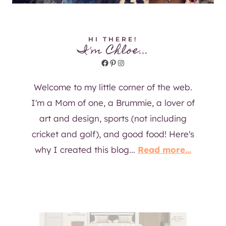
HI THERE!
I'm Chloe...
Facebook
Pinterest
Instagram
Welcome to my little corner of the web.
I'm a Mom of one, a Brummie, a lover of
art and design, sports (not including
cricket and golf), and good food! Here's
why I created this blog...
Read more...