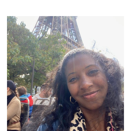
Alternative: