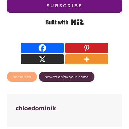
SUBSCRIBE
Built with Kit
Post
home tips
how to enjoy your home
Tags:
chloedominik