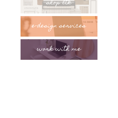
shop ltk
e-design services
work with me