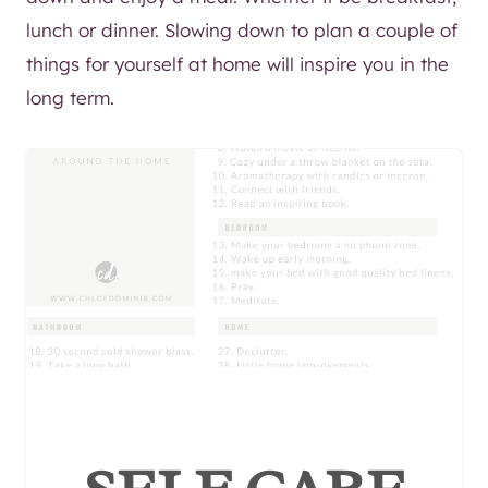
lunch or dinner. Slowing down to plan a couple of
things for yourself at home will inspire you in the
long term.