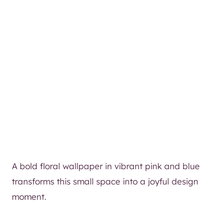
A bold floral wallpaper in vibrant pink and blue
transforms this small space into a joyful design
moment.