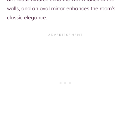
walls, and an oval mirror enhances the room’s
classic elegance.