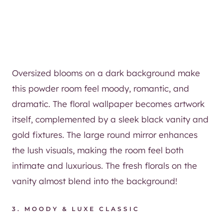
Oversized blooms on a dark background make
this powder room feel moody, romantic, and
dramatic. The floral wallpaper becomes artwork
itself, complemented by a sleek black vanity and
gold fixtures. The large round mirror enhances
the lush visuals, making the room feel both
intimate and luxurious. The fresh florals on the
vanity almost blend into the background!
3. MOODY & LUXE CLASSIC