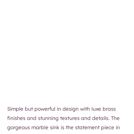
Simple but powerful in design with luxe brass
finishes and stunning textures and details. The
gorgeous marble sink is the statement piece in