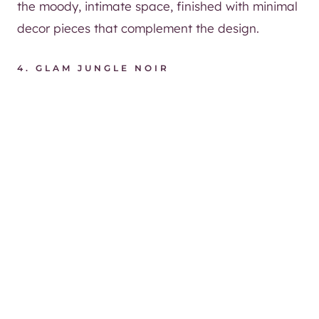
the moody, intimate space, finished with minimal
decor pieces that complement the design.
4. GLAM JUNGLE NOIR