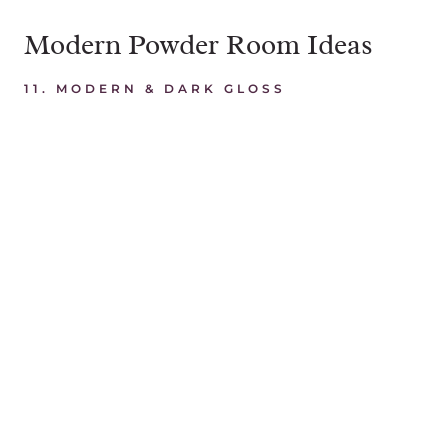
Modern Powder Room Ideas
11. MODERN & DARK GLOSS