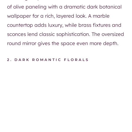
of olive paneling with a dramatic dark botanical
wallpaper for a rich, layered look. A marble
countertop adds luxury, while brass fixtures and
sconces lend classic sophistication. The oversized
round mirror gives the space even more depth.
2. DARK ROMANTIC FLORALS