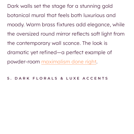
Dark walls set the stage for a stunning gold
botanical mural that feels both luxurious and
moody. Warm brass fixtures add elegance, while
the oversized round mirror reflects soft light from
the contemporary wall sconce. The look is
dramatic yet refined—a perfect example of
powder-room
maximalism done right
.
5. DARK FLORALS & LUXE ACCENTS