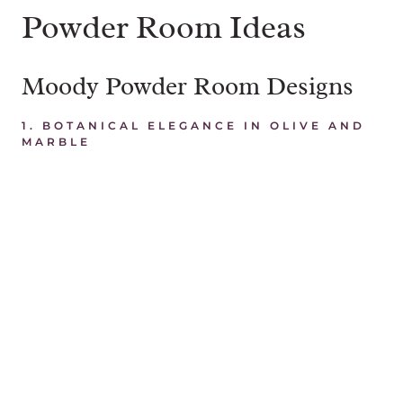
Powder Room Ideas
Moody Powder Room Designs
1. BOTANICAL ELEGANCE IN OLIVE AND
MARBLE