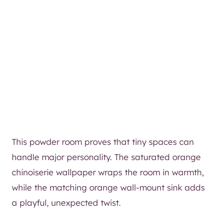
This powder room proves that tiny spaces can
handle major personality. The saturated orange
chinoiserie wallpaper wraps the room in warmth,
while the matching orange wall-mount sink adds
a playful, unexpected twist.