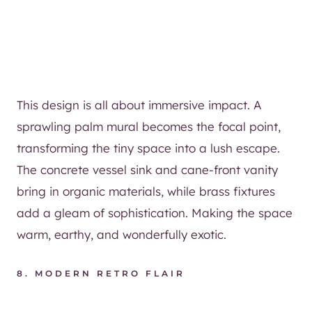
This design is all about immersive impact. A
sprawling palm mural becomes the focal point,
transforming the tiny space into a lush escape.
The concrete vessel sink and cane-front vanity
bring in organic materials, while brass fixtures
add a gleam of sophistication. Making the space
warm, earthy, and wonderfully exotic.
8. MODERN RETRO FLAIR