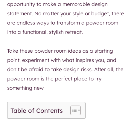
opportunity to make a memorable design
statement. No matter your style or budget, there
are endless ways to transform a powder room
into a functional, stylish retreat.
Take these powder room ideas as a starting
point, experiment with what inspires you, and
don’t be afraid to take design risks. After all, the
powder room is the perfect place to try
something new.
Table of Contents