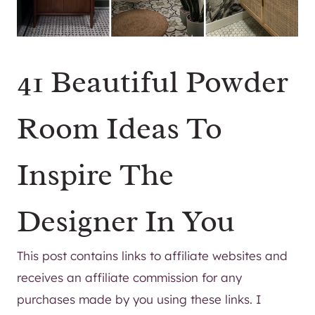
41 Beautiful Powder
Room Ideas To
Inspire The
Designer In You
This post contains links to affiliate websites and
receives an affiliate commission for any
purchases made by you using these links. I