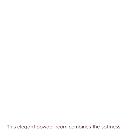
This elegant powder room combines the softness