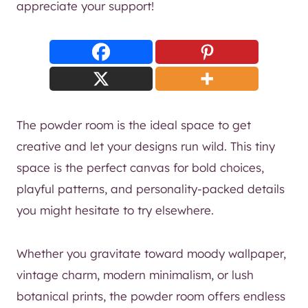
appreciate your support!
The powder room is the ideal space to get
creative and let your designs run wild. This tiny
space is the perfect canvas for bold choices,
playful patterns, and personality-packed details
you might hesitate to try elsewhere.
Whether you gravitate toward moody wallpaper,
vintage charm, modern minimalism, or lush
botanical prints, the powder room offers endless