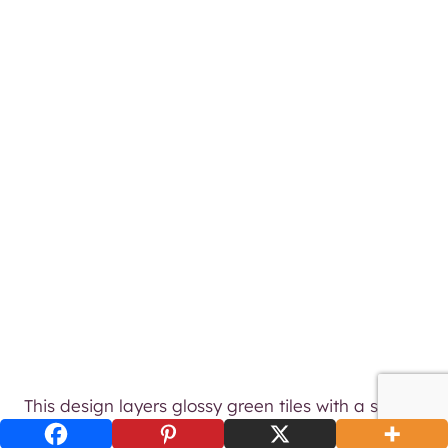
This design layers glossy green tiles with a softly
sculpted plaster wall for an earthy, high-end