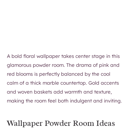
A bold floral wallpaper takes center stage in this
glamorous powder room. The drama of pink and
red blooms is perfectly balanced by the cool
calm of a thick marble countertop. Gold accents
and woven baskets add warmth and texture,
making the room feel both indulgent and inviting.
Wallpaper Powder Room Ideas