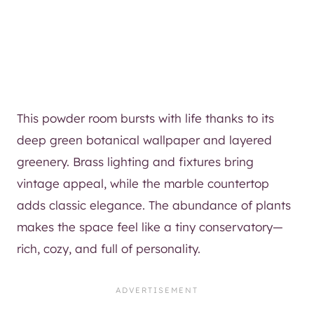
This powder room bursts with life thanks to its
deep green botanical wallpaper and layered
greenery. Brass lighting and fixtures bring
vintage appeal, while the marble countertop
adds classic elegance. The abundance of plants
makes the space feel like a tiny conservatory—
rich, cozy, and full of personality.