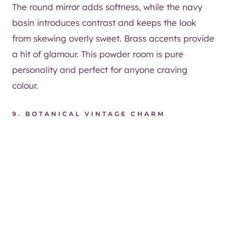
The round mirror adds softness, while the navy
basin introduces contrast and keeps the look
from skewing overly sweet. Brass accents provide
a hit of glamour. This powder room is pure
personality and perfect for anyone craving
colour.
9. BOTANICAL VINTAGE CHARM