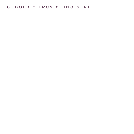
6. BOLD CITRUS CHINOISERIE