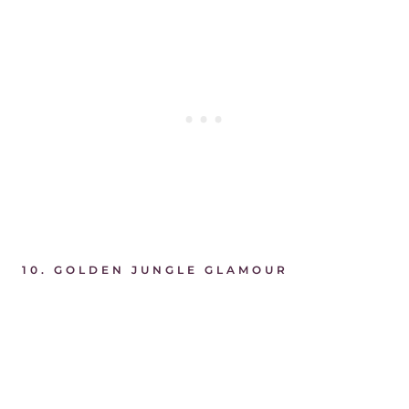
10. GOLDEN JUNGLE GLAMOUR