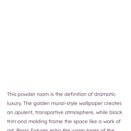
This powder room is the definition of dramatic
luxury. The golden mural-style wallpaper creates
an opulent, transportive atmosphere, while black
trim and molding frame the space like a work of
art. Brass fixtures echo the warm tones of the