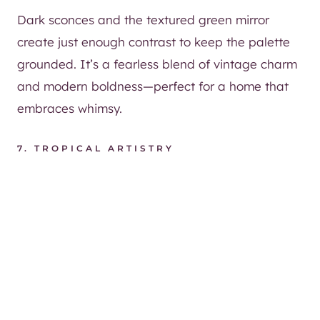
Dark sconces and the textured green mirror
create just enough contrast to keep the palette
grounded. It’s a fearless blend of vintage charm
and modern boldness—perfect for a home that
embraces whimsy.
7. TROPICAL ARTISTRY