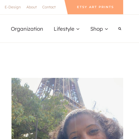
E-Design
About
Contact
ETSY ART PRINTS
Organization
Lifestyle
Shop