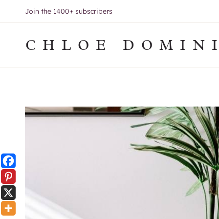
Skip
Join the 1400+ subscribers
to
content
CHLOE DOMIN