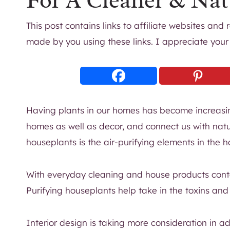
For A Cleaner & Nat
This post contains links to affiliate websites and
made by you using these links. I appreciate your
Having plants in our homes has become increasin
homes as well as decor, and connect us with natu
houseplants is the air-purifying elements in the 
With everyday cleaning and house products cont
Purifying houseplants help take in the toxins an
Interior design is taking more consideration in 