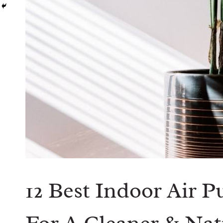
12 Best Indoor Air P