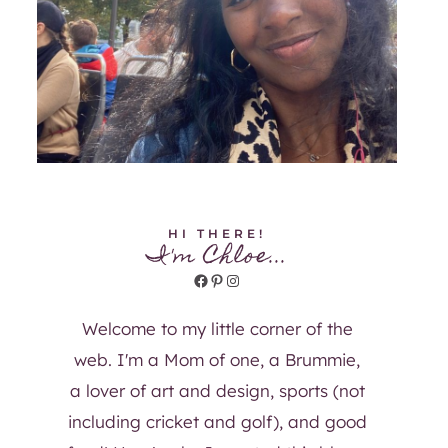
HI THERE!
I'm Chloe...
Facebook
Pinterest
Instagram
Welcome to my little corner of the
web. I'm a Mom of one, a Brummie,
a lover of art and design, sports (not
including cricket and golf), and good