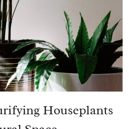
urifying Houseplants