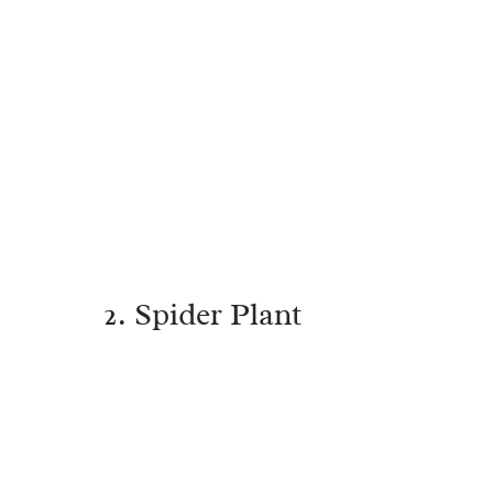
2. Spider Plant