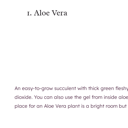
1. Aloe Vera
An easy-to-grow succulent with thick green fleshy
dioxide. You can also use the gel from inside alo
place for an Aloe Vera plant is a bright room but n