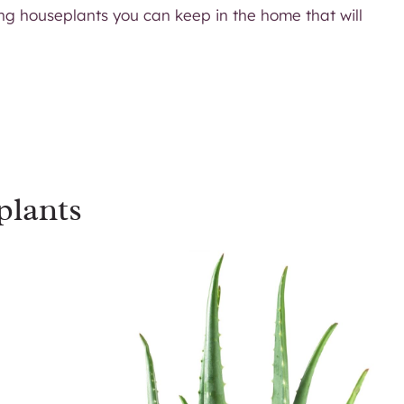
ing houseplants you can keep in the home that will
plants