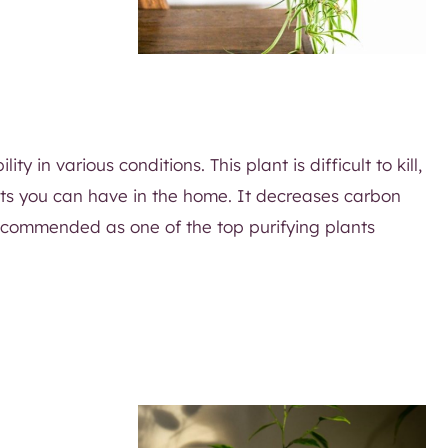
y in various conditions. This plant is difficult to kill,
lants you can have in the home. It decreases carbon
ecommended as one of the top purifying plants