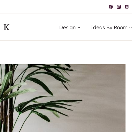
IK
Design
Ideas By Room