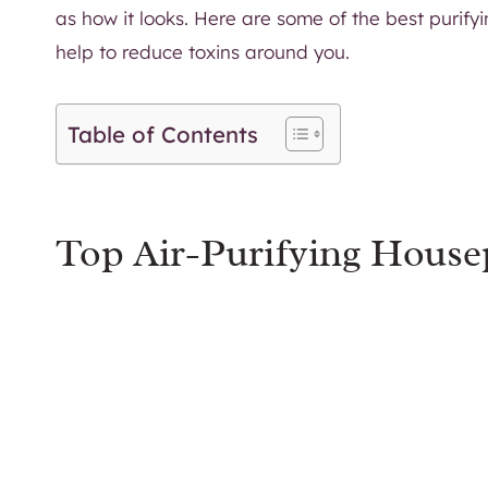
as how it looks. Here are some of the best purify
help to reduce toxins around you.
Table of Contents
Top Air-Purifying House