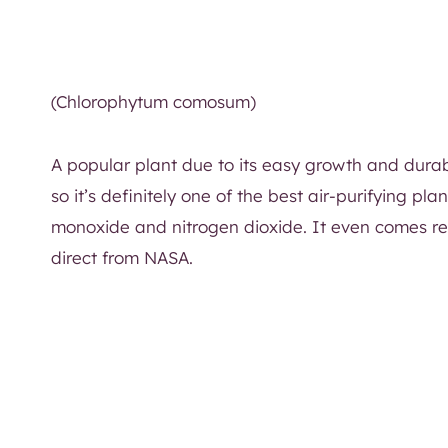
(Chlorophytum comosum)
A popular plant due to its easy growth and durabilit
so it’s definitely one of the best air-purifying p
monoxide and nitrogen dioxide. It even comes r
direct from NASA.