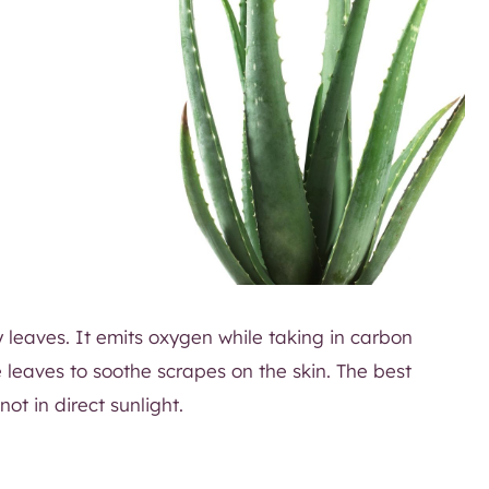
 leaves. It emits oxygen while taking in carbon
e leaves to soothe scrapes on the skin. The best
ot in direct sunlight.