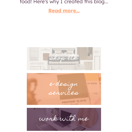
food! Here's why I created this blog...
Read more...
shop ltk
e-design
services
work with me