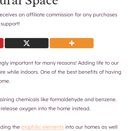
ural Space
 receives an affiliate commission for any purchases
 support!
gly important for many reasons! Adding life to our
re while indoors. One of the best benefits of having
home.
aining chemicals like formaldehyde and benzene.
d release oxygen into the home instead.
adding the
biophilic elements
into our homes as well