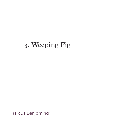
3. Weeping Fig
(Ficus Benjamina)