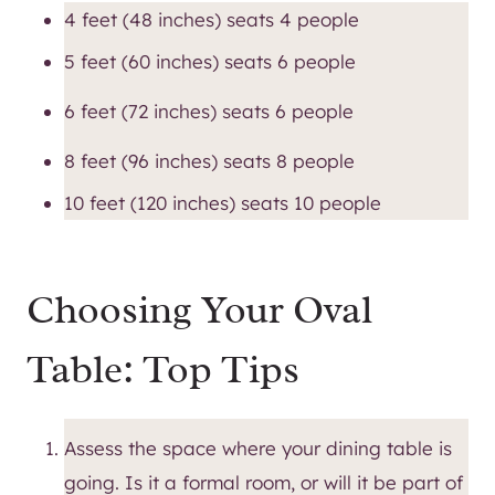
4 feet (48 inches) seats 4 people
5 feet (60 inches) seats 6 people
6 feet (72 inches) seats 6 people
8 feet (96 inches) seats 8 people
10 feet (120 inches) seats 10 people
Choosing Your Oval
Table: Top Tips
Assess the space where your dining table is
going. Is it a formal room, or will it be part of