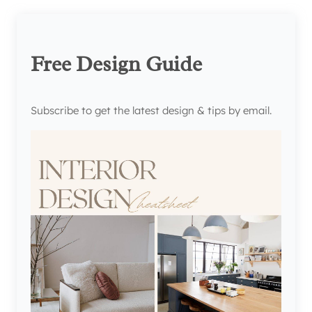
Free Design Guide
Subscribe to get the latest design & tips by email.