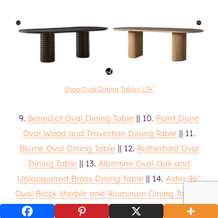
Shop Oval Dining Tables LTK
9.
Benedict Oval Dining Table
|| 10.
Point Dune
Oval Wood and Travertine Dining Table
|| 11.
Blume Oval Dining Table
|| 12.
Rutherford Oval
Dining Table
|| 13.
Albertine Oval Oak and
Unlacquered Brass Dining Table
|| 14.
Aster 96″
Oval Black Marble and Aluminum Dining Table
||
15.
Toron Oval Mahogany Wood Dining Table
||