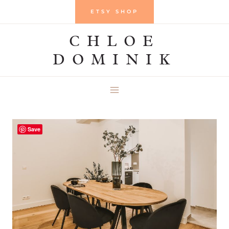
Skip
ETSY SHOP
to
CHLOE
content
DOMINIK
Save