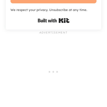
We respect your privacy. Unsubscribe at any time.
Built with Kit