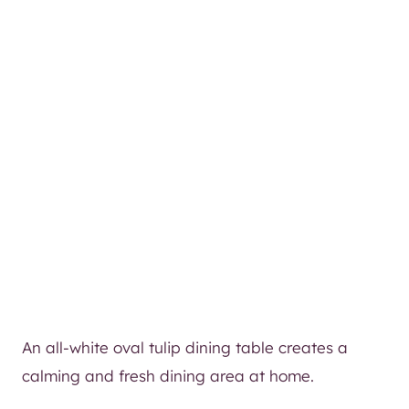
An all-white oval tulip dining table creates a
calming and fresh dining area at home.