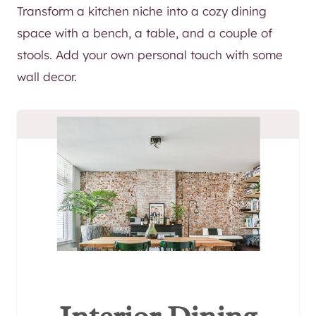
Transform a kitchen niche into a cozy dining
space with a bench, a table, and a couple of
stools. Add your own personal touch with some
wall decor.