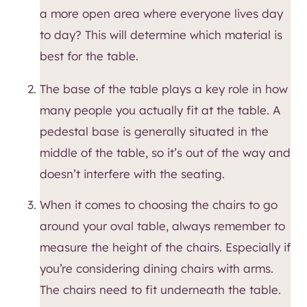
a more open area where everyone lives day
to day? This will determine which material is
best for the table.
The base of the table plays a key role in how
many people you actually fit at the table. A
pedestal base is generally situated in the
middle of the table, so it’s out of the way and
doesn’t interfere with the seating.
When it comes to choosing the chairs to go
around your oval table, always remember to
measure the height of the chairs. Especially if
you’re considering dining chairs with arms.
The chairs need to fit underneath the table.