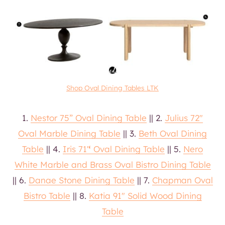
Shop Oval Dining Tables LTK
1.
Nestor 75” Oval Dining Table
|| 2.
Julius 72″
Oval Marble Dining Table
|| 3.
Beth Oval Dining
Table
|| 4.
Iris 71′
‘
Oval Dining Table
|| 5.
Nero
White Marble and Brass Oval Bistro Dining Table
|| 6.
Danae Stone Dining Table
|| 7.
Chapman Oval
Bistro Table
|| 8.
Katia 91″ Solid Wood Dining
Table