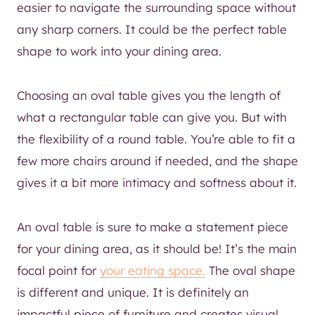
easier to navigate the surrounding space without
any sharp corners. It could be the perfect table
shape to work into your dining area.
Choosing an oval table gives you the length of
what a rectangular table can give you. But with
the flexibility of a round table. You’re able to fit a
few more chairs around if needed, and the shape
gives it a bit more intimacy and softness about it.
An oval table is sure to make a statement piece
for your dining area, as it should be! It’s the main
focal point for
your eating space.
The oval shape
is different and unique. It is definitely an
impactful piece of furniture and creates visual