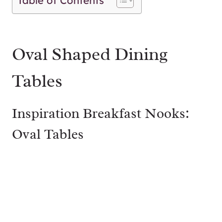
Table of Contents
Oval Shaped Dining
Tables
Inspiration Breakfast Nooks:
Oval Tables