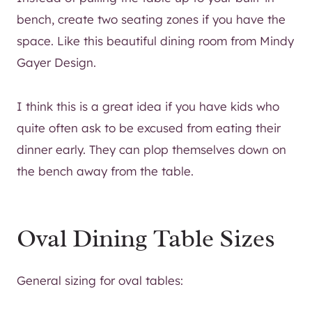
bench, create two seating zones if you have the
space. Like this beautiful dining room from Mindy
Gayer Design.
I think this is a great idea if you have kids who
quite often ask to be excused from eating their
dinner early. They can plop themselves down on
the bench away from the table.
Oval Dining Table Sizes
General sizing for oval tables: