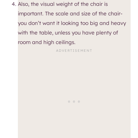
Also, the visual weight of the chair is
important. The scale and size of the chair-
you don’t want it looking too big and heavy
with the table, unless you have plenty of
room and high ceilings.