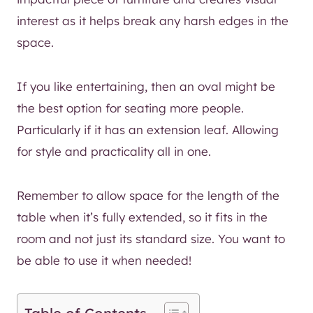
interest as it helps break any harsh edges in the
space.
If you like entertaining, then an oval might be
the best option for seating more people.
Particularly if it has an extension leaf. Allowing
for style and practicality all in one.
Remember to allow space for the length of the
table when it’s fully extended, so it fits in the
room and not just its standard size. You want to
be able to use it when needed!