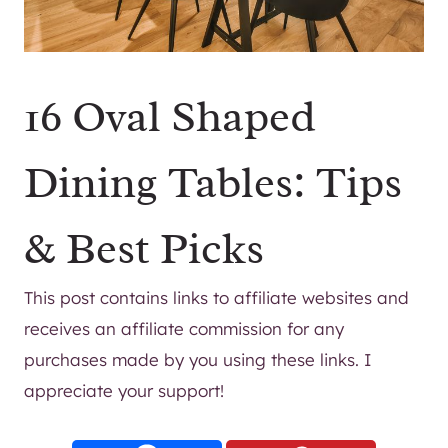
16 Oval Shaped
Dining Tables: Tips
& Best Picks
This post contains links to affiliate websites and
receives an affiliate commission for any
purchases made by you using these links. I
appreciate your support!