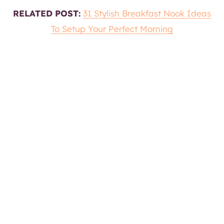
RELATED POST:
31 Stylish Breakfast Nook Ideas
To Setup Your Perfect Morning