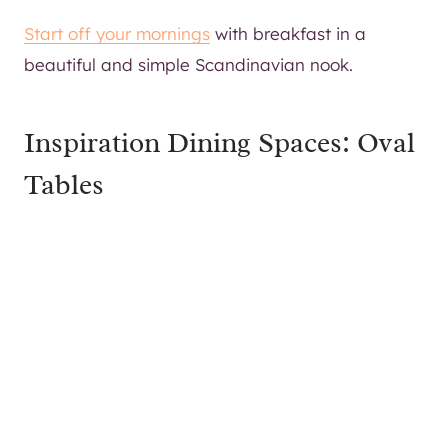
Start off your mornings
with breakfast in a
beautiful and simple Scandinavian nook.
Inspiration Dining Spaces: Oval
Tables