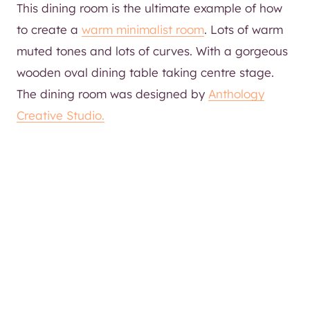
This dining room is the ultimate example of how
to create a
warm minimalist room
. Lots of warm
muted tones and lots of curves. With a gorgeous
wooden oval dining table taking centre stage.
The dining room was designed by
Anthology
Creative Studio.