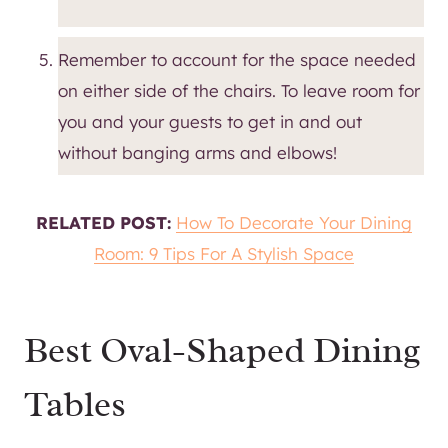
Remember to account for the space needed
on either side of the chairs. To leave room for
you and your guests to get in and out
without banging arms and elbows!
RELATED POST:
How To Decorate Your Dining
Room: 9 Tips For A Stylish Space
Best Oval-Shaped Dining
Tables