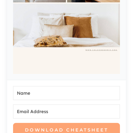
DOWNLOAD CHEATSHEET