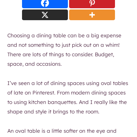
Choosing a dining table can be a big expense
and not something to just pick out on a whim!
There are lots of things to consider. Budget,
space, and occasions.
I’ve seen a lot of dining spaces using oval tables
of late on Pinterest. From modern dining spaces
to using kitchen banquettes. And I really like the
shape and style it brings to the room.
An oval table is a little softer on the eye and