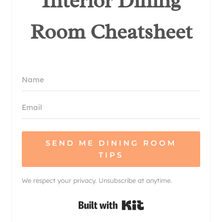
Interior Dining
Room Cheatsheet
SEND ME DINING ROOM
TIPS
We respect your privacy. Unsubscribe at anytime.
Built with Kit