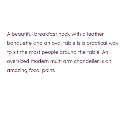
A beautiful breakfast nook with a leather
banquette and an oval table is a practical way
to sit the most people around the table. An
oversized modern multi arm chandelier is an
amazing focal point.