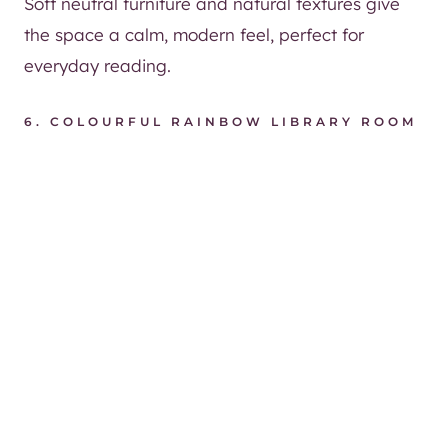
Soft neutral furniture and natural textures give
the space a calm, modern feel, perfect for
everyday reading.
6.
COLOURFUL RAINBOW LIBRARY ROOM