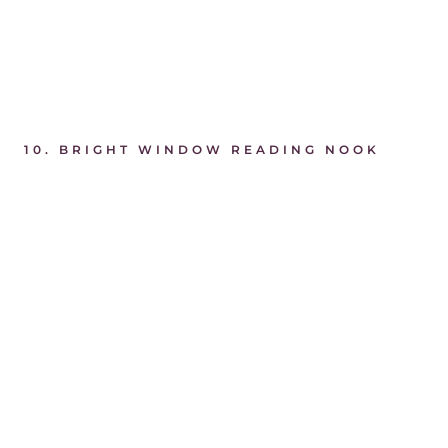
10.
BRIGHT WINDOW READING NOOK