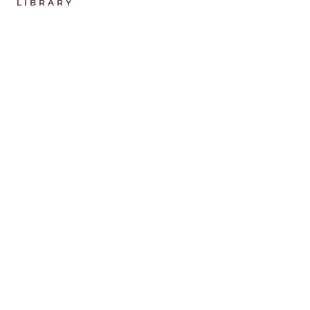
LIBRARY