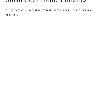
7.
COZY UNDER-THE-STAIRS READING
NOOK