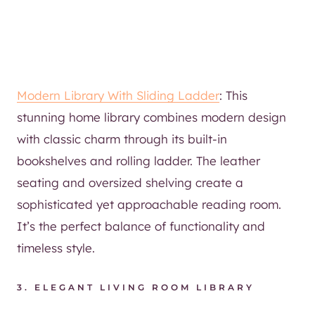
Modern Library With Sliding Ladder
: This
stunning home library combines modern design
with classic charm through its built-in
bookshelves and rolling ladder. The leather
seating and oversized shelving create a
sophisticated yet approachable reading room.
It’s the perfect balance of functionality and
timeless style.
3.
ELEGANT LIVING ROOM LIBRARY