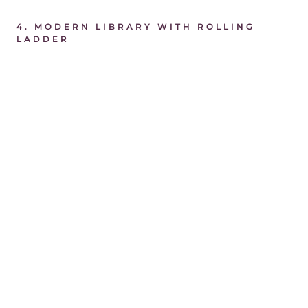
4.
MODERN LIBRARY WITH ROLLING
LADDER