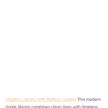
Modern Library With Rolling Ladder
: This modern
home library combines clean lines with timeless