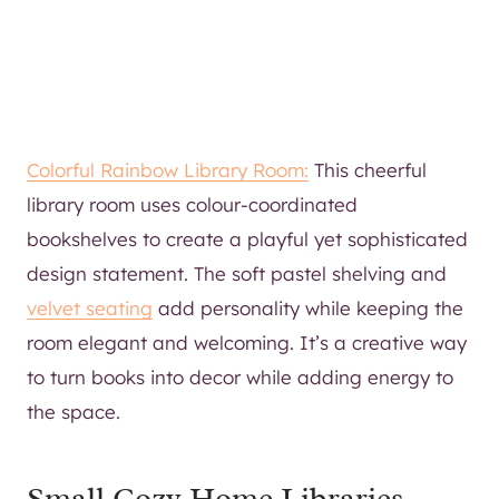
Colorful Rainbow Library Room:
This cheerful
library room uses colour-coordinated
bookshelves to create a playful yet sophisticated
design statement. The soft pastel shelving and
velvet seating
add personality while keeping the
room elegant and welcoming. It’s a creative way
to turn books into decor while adding energy to
the space.
Small Cozy Home Libraries