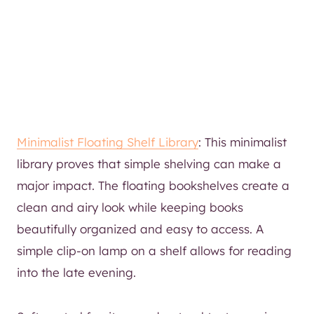
Minimalist Floating Shelf Library
: This minimalist
library proves that simple shelving can make a
major impact. The floating bookshelves create a
clean and airy look while keeping books
beautifully organized and easy to access. A
simple clip-on lamp on a shelf allows for reading
into the late evening.