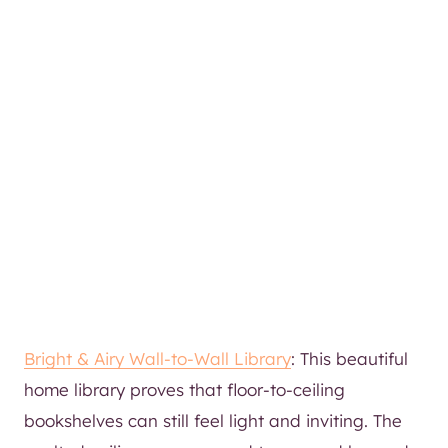
Bright & Airy Wall-to-Wall Library
: This beautiful
home library proves that floor-to-ceiling
bookshelves can still feel light and inviting. The