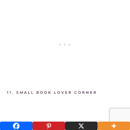
11.
SMALL BOOK LOVER CORNER