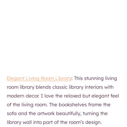
Elegant Living Room Library
: This stunning living
room library blends classic library interiors with
modern decor. I love the relaxed but elegant feel
of the living room. The bookshelves frame the
sofa and the artwork beautifully, turning the
library wall into part of the room’s design.