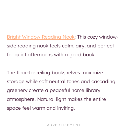
Bright Window Reading Nook
: This cozy window-
side reading nook feels calm, airy, and perfect
for quiet afternoons with a good book.
The floor-to-ceiling bookshelves maximize
storage while soft neutral tones and cascading
greenery create a peaceful home library
atmosphere. Natural light makes the entire
space feel warm and inviting.