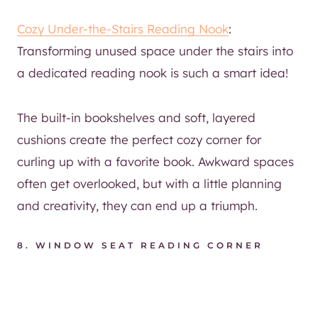
Cozy Under-the-Stairs Reading Nook
:
Transforming unused space under the stairs into
a dedicated reading nook is such a smart idea!
The built-in bookshelves and soft, layered
cushions create the perfect cozy corner for
curling up with a favorite book. Awkward spaces
often get overlooked, but with a little planning
and creativity, they can end up a triumph.
8.
WINDOW SEAT READING CORNER