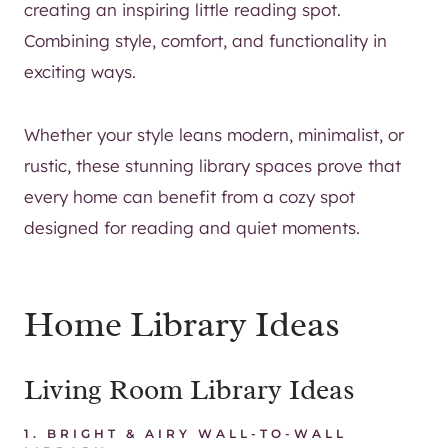
creating an inspiring little reading spot.
Combining style, comfort, and functionality in
exciting ways.
Whether your style leans modern, minimalist, or
rustic, these stunning library spaces prove that
every home can benefit from a cozy spot
designed for reading and quiet moments.
Home Library Ideas
Living Room Library Ideas
1.
BRIGHT & AIRY WALL-TO-WALL