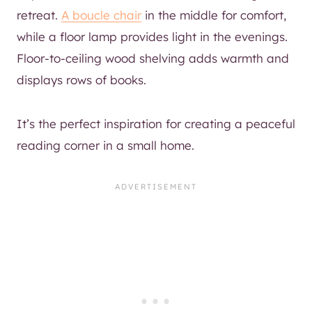
retreat.
A boucle chair
in the middle for comfort,
while a floor lamp provides light in the evenings.
Floor-to-ceiling wood shelving adds warmth and
displays rows of books.
It’s the perfect inspiration for creating a peaceful
reading corner in a small home.