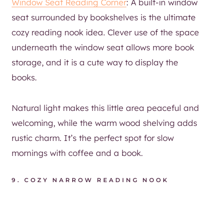
Window Seat Reading Corner
: A built-in window
seat surrounded by bookshelves is the ultimate
cozy reading nook idea. Clever use of the space
underneath the window seat allows more book
storage, and it is a cute way to display the
books.
Natural light makes this little area peaceful and
welcoming, while the warm wood shelving adds
rustic charm. It’s the perfect spot for slow
mornings with coffee and a book.
9.
COZY NARROW READING NOOK