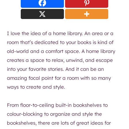
I love the idea of a home library. An area or a
room that’s dedicated to your books is kind of
old-world and a comfort space. A home library
creates a space to relax, unwind, and escape
into your favorite stories. And it can be an
amazing focal point for a room with so many
ways to create and style.
From floor-to-ceiling built-in bookshelves to
colour-blocking to organize and style the
bookshelves, there are lots of great ideas for