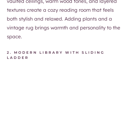
vaulted ceilings, warm wood tones, and layered
textures create a cozy reading room that feels
both stylish and relaxed. Adding plants and a
vintage rug brings warmth and personality to the
space.
2.
MODERN LIBRARY WITH SLIDING
LADDER