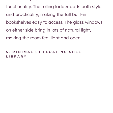
functionality. The rolling ladder adds both style
and practicality, making the tall built-in
bookshelves easy to access. The glass windows
on either side bring in lots of natural light,
making the room feel light and open.
5.
MINIMALIST FLOATING SHELF
LIBRARY