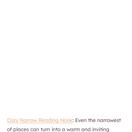
Cozy Narrow Reading Nook
: Even the narrowest
of places can turn into a warm and inviting