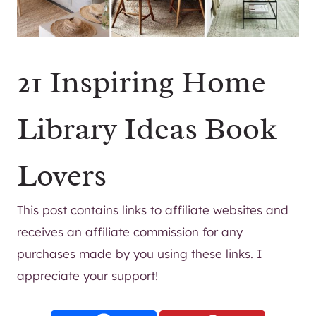
21 Inspiring Home
Library Ideas Book
Lovers
This post contains links to affiliate websites and
receives an affiliate commission for any
purchases made by you using these links. I
appreciate your support!