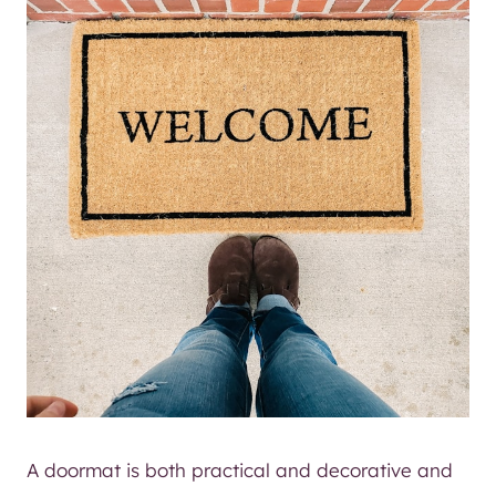
A doormat is both practical and decorative and