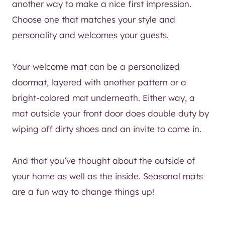
another way to make a nice first impression.
Choose one that matches your style and
personality and welcomes your guests.
Your welcome mat can be a personalized
doormat, layered with another pattern or a
bright-colored mat underneath. Either way, a
mat outside your front door does double duty by
wiping off dirty shoes and an invite to come in.
And that you’ve thought about the outside of
your home as well as the inside. Seasonal mats
are a fun way to change things up!