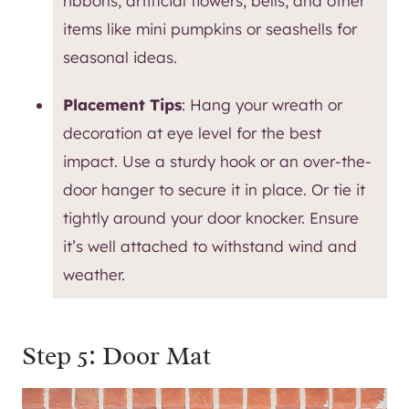
ribbons, artificial flowers, bells, and other
items like mini pumpkins or seashells for
seasonal ideas.
Placement Tips
: Hang your wreath or
decoration at eye level for the best
impact. Use a sturdy hook or an over-the-
door hanger to secure it in place. Or tie it
tightly around your door knocker. Ensure
it’s well attached to withstand wind and
weather.
Step 5: Door Mat