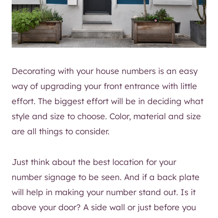
Decorating with your house numbers is an easy
way of upgrading your front entrance with little
effort. The biggest effort will be in deciding what
style and size to choose. Color, material and size
are all things to consider.
Just think about the best location for your
number signage to be seen. And if a back plate
will help in making your number stand out. Is it
above your door? A side wall or just before you