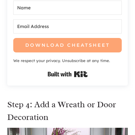
DOWNLOAD CHEATSHEET
We respect your privacy. Unsubscribe at any time.
Built with Kit
Step 4: Add a Wreath or Door
Decoration