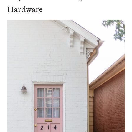
Hardware