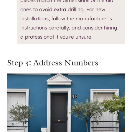
pieces match the dimensions of the old
ones to avoid extra drilling. For new
installations, follow the manufacturer’s
instructions carefully, and consider hiring
a professional if you’re unsure.
Step 3: Address Numbers