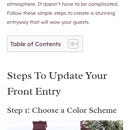
atmosphere. It doesn’t have to be complicated.
Follow these simple steps to create a stunning
entryway that will wow your guests.
Table of Contents
Steps To Update Your
Front Entry
Step 1: Choose a Color Scheme