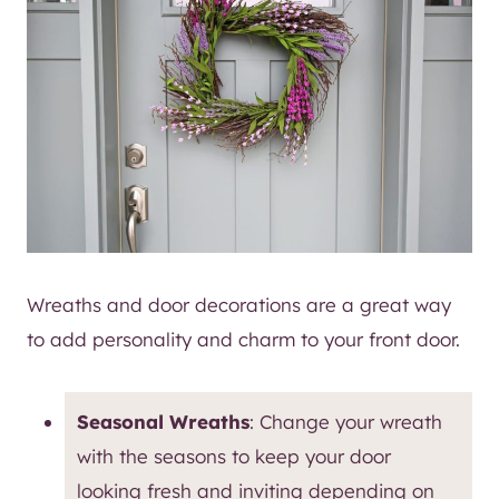
Wreaths and door decorations are a great way
to add personality and charm to your front door.
Seasonal Wreaths
: Change your wreath
with the seasons to keep your door
looking fresh and inviting depending on