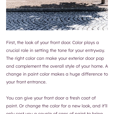
First, the look of your front door. Color plays a
crucial role in setting the tone for your entryway.
The right color can make your exterior door pop
and complement the overall style of your home. A
change in paint color makes a huge difference to
your front entrance.
You can give your front door a fresh coat of
paint. Or change the color for a new look, and it’ll
only cost you a couple of cans of paint to bring