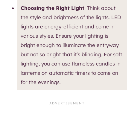
Choosing the Right Light
: Think about
the style and brightness of the lights. LED
lights are energy-efficient and come in
various styles. Ensure your lighting is
bright enough to illuminate the entryway
but not so bright that it’s blinding. For soft
lighting, you can use flameless candles in
lanterns on automatic timers to come on
for the evenings.