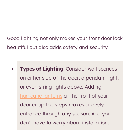
Good lighting not only makes your front door look
beautiful but also adds safety and security.
Types of Lighting
: Consider wall sconces
on either side of the door, a pendant light,
or even string lights above. Adding
hurricane lanterns
at the front of your
door or up the steps makes a lovely
entrance through any season. And you
don’t have to worry about installation.