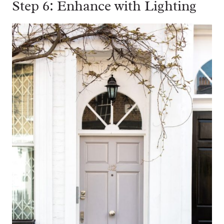
Step 6: Enhance with Lighting