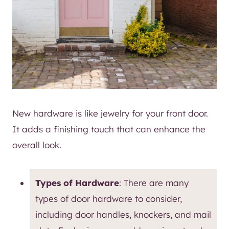
New hardware is like jewelry for your front door.
It adds a finishing touch that can enhance the
overall look.
Types of Hardware
: There are many
types of door hardware to consider,
including door handles, knockers, and mail