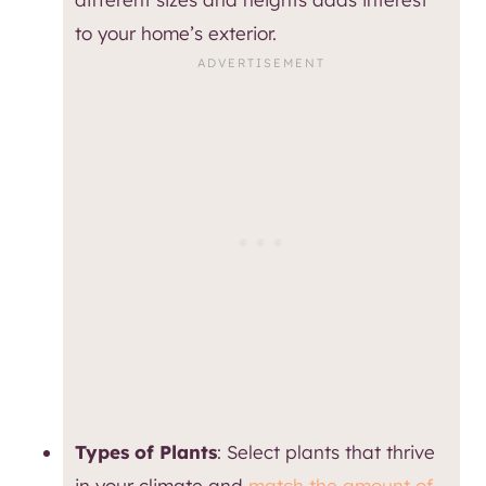
to your home’s exterior.
Types of Plants
: Select plants that thrive
in your climate and
match the amount of