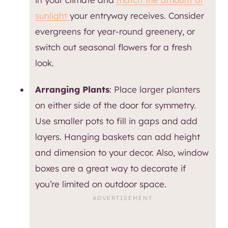
sunlight
your entryway receives. Consider
evergreens for year-round greenery, or
switch out seasonal flowers for a fresh
look.
Arranging Plants
: Place larger planters
on either side of the door for symmetry.
Use smaller pots to fill in gaps and add
layers. Hanging baskets can add height
and dimension to your decor. Also, window
boxes are a great way to decorate if
you’re limited on outdoor space.