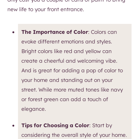
new life to your front entrance.
The Importance of Color
: Colors can
evoke different emotions and styles.
Bright colors like red and yellow can
create a cheerful and welcoming vibe.
And is great for adding a pop of color to
your home and standing out on your
street. While more muted tones like navy
or forest green can add a touch of
elegance.
Tips for Choosing a Color
: Start by
considering the overall style of your home.