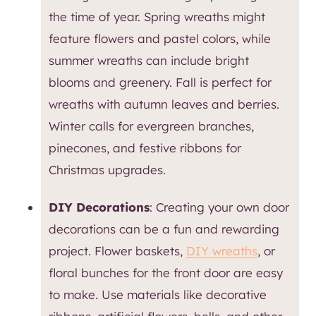
the time of year. Spring wreaths might
feature flowers and pastel colors, while
summer wreaths can include bright
blooms and greenery. Fall is perfect for
wreaths with autumn leaves and berries.
Winter calls for evergreen branches,
pinecones, and festive ribbons for
Christmas upgrades.
DIY Decorations
: Creating your own door
decorations can be a fun and rewarding
project. Flower baskets,
DIY wreaths
, or
floral bunches for the front door are easy
to make. Use materials like decorative