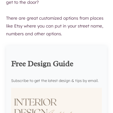
get to the door?
There are great customized options from places
like Etsy where you can put in your street name,
numbers and other options.
Free Design Guide
Subscribe to get the latest design & tips by email.