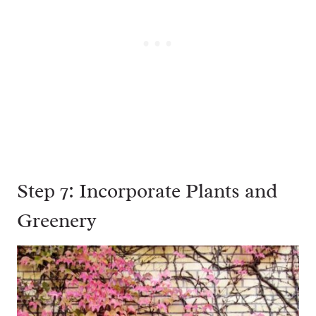
Step 7: Incorporate Plants and
Greenery