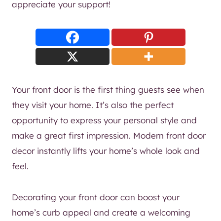
appreciate your support!
Your front door is the first thing guests see when
they visit your home. It’s also the perfect
opportunity to express your personal style and
make a great first impression. Modern front door
decor instantly lifts your home’s whole look and
feel.
Decorating your front door can boost your
home’s curb appeal and create a welcoming