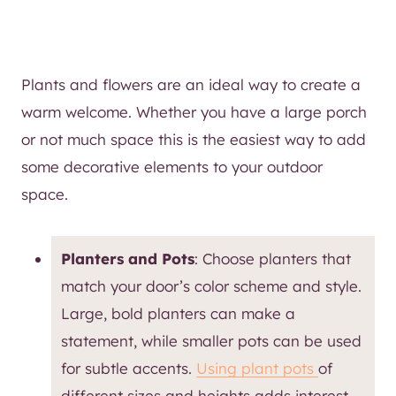
Plants and flowers are an ideal way to create a
warm welcome. Whether you have a large porch
or not much space this is the easiest way to add
some decorative elements to your outdoor
space.
Planters and Pots
: Choose planters that
match your door’s color scheme and style.
Large, bold planters can make a
statement, while smaller pots can be used
for subtle accents.
Using plant pots
of
different sizes and heights adds interest