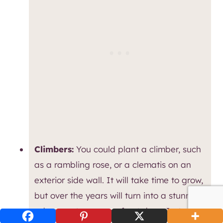
Climbers:
You could plant a climber, such
as a rambling rose, or a clematis on an
exterior side wall. It will take time to grow,
but over the years will turn into a stunning
adornment over your front door. Just