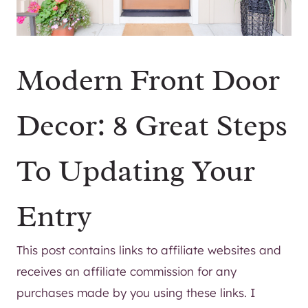
Modern Front Door
Decor: 8 Great Steps
To Updating Your
Entry
This post contains links to affiliate websites and
receives an affiliate commission for any
purchases made by you using these links. I