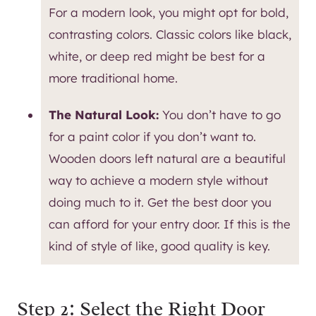
For a modern look, you might opt for bold,
contrasting colors. Classic colors like black,
white, or deep red might be best for a
more traditional home.
The Natural Look:
You don’t have to go
for a paint color if you don’t want to.
Wooden doors left natural are a beautiful
way to achieve a modern style without
doing much to it. Get the best door you
can afford for your entry door. If this is the
kind of style of like, good quality is key.
Step 2: Select the Right Door