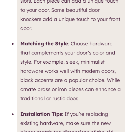
slots. Each piece can add a unique touch
to your door. Some beautiful door
knockers add a unique touch to your front
door.
Matching the Style
: Choose hardware
that complements your door’s color and
style. For example, sleek, minimalist
hardware works well with modern doors,
black accents are a popular choice. While
ornate brass or iron pieces can enhance a
traditional or rustic door.
Installation Tips
: If you’re replacing
existing hardware, make sure the new