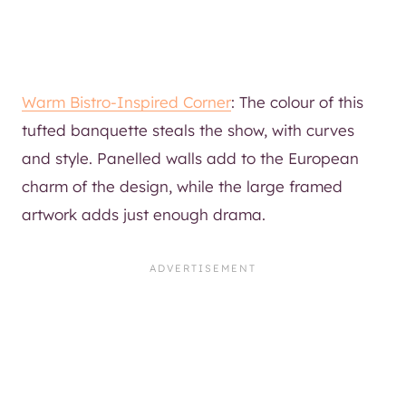
Warm Bistro-Inspired Corner
: The colour of this
tufted banquette steals the show, with curves
and style. Panelled walls add to the European
charm of the design, while the large framed
artwork adds just enough drama.