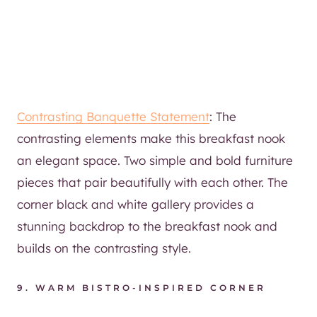
Contrasting Banquette Statement
: The
contrasting elements make this breakfast nook
an elegant space. Two simple and bold furniture
pieces that pair beautifully with each other. The
corner black and white gallery provides a
stunning backdrop to the breakfast nook and
builds on the contrasting style.
9.
WARM BISTRO-INSPIRED CORNER