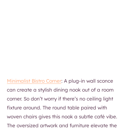
Minimalist Bistro Corner
: A plug-in wall sconce
can create a stylish dining nook out of a room
corner. So don’t worry if there’s no ceiling light
fixture around. The round table paired with
woven chairs gives this nook a subtle café vibe.
The oversized artwork and furniture elevate the