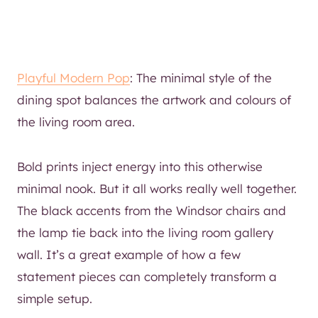
Playful Modern Pop
: The minimal style of the
dining spot balances the artwork and colours of
the living room area.
Bold prints inject energy into this otherwise
minimal nook. But it all works really well together.
The black accents from the Windsor chairs and
the lamp tie back into the living room gallery
wall. It’s a great example of how a few
statement pieces can completely transform a
simple setup.