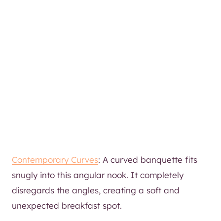
Contemporary Curves
: A curved banquette fits
snugly into this angular nook. It completely
disregards the angles, creating a soft and
unexpected breakfast spot.