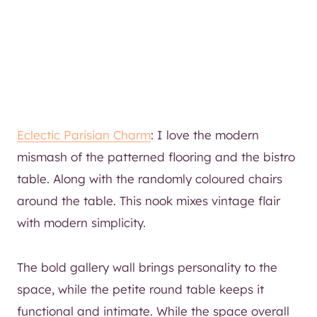
Eclectic Parisian Charm
: I love the modern
mismash of the patterned flooring and the bistro
table. Along with the randomly coloured chairs
around the table. This nook mixes vintage flair
with modern simplicity.
The bold gallery wall brings personality to the
space, while the petite round table keeps it
functional and intimate. While the space overall