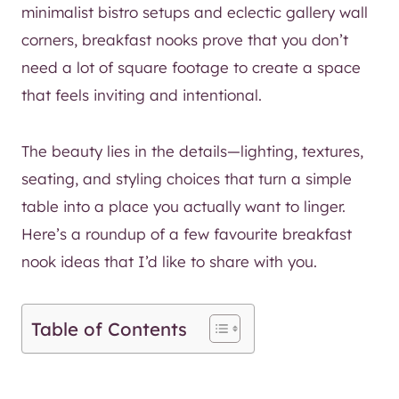
minimalist bistro setups and eclectic gallery wall
corners, breakfast nooks prove that you don’t
need a lot of square footage to create a space
that feels inviting and intentional.
The beauty lies in the details—lighting, textures,
seating, and styling choices that turn a simple
table into a place you actually want to linger.
Here’s a roundup of a few favourite breakfast
nook ideas that I’d like to share with you.
Table of Contents