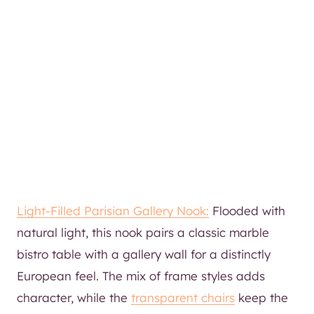
Light-Filled Parisian Gallery Nook:
Flooded with
natural light, this nook pairs a classic marble
bistro table with a gallery wall for a distinctly
European feel. The mix of frame styles adds
character, while the
transparent chairs
keep the