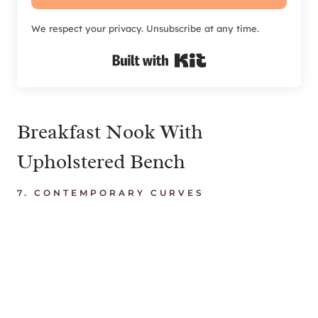
We respect your privacy. Unsubscribe at any time.
Built with Kit
Breakfast Nook With
Upholstered Bench
7.
CONTEMPORARY CURVES