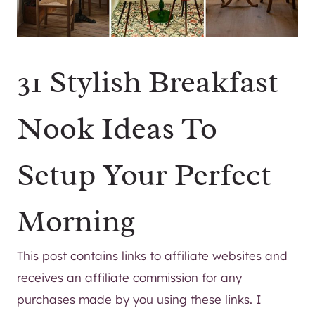
31 Stylish Breakfast
Nook Ideas To
Setup Your Perfect
Morning
This post contains links to affiliate websites and
receives an affiliate commission for any
purchases made by you using these links. I