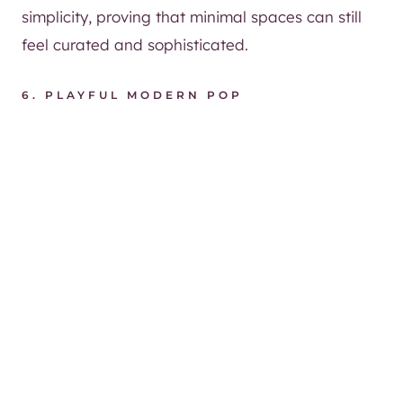
simplicity, proving that minimal spaces can still
feel curated and sophisticated.
6.
PLAYFUL MODERN POP