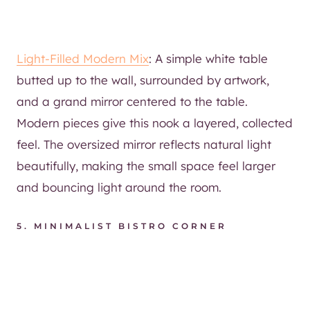
Light-Filled Modern Mix
: A simple white table
butted up to the wall, surrounded by artwork,
and a grand mirror centered to the table.
Modern pieces give this nook a layered, collected
feel. The oversized mirror reflects natural light
beautifully, making the small space feel larger
and bouncing light around the room.
5.
MINIMALIST BISTRO CORNER