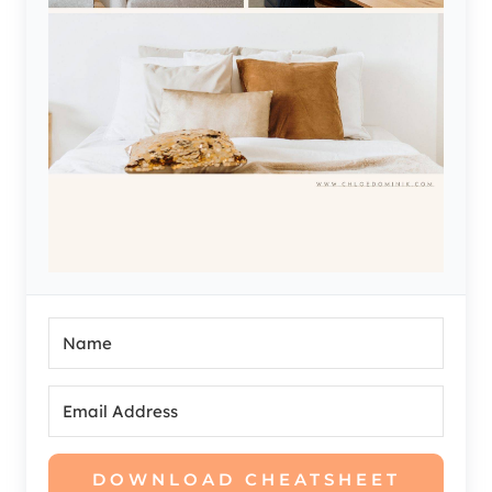
DOWNLOAD CHEATSHEET