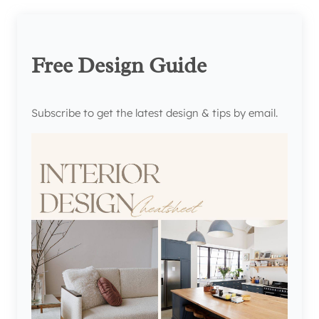
Free Design Guide
Subscribe to get the latest design & tips by email.