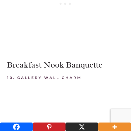
Breakfast Nook Banquette
10.
GALLERY WALL CHARM