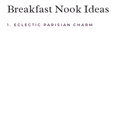
Breakfast Nook Ideas
1.
ECLECTIC PARISIAN CHARM