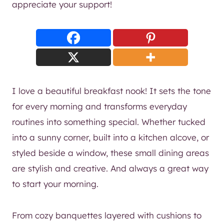
appreciate your support!
I love a beautiful breakfast nook! It sets the tone
for every morning and transforms everyday
routines into something special. Whether tucked
into a sunny corner, built into a kitchen alcove, or
styled beside a window, these small dining areas
are stylish and creative. And always a great way
to start your morning.
From cozy banquettes layered with cushions to