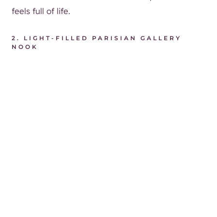
feels full of life.
2.
LIGHT-FILLED PARISIAN GALLERY
NOOK