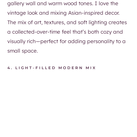
gallery wall and warm wood tones. I love the
vintage look and mixing Asian-inspired decor.
The mix of art, textures, and soft lighting creates
a collected-over-time feel that’s both cozy and
visually rich—perfect for adding personality to a
small space.
4.
LIGHT-FILLED MODERN MIX