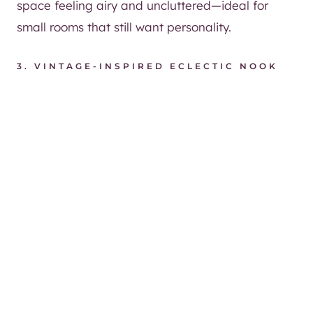
space feeling airy and uncluttered—ideal for
small rooms that still want personality.
3. VINTAGE-INSPIRED ECLECTIC NOOK