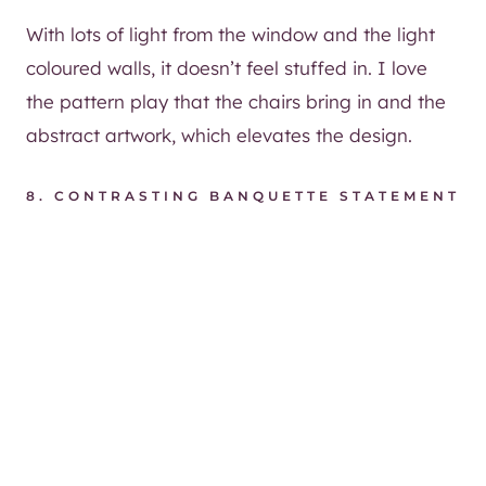
With lots of light from the window and the light
coloured walls, it doesn’t feel stuffed in. I love
the pattern play that the chairs bring in and the
abstract artwork, which elevates the design.
8.
CONTRASTING BANQUETTE STATEMENT