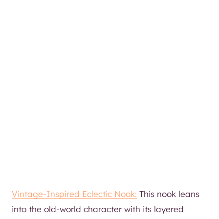
Vintage-Inspired Eclectic Nook:
This nook leans
into the old-world character with its layered