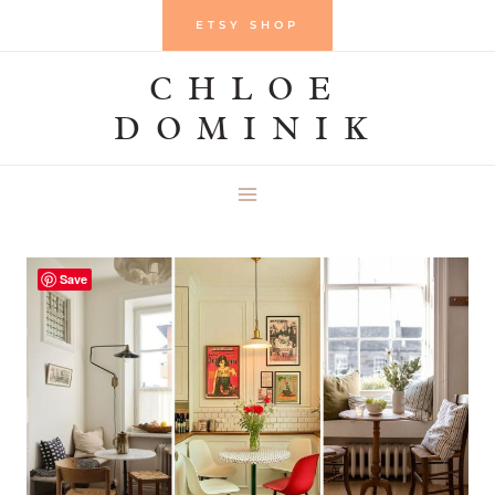
Skip
ETSY SHOP
to
CHLOE
content
DOMINIK
Save