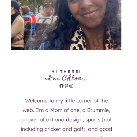
HI THERE!
I'm Chloe...
Facebook
Pinterest
Instagram
Welcome to my little corner of the
web. I'm a Mom of one, a Brummie,
a lover of art and design, sports (not
including cricket and golf), and good