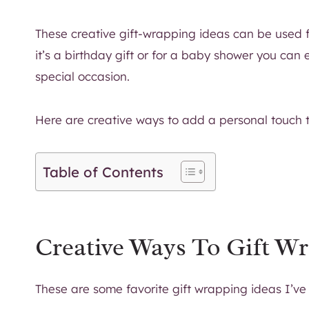
These creative gift-wrapping ideas can be used fo
it’s a birthday gift or for a baby shower you can 
special occasion.
Here are creative ways to add a personal touch to
Table of Contents
Creative Ways To Gift Wr
These are some favorite gift wrapping ideas I’ve