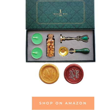
SHOP ON AMAZON