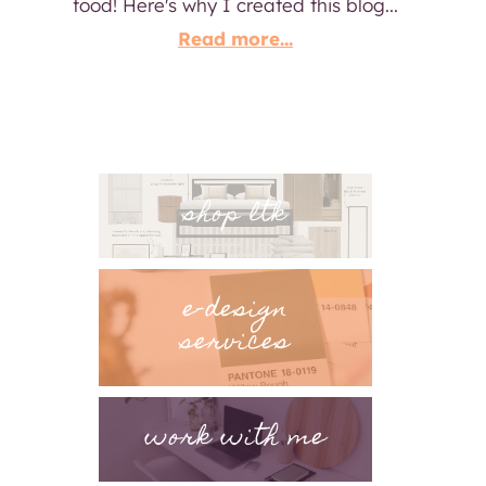
food! Here's why I created this blog...
Read more...
shop ltk
e-design
services
work with me