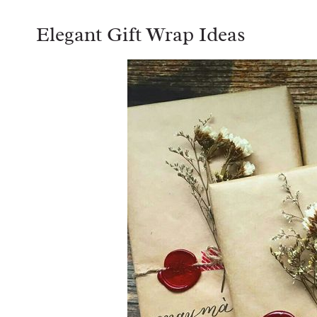
Elegant Gift Wrap Ideas