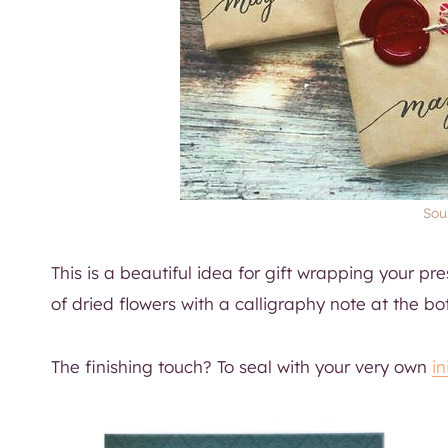
Sour
This is a beautiful idea for gift wrapping your pres
of dried flowers with a calligraphy note at the bo
The finishing touch? To seal with your very own
i