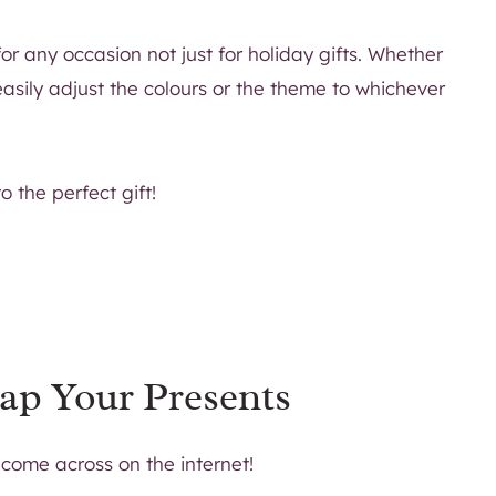
r any occasion not just for holiday gifts. Whether
easily adjust the colours or the theme to whichever
 the perfect gift!
ap Your Presents
 come across on the internet!