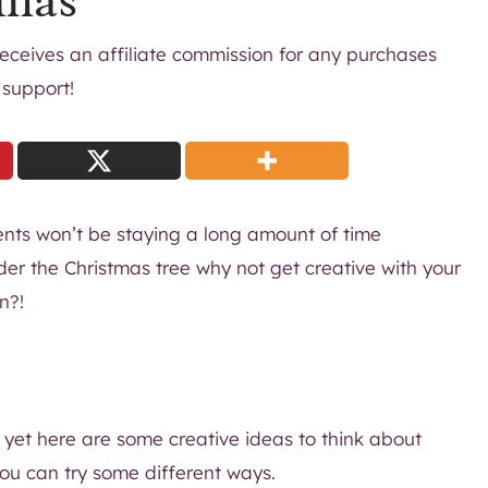
tmas
 receives an affiliate commission for any purchases
 support!
ents won’t be staying a long amount of time
der the Christmas tree why not get creative with your
n?!
 yet here are some creative ideas to think about
 you can try some different ways.