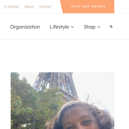
E-Design
About
Contact
ETSY ART PRINTS
Organization
Lifestyle
Shop