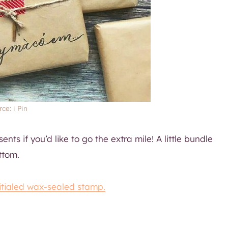
ce: i Pin
ents if you’d like to go the extra mile! A little bundle
ttom.
nitialed wax-sealed stamp.