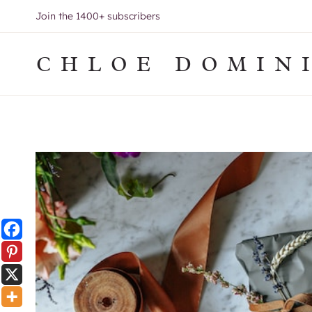
Skip
Join the 1400+ subscribers
to
content
CHLOE DOMIN