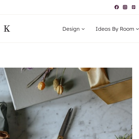
IK
Design
Ideas By Room