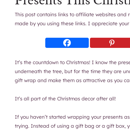
Presents This Chris
This post contains links to affiliate websites and
made by you using these links. I appreciate your
It’s the countdown to Christmas! I know the pres
underneath the tree, but for the time they are un
gift wrap and make them as attractive as you ca
It’s all part of the Christmas decor after all!
If you haven’t started wrapping your presents as
trying. Instead of using a gift bag or a gift box,