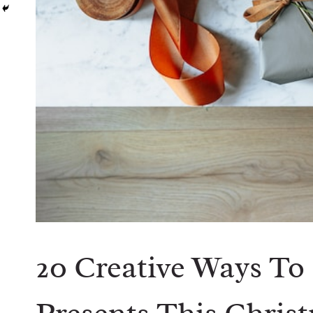
20 Creative Ways To