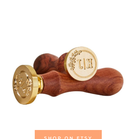
SHOP ON ETSY