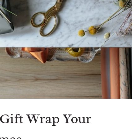
 Gift Wrap Your