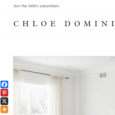
Skip
Join the 1400+ subscribers
to
content
CHLOE DOMIN