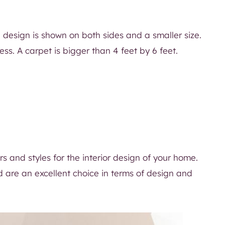
e design is shown on both sides and a smaller size.
ess. A carpet is bigger than 4 feet by 6 feet.
rs and styles for the interior design of your home.
d are an excellent choice in terms of design and