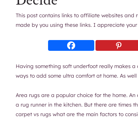
Decide
This post contains links to affiliate websites and
made by you using these links. I appreciate your
Having something soft underfoot really makes a 
ways to add some ultra comfort at home. As well a
Area rugs are a popular choice for the home. An 
a rug runner in the kitchen. But there are times 
carpet vs rugs what are the main factors to cons