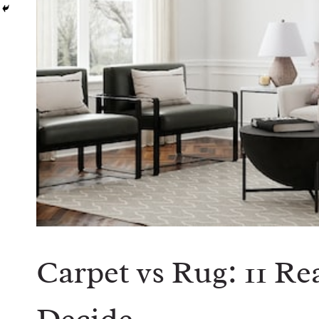
Carpet vs Rug: 11 R