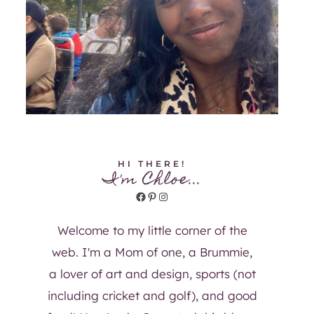
HI THERE!
I'm Chloe...
Facebook
Pinterest
Instagram
Welcome to my little corner of the
web. I'm a Mom of one, a Brummie,
a lover of art and design, sports (not
including cricket and golf), and good