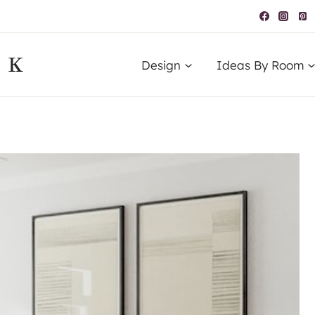
IK
Design
Ideas By Room