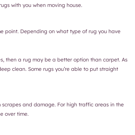
r rugs with you when moving house.
e point. Depending on what type of rug you have
ies, then a rug may be a better option than carpet. As
eep clean. Some rugs you’re able to put straight
 scrapes and damage. For high traffic areas in the
e over time.