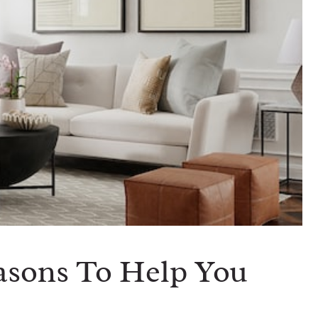
easons To Help You