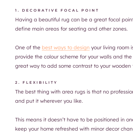
1. DECORATIVE FOCAL POINT
Having a beautiful rug can be a great focal poin
define main areas for seating and other zones.
One of the
best ways to design
your living room is
provide the colour scheme for your walls and the 
great way to add some contrast to your wooden f
2. FLEXIBILITY
The best thing with area rugs is that no professio
and put it wherever you like.
This means it doesn’t have to be positioned in one
keep your home refreshed with minor decor change