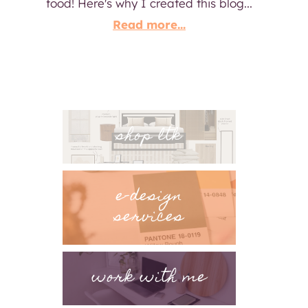
food! Here's why I created this blog...
Read more...
shop ltk
e-design
services
work with me