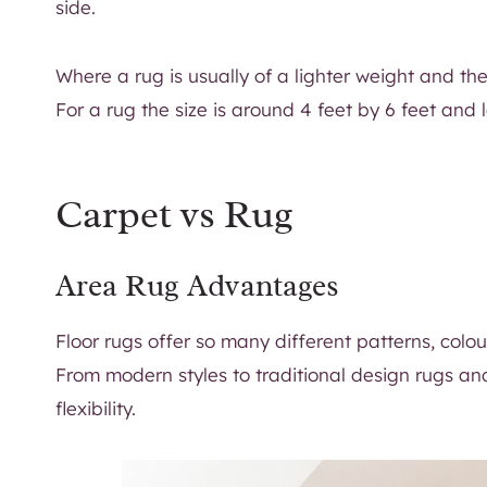
side.
Where a rug is usually of a lighter weight and th
For a rug the size is around 4 feet by 6 feet and l
Carpet vs Rug
Area Rug Advantages
Floor rugs offer so many different patterns, colou
From modern styles to traditional design rugs an
flexibility.