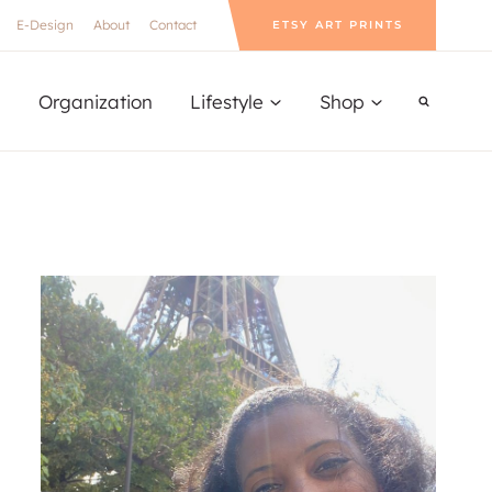
E-Design
About
Contact
ETSY ART PRINTS
Organization
Lifestyle
Shop