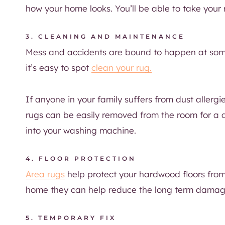
how your home looks. You’ll be able to take you
3. CLEANING AND MAINTENANCE
Mess and accidents are bound to happen at som
it’s easy to spot
clean your rug.
If anyone in your family suffers from dust allerg
rugs can be easily removed from the room for a d
into your washing machine.
4. FLOOR PROTECTION
Area rugs
help protect your hardwood floors from
home they can help reduce the long term damag
5. TEMPORARY FIX