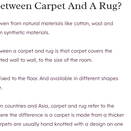
Between Carpet And A Rug?
ven from natural materials like cotton, wool and
m synthetic materials.
ween a carpet and rug is that carpet covers the
tted wall to wall, to the size of the room.
ixed to the floor. And available in different shapes
e.
rn countries and Asia, carpet and rug refer to the
ere the difference is a carpet is made from a thicker
arpets are usually hand knotted with a design on one