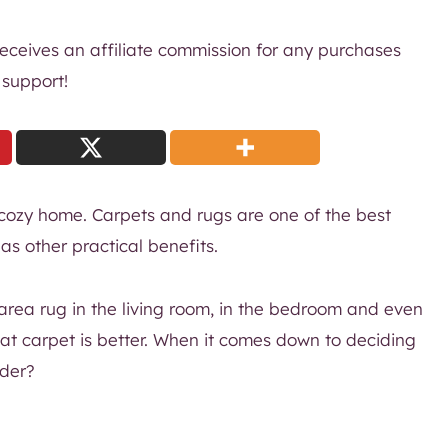
 receives an affiliate commission for any purchases
 support!
cozy home. Carpets and rugs are one of the best
s other practical benefits.
area rug in the living room, in the bedroom and even
that carpet is better. When it comes down to deciding
ider?