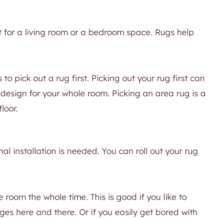
t for a living room or a bedroom space. Rugs help
 to pick out a rug first. Picking out your rug first can
design for your whole room. Picking an area rug is a
loor.
nal installation is needed. You can roll out your rug
 room the whole time. This is good if you like to
s here and there. Or if you easily get bored with