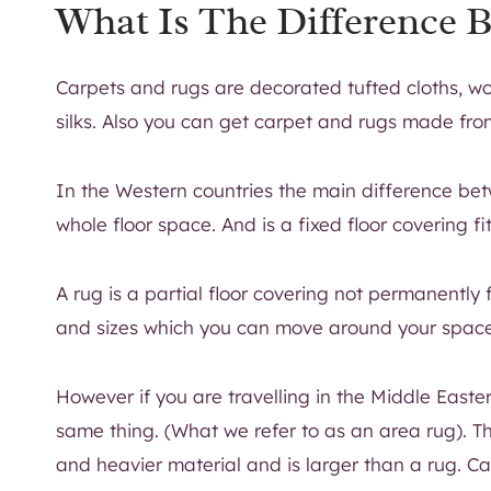
What Is The Difference 
Carpets and rugs are decorated tufted cloths, wo
silks. Also you can get carpet and rugs made fro
In the Western countries the main difference bet
whole floor space. And is a fixed floor covering fi
A rug is a partial floor covering not permanently f
and sizes which you can move around your spac
However if you are travelling in the Middle Easte
same thing. (What we refer to as an area rug). Th
and heavier material and is larger than a rug. C