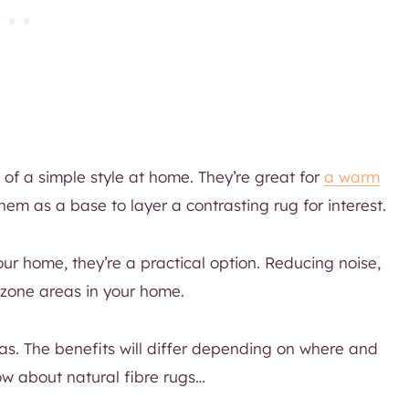
of a simple style at home. They’re great for
a warm
m as a base to layer a contrasting rug for interest.
ur home, they’re a practical option. Reducing noise,
zone areas in your home.
has. The benefits will differ depending on where and
ow about natural fibre rugs…