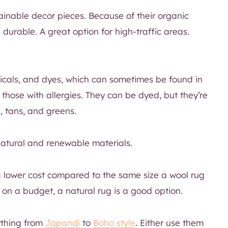
inable decor pieces. Because of their organic
durable. A great option for high-traffic areas.
micals, and dyes, which can sometimes be found in
 those with allergies. They can be dyed, but they’re
s, tans, and greens.
natural and renewable materials.
 a lower cost compared to the same size a wool rug
 on a budget, a natural rug is a good option.
nything from
Japandi
to
Boho style
. Either use them