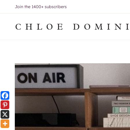
Skip
Join the 1400+ subscribers
to
content
CHLOE DOMIN