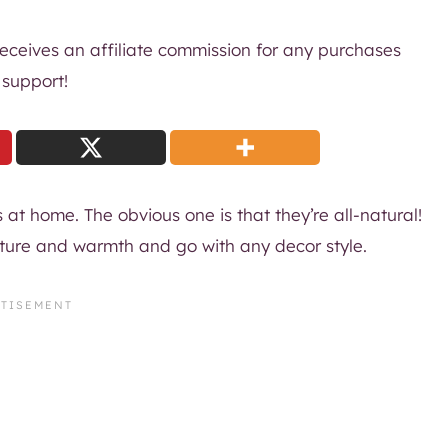
 receives an affiliate commission for any purchases
 support!
s at home. The obvious one is that they’re all-natural!
exture and warmth and go with any decor style.