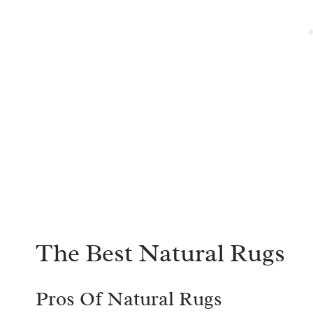
The Best Natural Rugs
Pros Of Natural Rugs