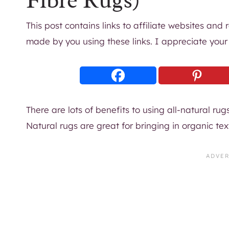
Fibre Rugs)
This post contains links to affiliate websites and
made by you using these links. I appreciate your
There are lots of benefits to using all-natural rug
Natural rugs are great for bringing in organic t