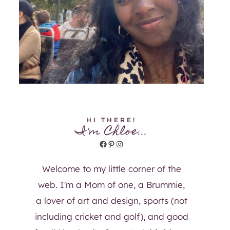
HI THERE!
I'm Chloe...
Facebook
Pinterest
Instagram
Welcome to my little corner of the
web. I'm a Mom of one, a Brummie,
a lover of art and design, sports (not
including cricket and golf), and good