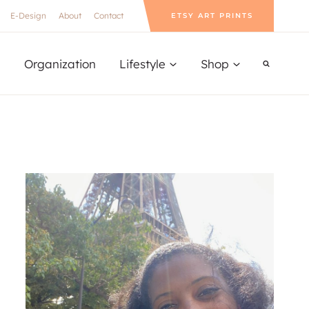
E-Design
About
Contact
ETSY ART PRINTS
Organization
Lifestyle
Shop