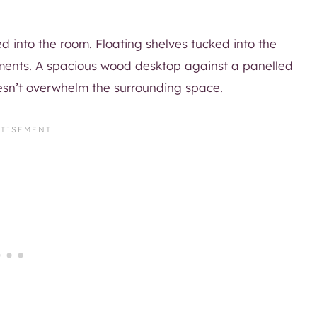
ed into the room. Floating shelves tucked into the
oments. A spacious wood desktop against a panelled
esn’t overwhelm the surrounding space.