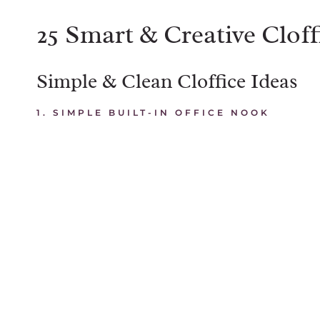
25 Smart & Creative Cloff
Simple & Clean Cloffice Ideas
1. SIMPLE BUILT-IN OFFICE NOOK