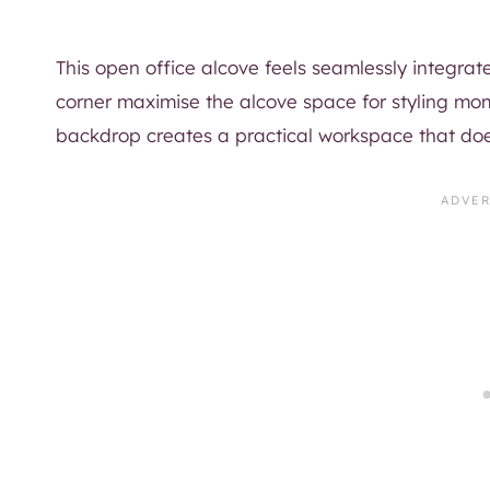
This open office alcove feels seamlessly integrat
corner maximise the alcove space for styling m
backdrop creates a practical workspace that do