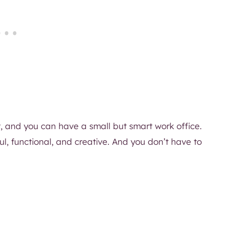
t, and you can have a small but smart work office.
ul, functional, and creative. And you don’t have to