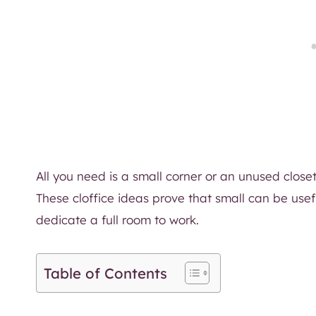
All you need is a small corner or an unused close
These cloffice ideas prove that small can be usef
dedicate a full room to work.
Table of Contents