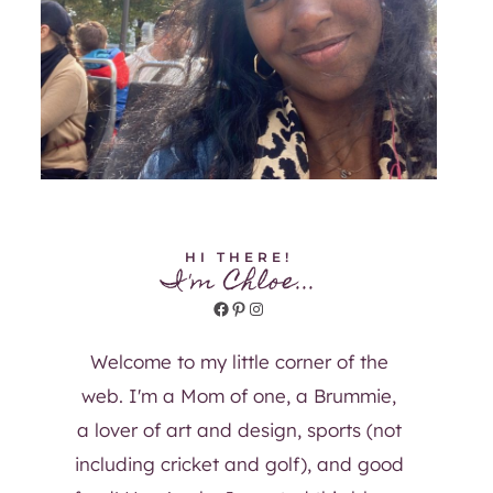
HI THERE!
I'm Chloe...
Facebook
Pinterest
Instagram
Welcome to my little corner of the
web. I'm a Mom of one, a Brummie,
a lover of art and design, sports (not
including cricket and golf), and good