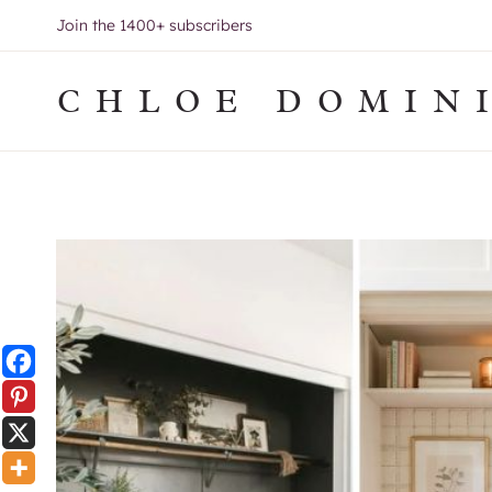
Skip
Join the 1400+ subscribers
to
content
CHLOE DOMIN