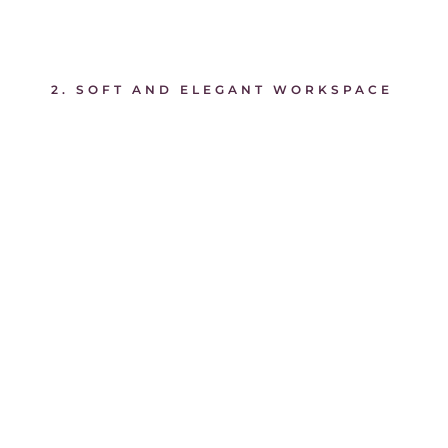
2. SOFT AND ELEGANT WORKSPACE