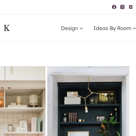
IK
Design
Ideas By Room