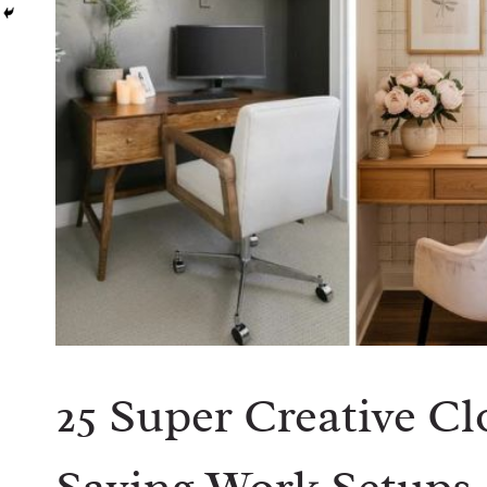
25 Super Creative Cl