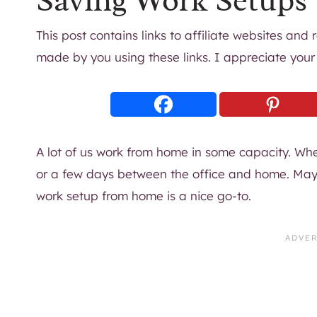
Saving Work Setups
This post contains links to affiliate websites and
made by you using these links. I appreciate your
A lot of us work from home in some capacity. Whet
or a few days between the office and home. Maybe
work setup from home is a nice go-to.