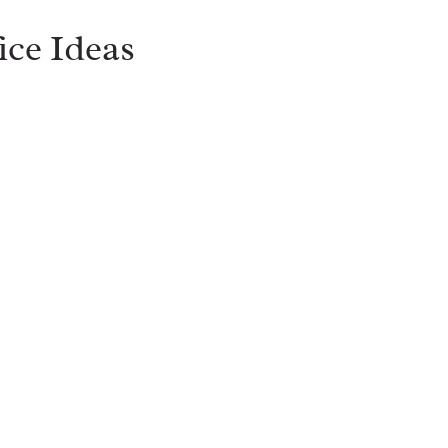
ice Ideas