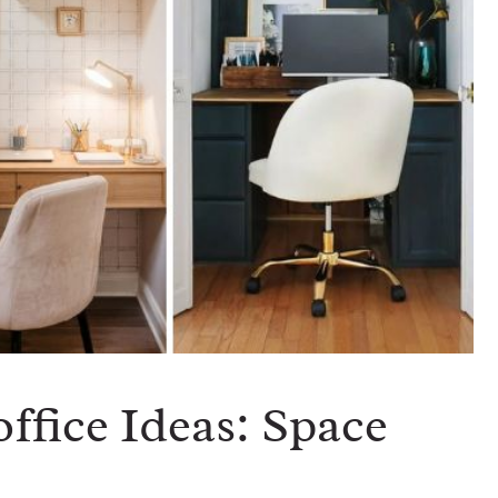
office Ideas: Space