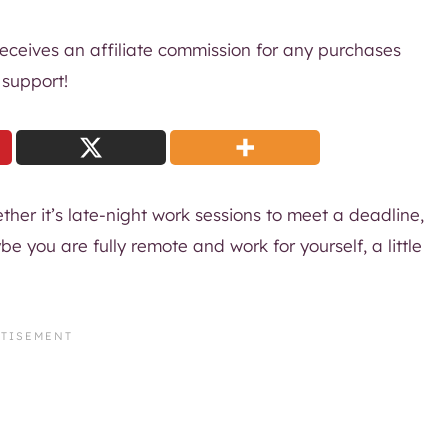
 receives an affiliate commission for any purchases
 support!
her it’s late-night work sessions to meet a deadline,
 you are fully remote and work for yourself, a little