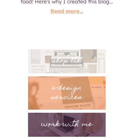
food! Here's why I created this blog...
Read more...
shop ltk
e-design
services
work with me