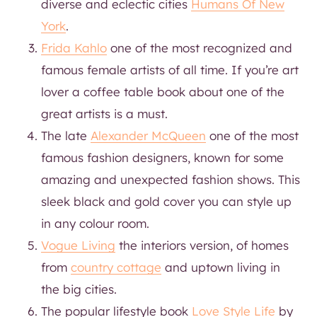
diverse and eclectic cities
Humans Of New
York
.
Frida Kahlo
one of the most recognized and
famous female artists of all time. If you’re art
lover a coffee table book about one of the
great artists is a must.
The late
Alexander McQueen
one of the most
famous fashion designers, known for some
amazing and unexpected fashion shows. This
sleek black and gold cover you can style up
in any colour room.
Vogue Living
the interiors version, of homes
from
country cottage
and uptown living in
the big cities.
The popular lifestyle book
Love Style Life
by