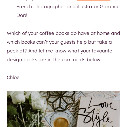
French photographer and illustrator Garance
Doré.
Which of your coffee books do have at home and
which books can’t your guests help but take a
peek at? And let me know what your favourite
design books are in the comments below!
Chloe