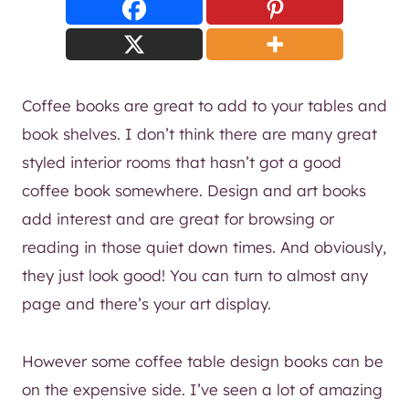
Coffee books are great to add to your tables and
book shelves. I don’t think there are many great
styled interior rooms that hasn’t got a good
coffee book somewhere. Design and art books
add interest and are great for browsing or
reading in those quiet down times. And obviously,
they just look good! You can turn to almost any
page and there’s your art display.
However some coffee table design books can be
on the expensive side. I’ve seen a lot of amazing