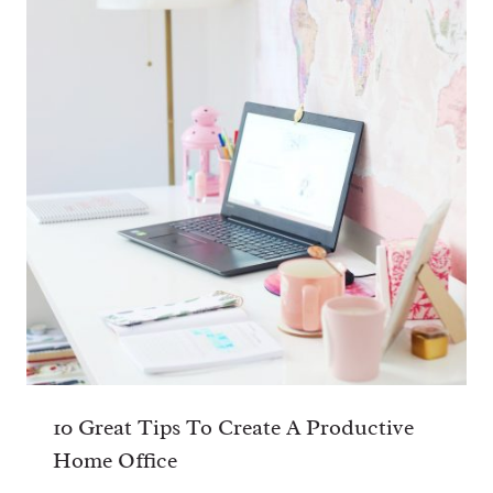
Name
*
Email
*
Website