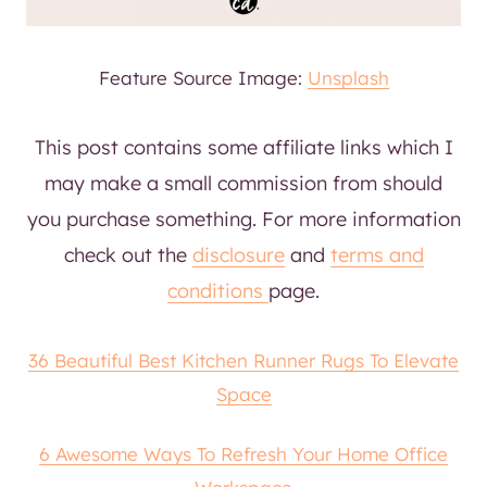
Feature Source Image:
Unsplash
This post contains some affiliate links which I
may make a small commission from should
you purchase something. For more information
check out the
disclosure
and
terms and
conditions
page.
36 Beautiful Best Kitchen Runner Rugs To Elevate
Space
6 Awesome Ways To Refresh Your Home Office