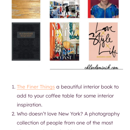
The Finer Things
a beautiful interior book to
add to your coffee table for some interior
inspiration.
Who doesn’t love New York? A photography
collection of people from one of the most