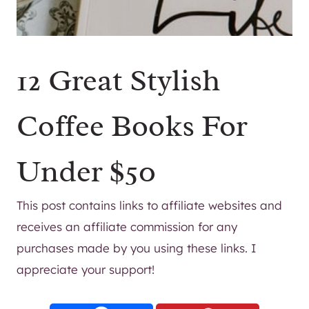
12 Great Stylish
Coffee Books For
Under $50
This post contains links to affiliate websites and
receives an affiliate commission for any
purchases made by you using these links. I
appreciate your support!