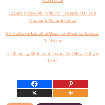
Workspace
12 Best Indoor Air Purifying Houseplants For A
Cleaner & Natural Space
6 Practical & Beautiful Uses For Sheer Curtains In
The Home
23 Stunning Statement Mirrors And How To Style
Them