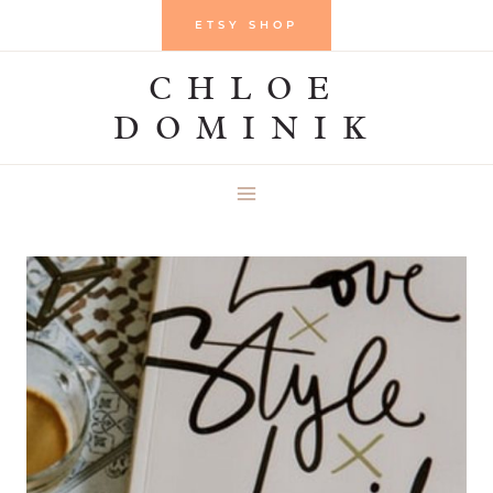
Skip
ETSY SHOP
to
CHLOE
content
DOMINIK