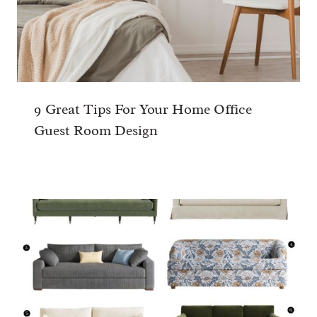
9 Great Tips For Your Home Office
Guest Room Design