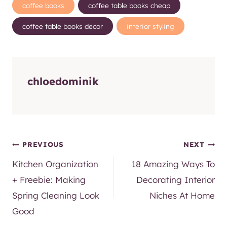
SUBSCRIBE
Built with Kit
Post
coffee books
coffee table books cheap
Tags:
coffee table books decor
interior styling
chloedominik