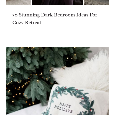
HI THERE!
I'm Chloe...
Facebook
Pinterest
Instagram
Welcome to my little corner of the web.
I'm a Mom of one, a Brummie, a lover of
art and design, sports (not including
cricket and golf), and good food! Here's
why I created this blog...
Read more...