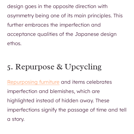
design goes in the opposite direction with
asymmetry being one of its main principles. This
further embraces the imperfection and
acceptance qualities of the Japanese design
ethos.
5. Repurpose & Upcycling
Repurposing furniture
and items celebrates
imperfection and blemishes, which are
highlighted instead of hidden away. These
imperfections signify the passage of time and tell
a story.