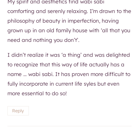
My spirit and aesthetics find wabi sabi
comforting and serenly relaxing. I’m drawn to the
philosophy of beauty in imperfection, having
grown up in an old family house with ‘all that you
need and nothing you don’t’.
I didn’t realize it was ‘a thing’ and was delighted
to recognize that this way of life actually has a
name … wabi sabi. It has proven more difficult to
fully incorporate in current life syles but even
more essential to do so!
Reply