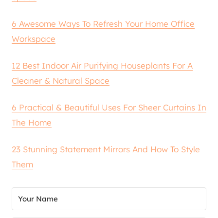
6 Awesome Ways To Refresh Your Home Office
Workspace
12 Best Indoor Air Purifying Houseplants For A
Cleaner & Natural Space
6 Practical & Beautiful Uses For Sheer Curtains In
The Home
23 Stunning Statement Mirrors And How To Style
Them