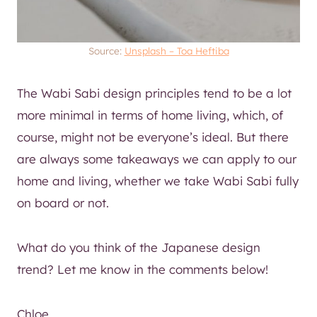
Source:
Unsplash – Toa Heftiba
The Wabi Sabi design principles tend to be a lot
more minimal in terms of home living, which, of
course, might not be everyone’s ideal. But there
are always some takeaways we can apply to our
home and living, whether we take Wabi Sabi fully
on board or not.
What do you think of the Japanese design
trend? Let me know in the comments below!
Chloe