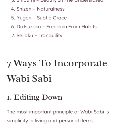
Shizen – Naturalness
Yugen – Subtle Grace
Datsuzoku – Freedom From Habits
Seijaku – Tranquility
7 Ways To Incorporate
Wabi Sabi
1. Editing Down
The most important principle of Wabi Sabi is
simplicity in living and personal items.