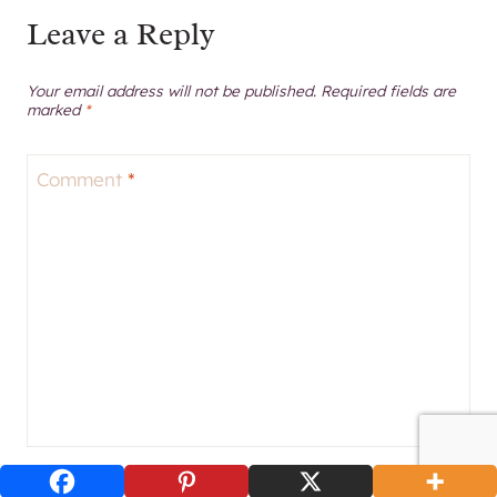
Leave a Reply
Your email address will not be published.
Required fields are
marked
*
Comment
*