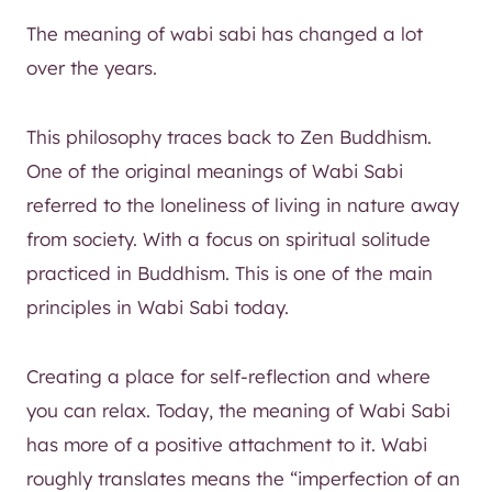
The meaning of wabi sabi has changed a lot
over the years.
This philosophy traces back to Zen Buddhism.
One of the original meanings of Wabi Sabi
referred to the loneliness of living in nature away
from society. With a focus on spiritual solitude
practiced in Buddhism. This is one of the main
principles in Wabi Sabi today.
Creating a place for self-reflection and where
you can relax. Today, the meaning of Wabi Sabi
has more of a positive attachment to it. Wabi
roughly translates means the “imperfection of an