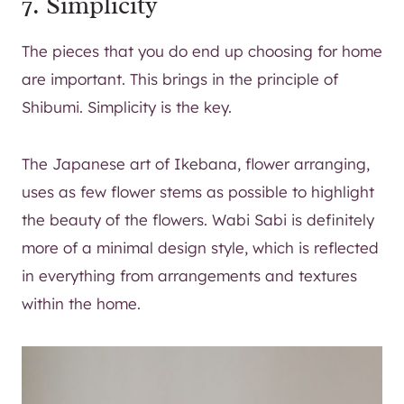
7. Simplicity
The pieces that you do end up choosing for home
are important. This brings in the principle of
Shibumi. Simplicity is the key.
The Japanese art of Ikebana, flower arranging,
uses as few flower stems as possible to highlight
the beauty of the flowers. Wabi Sabi is definitely
more of a minimal design style, which is reflected
in everything from arrangements and textures
within the home.