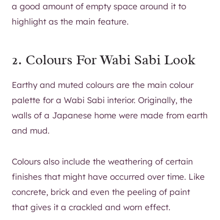
a good amount of empty space around it to
highlight as the main feature.
2. Colours For Wabi Sabi Look
Earthy and muted colours are the main colour
palette for a Wabi Sabi interior. Originally, the
walls of a Japanese home were made from earth
and mud.
Colours also include the weathering of certain
finishes that might have occurred over time. Like
concrete, brick and even the peeling of paint
that gives it a crackled and worn effect.