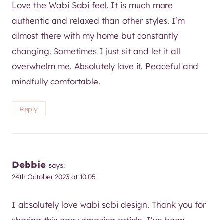
Love the Wabi Sabi feel. It is much more
authentic and relaxed than other styles. I’m
almost there with my home but constantly
changing. Sometimes I just sit and let it all
overwhelm me. Absolutely love it. Peaceful and
mindfully comfortable.
Reply
Debbie
says:
24th October 2023 at 10:05
I absolutely love wabi sabi design. Thank you for
sharing this easy amazing article. I’ve been