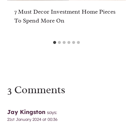
7 Must Decor Investment Home Pieces
To Spend More On
3 Comments
Jay Kingston
says:
21st January 2024 at 00:36