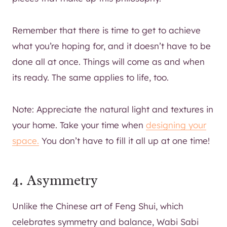
Remember that there is time to get to achieve
what you’re hoping for, and it doesn’t have to be
done all at once. Things will come as and when
its ready. The same applies to life, too.
Note: Appreciate the natural light and textures in
your home. Take your time when
designing your
space.
You don’t have to fill it all up at one time!
4. Asymmetry
Unlike the Chinese art of Feng Shui, which
celebrates symmetry and balance, Wabi Sabi