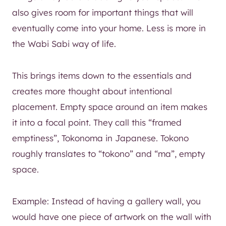
also gives room for important things that will
eventually come into your home. Less is more in
the Wabi Sabi way of life.
This brings items down to the essentials and
creates more thought about intentional
placement. Empty space around an item makes
it into a focal point. They call this “framed
emptiness”, Tokonoma in Japanese. Tokono
roughly translates to “tokono” and “ma”, empty
space.
Example: Instead of having a gallery wall, you
would have one piece of artwork on the wall with