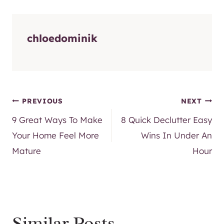
chloedominik
Post
PREVIOUS
NEXT
9 Great Ways To Make
8 Quick Declutter Easy
navigation
Your Home Feel More
Wins In Under An
Mature
Hour
Similar Posts