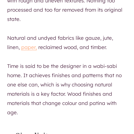
with rough and uneven textures. Nothing too
processed and too far removed from its original
state.
Natural and undyed fabrics like gauze, jute,
linen,
paper,
reclaimed wood, and timber.
Time is said to be the designer in a wabi-sabi
home. It achieves finishes and patterns that no
one else can, which is why choosing natural
materials is a key factor. Wood finishes and
materials that change colour and patina with
age.