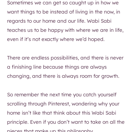
Sometimes we can get so caught up in how we
want things to be instead of living in the now, in
regards to our home and our life. Wabi Sabi
teaches us to be happy with where we are in life,
even if it’s not exactly where we’d hoped.
There are endless possibilities, and there is never
a finishing line because things are always
changing, and there is always room for growth.
So remember the next time you catch yourself
scrolling through Pinterest, wondering why your
home isn’t like that think about this Wabi Sabi
principle. Even if you don’t want to take on all the
pieces that make up this philosophy.