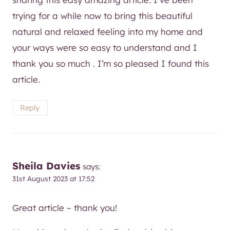
trying for a while now to bring this beautiful
natural and relaxed feeling into my home and
your ways were so easy to understand and I
thank you so much . I’m so pleased I found this
article.
Reply
Sheila Davies
says:
31st August 2023 at 17:52
Great article – thank you!