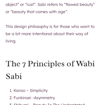
object” or “rust”. Sabi refers to “flawed beauty”
or “beauty that comes with age”.
This design philosophy is for those who want to
be a bit more intentional about their way of
living.
The 7 Principles of Wabi
Sabi
Kanso – Simplicity
Funkinsei -Asymmetry
Shibumi – Beauty In The Understated