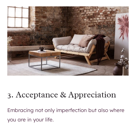
3. Acceptance & Appreciation
Embracing not only imperfection but also where
you are in your life.