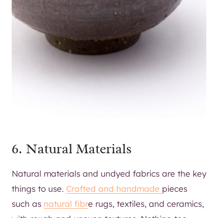
6. Natural Materials
Natural materials and undyed fabrics are the key
things to use.
Crafted and handmade
pieces
such as
natural fibr
e rugs, textiles, and ceramics,