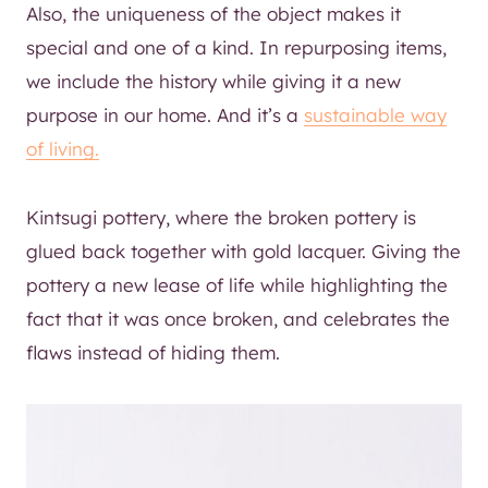
Also, the uniqueness of the object makes it
special and one of a kind. In repurposing items,
we include the history while giving it a new
purpose in our home. And it’s a
sustainable way
of living.
Kintsugi pottery, where the broken pottery is
glued back together with gold lacquer. Giving the
pottery a new lease of life while highlighting the
fact that it was once broken, and celebrates the
flaws instead of hiding them.