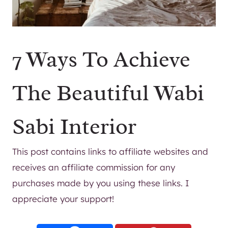
7 Ways To Achieve
The Beautiful Wabi
Sabi Interior
This post contains links to affiliate websites and
receives an affiliate commission for any
purchases made by you using these links. I
appreciate your support!