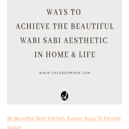
36 Beautiful Best Kitchen Runner Rugs To Elevate
Space