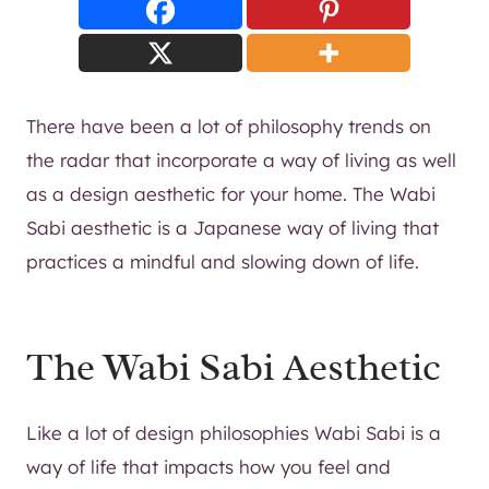
There have been a lot of philosophy trends on
the radar that incorporate a way of living as well
as a design aesthetic for your home. The Wabi
Sabi aesthetic is a Japanese way of living that
practices a mindful and slowing down of life.
The Wabi Sabi Aesthetic
Like a lot of design philosophies Wabi Sabi is a
way of life that impacts how you feel and