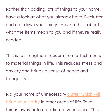
Rather than adding lots of things to your home,
have a look at what you already have. Declutter
and edit down your things. Have a think about
what the items mean to you and if they’re really
needed.
This is to strengthen freedom from attachments
to material things in life. This reduces stress and
anxiety and brings a sense of peace and
tranquility.
Rid your home of unnecessary
clutter which will
bring your clarity
in other areas of life. Take
things away before adding to your space. This