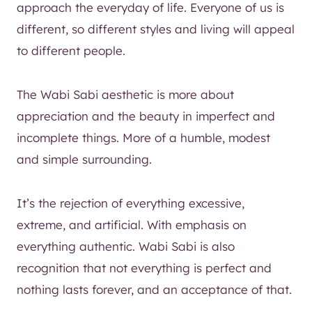
approach the everyday of life. Everyone of us is
different, so different styles and living will appeal
to different people.
The Wabi Sabi aesthetic is more about
appreciation and the beauty in imperfect and
incomplete things. More of a humble, modest
and simple surrounding.
It’s the rejection of everything excessive,
extreme, and artificial. With emphasis on
everything authentic. Wabi Sabi is also
recognition that not everything is perfect and
nothing lasts forever, and an acceptance of that.