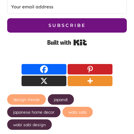
SUBSCRIBE
Built with Kit
Post
design trends
japandi
Tags:
japanese home decor
wabi sabi
wabi sabi design