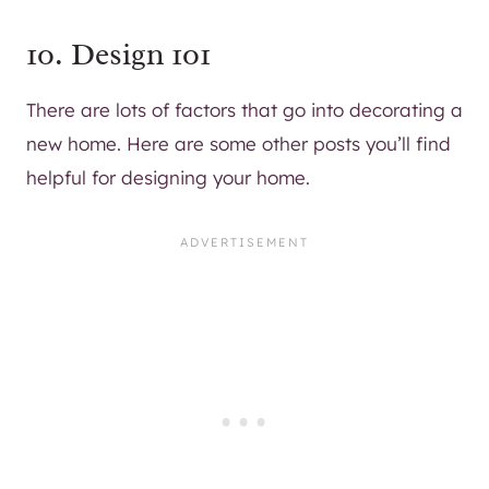
10. Design 101
There are lots of factors that go into decorating a
new home. Here are some other posts you’ll find
helpful for designing your home.