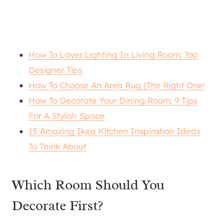
How To Layer Lighting In Living Room: Top
Designer Tips
How To Choose An Area Rug (The Right One!
How To Decorate Your Dining Room: 9 Tips
For A Stylish Space
15 Amazing Ikea Kitchen Inspiration Ideas
To Think About
Which Room Should You
Decorate First?