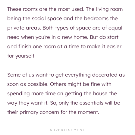
These rooms are the most used. The living room
being the social space and the bedrooms the
private areas. Both types of space are of equal
need when you’re in a new home. But do start
and finish one room at a time to make it easier
for yourself.
Some of us want to get everything decorated as
soon as possible. Others might be fine with
spending more time on getting the house the
way they want it. So, only the essentials will be
their primary concern for the moment.