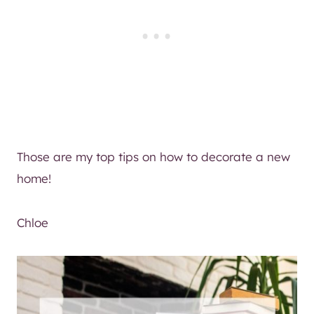
Those are my top tips on how to decorate a new
home!
Chloe