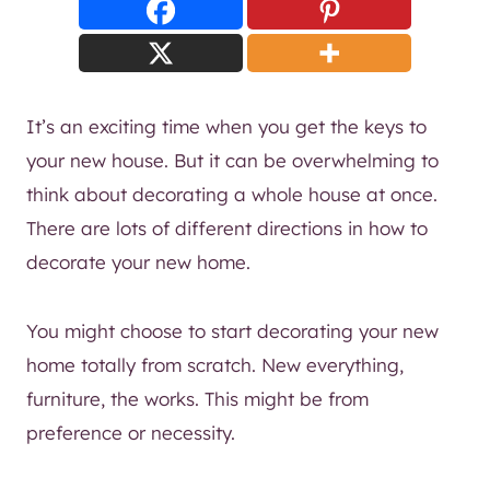
It’s an exciting time when you get the keys to
your new house. But it can be overwhelming to
think about decorating a whole house at once.
There are lots of different directions in how to
decorate your new home.
You might choose to start decorating your new
home totally from scratch. New everything,
furniture, the works. This might be from
preference or necessity.