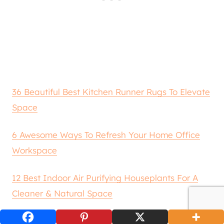
36 Beautiful Best Kitchen Runner Rugs To Elevate
Space
6 Awesome Ways To Refresh Your Home Office
Workspace
12 Best Indoor Air Purifying Houseplants For A
Cleaner & Natural Space
6 Practical & Beautiful Uses For Sheer Curtains In