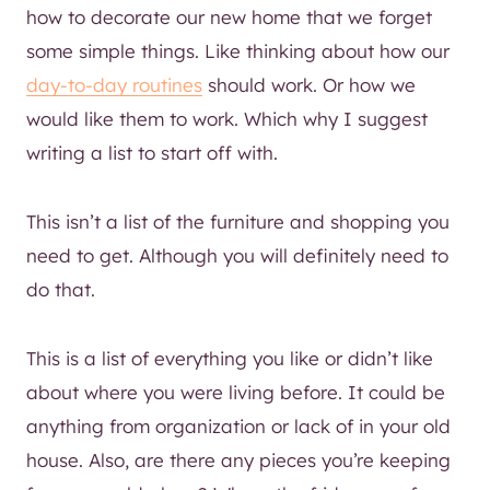
how to decorate our new home that we forget
some simple things. Like thinking about how our
day-to-day routines
should work. Or how we
would like them to work. Which why I suggest
writing a list to start off with.
This isn’t a list of the furniture and shopping you
need to get. Although you will definitely need to
do that.
This is a list of everything you like or didn’t like
about where you were living before. It could be
anything from organization or lack of in your old
house. Also, are there any pieces you’re keeping