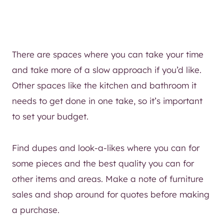
There are spaces where you can take your time
and take more of a slow approach if you’d like.
Other spaces like the kitchen and bathroom it
needs to get done in one take, so it’s important
to set your budget.
Find dupes and look-a-likes where you can for
some pieces and the best quality you can for
other items and areas. Make a note of furniture
sales and shop around for quotes before making
a purchase.