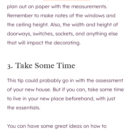
plan out on paper with the measurements.
Remember to make notes of the windows and
the ceiling height. Also, the width and height of
doorways, switches, sockets, and anything else
that will impact the decorating.
3. Take Some Time
This tip could probably go in with the assessment
of your new house. But if you can, take some time
to live in your new place beforehand, with just
the essentials.
You can have some great ideas on how to