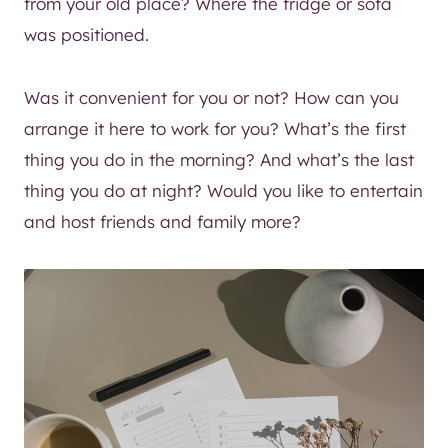
from your old place? Where the fridge or sofa
was positioned.
Was it convenient for you or not? How can you
arrange it here to work for you? What’s the first
thing you do in the morning? And what’s the last
thing you do at night? Would you like to entertain
and host friends and family more?