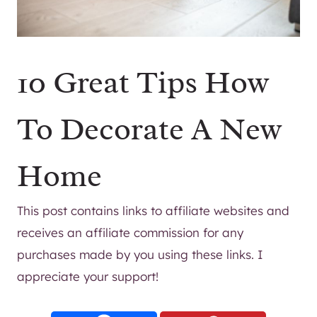
10 Great Tips How
To Decorate A New
Home
This post contains links to affiliate websites and
receives an affiliate commission for any
purchases made by you using these links. I
appreciate your support!