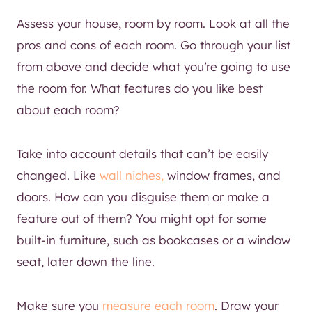
Assess your house, room by room. Look at all the
pros and cons of each room. Go through your list
from above and decide what you’re going to use
the room for. What features do you like best
about each room?
Take into account details that can’t be easily
changed. Like
wall niches,
window frames, and
doors. How can you disguise them or make a
feature out of them? You might opt for some
built-in furniture, such as bookcases or a window
seat, later down the line.
Make sure you
measure each room
. Draw your