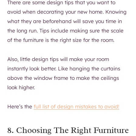
There are some design tips that you want to
avoid when decorating your new home. Knowing
what they are beforehand will save you time in
the long run. Tips include making sure the scale
of the furniture is the right size for the room.
Also, little design tips will make your room
instantly look better. Like hanging the curtains
above the window frame to make the ceilings
look higher.
Here’s the
full list of design mistakes to avoid!
8. Choosing The Right Furniture