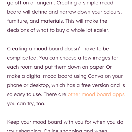
go off on a tangent. Creating a simple mood
board will define and narrow down your colours,
furniture, and materials. This will make the
decisions of what to buy a whole lot easier.
Creating a mood board doesn’t have to be
complicated. You can choose a few images for
each room and put them down on paper. Or
make a digital mood board using Canva on your
phone or desktop, which has a free version and is
so easy to use. There are
other mood board apps
you can try, too.
Keep your mood board with you for when you do
your shopping. Online shopping and when