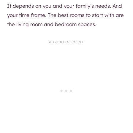
It depends on you and your family’s needs. And
your time frame. The best rooms to start with are
the living room and bedroom spaces.