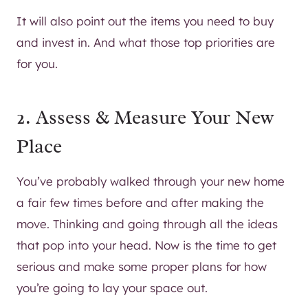
It will also point out the items you need to buy
and invest in. And what those top priorities are
for you.
2. Assess & Measure Your New
Place
You’ve probably walked through your new home
a fair few times before and after making the
move. Thinking and going through all the ideas
that pop into your head. Now is the time to get
serious and make some proper plans for how
you’re going to lay your space out.