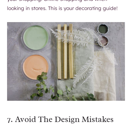
looking in stores. This is your decorating guide!
7. Avoid The Design Mistakes