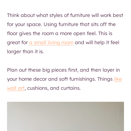
Think about what styles of furniture will work best
for your space. Using furniture that sits off the
floor gives the room a more open feel. This is
great for
a small living room
and will help it feel
larger than it is.
Plan out these big pieces first, and then layer in
your home decor and soft furnishings. Things
like
wall art
, cushions, and curtains.