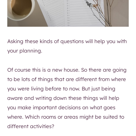
Asking these kinds of questions will help you with
your planning.
Of course this is a new house. So there are going
to be lots of things that are different from where
you were living before to now. But just being
aware and writing down these things will help
you make important decisions on what goes
where. Which rooms or areas might be suited to
different activities?