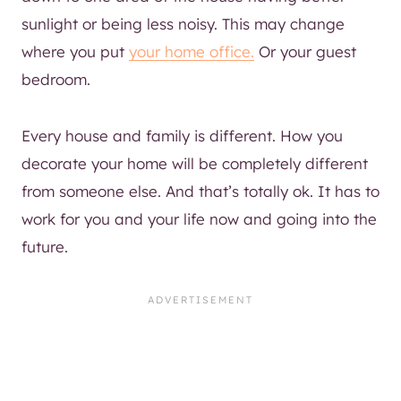
sunlight or being less noisy. This may change
where you put
your home office.
Or your guest
bedroom.
Every house and family is different. How you
decorate your home will be completely different
from someone else. And that’s totally ok. It has to
work for you and your life now and going into the
future.