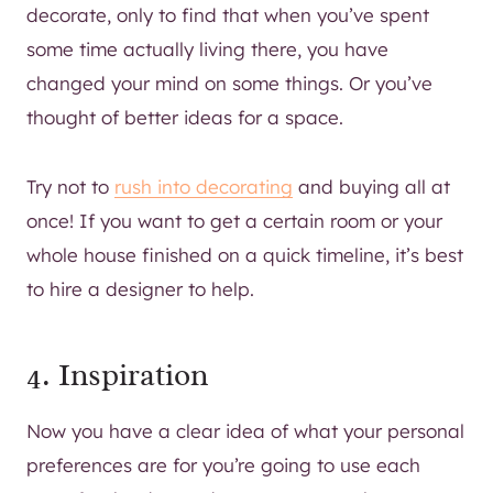
decorate, only to find that when you’ve spent
some time actually living there, you have
changed your mind on some things. Or you’ve
thought of better ideas for a space.
Try not to
rush into decorating
and buying all at
once! If you want to get a certain room or your
whole house finished on a quick timeline, it’s best
to hire a designer to help.
4. Inspiration
Now you have a clear idea of what your personal
preferences are for you’re going to use each