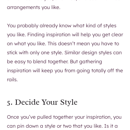
arrangements you like.
You probably already know what kind of styles
you like. Finding inspiration will help you get clear
on what you like. This doesn’t mean you have to
stick with only one style. Similar design styles can
be easy to blend together. But gathering
inspiration will keep you from going totally off the
rails.
5. Decide Your Style
Once you’ve pulled together your inspiration, you
can pin down a style or two that you like. Is it a