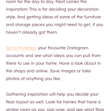
room for the day to day. Next comes the
inspiration! This is for deciding your decoration
style. And getting ideas of some of the furniture
and storage pieces you might need to get, if you
haven’t already got them.
Go to Pinterest,
your favourite Instagram
accounts and see what ideas you can pull from
there to use in your home. Have a look about in
the shops and online. Save images or take
photos of anything you like.
Gathering inspiration will help you decide your
floor layout as well. Look for homes that have a
similar room as you, size-wise, and see what floor