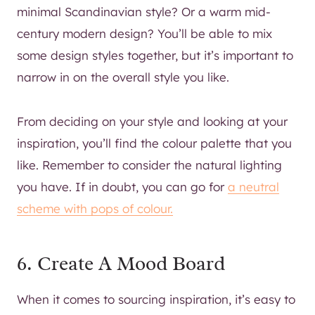
minimal Scandinavian style? Or a warm mid-
century modern design? You’ll be able to mix
some design styles together, but it’s important to
narrow in on the overall style you like.
From deciding on your style and looking at your
inspiration, you’ll find the colour palette that you
like. Remember to consider the natural lighting
you have. If in doubt, you can go for
a neutral
scheme with pops of colour.
6. Create A Mood Board
When it comes to sourcing inspiration, it’s easy to