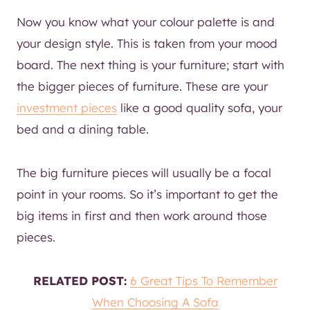
Now you know what your colour palette is and
your design style. This is taken from your mood
board. The next thing is your furniture; start with
the bigger pieces of furniture. These are your
investment pieces
like a good quality sofa, your
bed and a dining table.
The big furniture pieces will usually be a focal
point in your rooms. So it’s important to get the
big items in first and then work around those
pieces.
RELATED POST:
6 Great Tips To Remember
When Choosing A Sofa