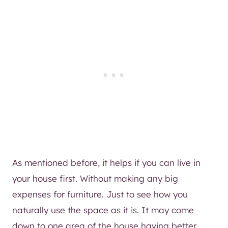
As mentioned before, it helps if you can live in
your house first. Without making any big
expenses for furniture. Just to see how you
naturally use the space as it is. It may come
down to one area of the house having better