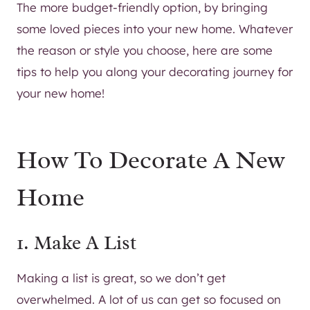
The more budget-friendly option, by bringing
some loved pieces into your new home. Whatever
the reason or style you choose, here are some
tips to help you along your decorating journey for
your new home!
How To Decorate A New
Home
1. Make A List
Making a list is great, so we don’t get
overwhelmed. A lot of us can get so focused on