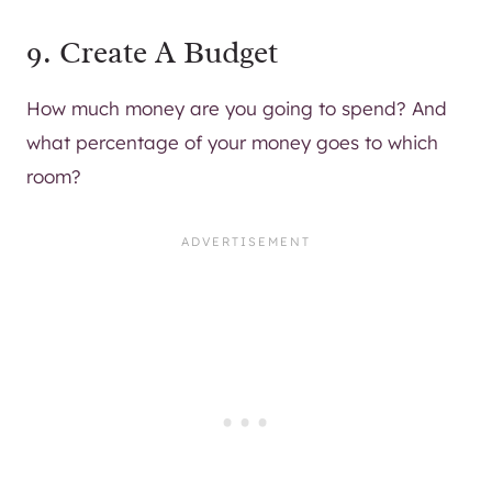
9. Create A Budget
How much money are you going to spend? And
what percentage of your money goes to which
room?