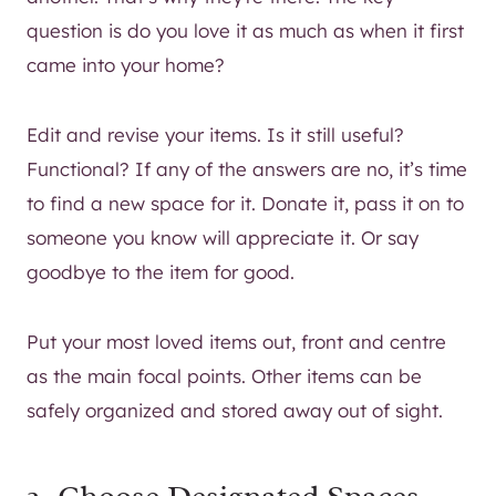
question is do you love it as much as when it first
came into your home?
Edit and revise your items. Is it still useful?
Functional? If any of the answers are no, it’s time
to find a new space for it. Donate it, pass it on to
someone you know will appreciate it. Or say
goodbye to the item for good.
Put your most loved items out, front and centre
as the main focal points. Other items can be
safely organized and stored away out of sight.