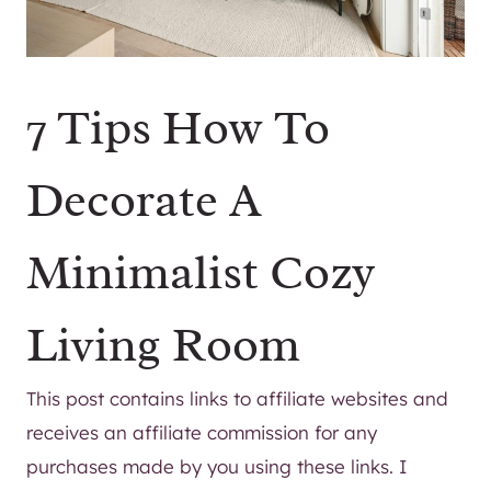
7 Tips How To
Decorate A
Minimalist Cozy
Living Room
This post contains links to affiliate websites and
receives an affiliate commission for any
purchases made by you using these links. I