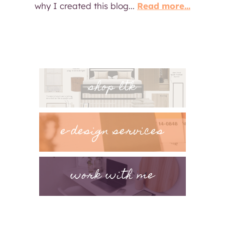
why I created this blog...
Read more...
shop ltk
e-design services
work with me