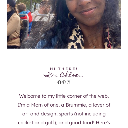
HI THERE!
I'm Chloe...
Facebook
Pinterest
Instagram
Welcome to my little corner of the web.
I'm a Mom of one, a Brummie, a lover of
art and design, sports (not including
cricket and golf), and good food! Here's