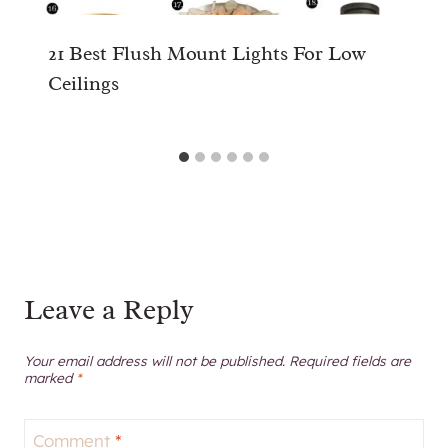
21 Best Flush Mount Lights For Low
Ceilings
Leave a Reply
Your email address will not be published.
Required fields are
marked
*
Comment
*