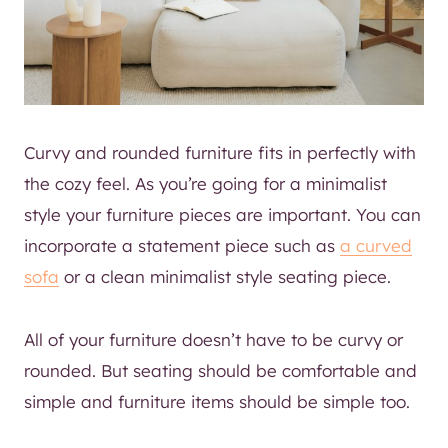
Curvy and rounded furniture fits in perfectly with
the cozy feel. As you’re going for a minimalist
style your furniture pieces are important. You can
incorporate a statement piece such as
a curved
sofa
or a clean minimalist style seating piece.
All of your furniture doesn’t have to be curvy or
rounded. But seating should be comfortable and
simple and furniture items should be simple too.