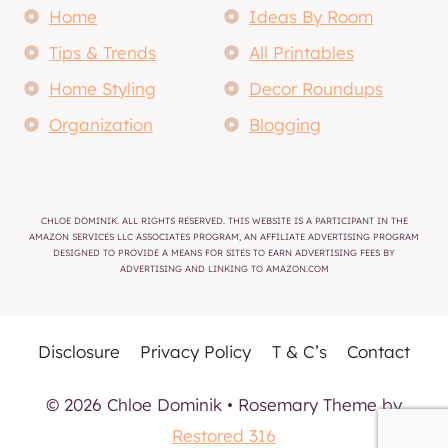
Home
Ideas By Room
Tips & Trends
All Printables
Home Styling
Decor Roundups
Organization
Blogging
CHLOE DOMINIK. ALL RIGHTS RESERVED. THIS WEBSITE IS A PARTICIPANT IN THE
AMAZON SERVICES LLC ASSOCIATES PROGRAM, AN AFFILIATE ADVERTISING PROGRAM
DESIGNED TO PROVIDE A MEANS FOR SITES TO EARN ADVERTISING FEES BY
ADVERTISING AND LINKING TO AMAZON.COM
Disclosure
Privacy Policy
T & C’s
Contact
© 2026 Chloe Dominik • Rosemary Theme by
Restored 316