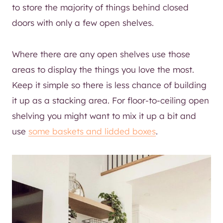
to store the majority of things behind closed
doors with only a few open shelves.
Where there are any open shelves use those
areas to display the things you love the most.
Keep it simple so there is less chance of building
it up as a stacking area. For floor-to-ceiling open
shelving you might want to mix it up a bit and
use
some baskets and lidded boxes
.