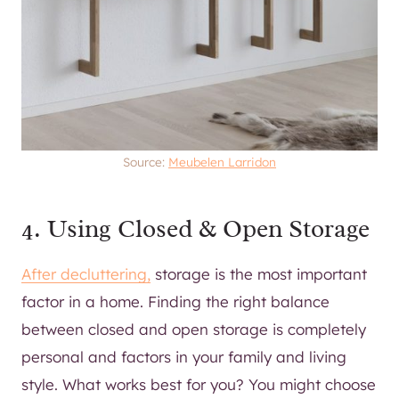
Source:
Meubelen Larridon
4. Using Closed & Open Storage
After decluttering,
storage is the most important
factor in a home. Finding the right balance
between closed and open storage is completely
personal and factors in your family and living
style. What works best for you? You might choose