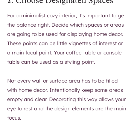
2. Choose Designated Spaces
For a minimalist cozy interior, it’s important to get
the balance right. Decide which spaces or areas
are going to be used for displaying home decor.
These points can be little vignettes of interest or
a main focal point. Your coffee table or console
table can be used as a styling point.
Not every wall or surface area has to be filled
with home decor. Intentionally keep some areas
empty and clear. Decorating this way allows your
eye to rest and the design elements are the main
focus.