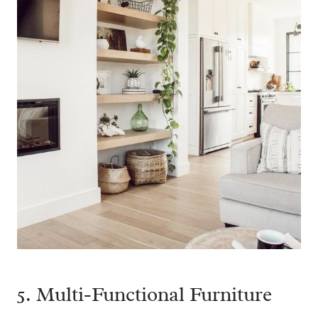
5. Multi-Functional Furniture