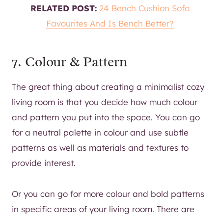
RELATED POST:
24 Bench Cushion Sofa
Favourites And Is Bench Better?
7. Colour & Pattern
The great thing about creating a minimalist cozy
living room is that you decide how much colour
and pattern you put into the space. You can go
for a neutral palette in colour and use subtle
patterns as well as materials and textures to
provide interest.
Or you can go for more colour and bold patterns
in specific areas of your living room. There are