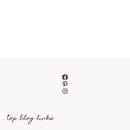
Facebook
Pinterest
Instagram
top blog links