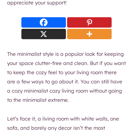
appreciate your support!
The minimalist style is a popular look for keeping
your space clutter-free and clean. But if you want
to keep the cozy feel to your living room there
are a few ways to go about it. You can still have
a cozy minimalist cozy living room without going
to the minimalist extreme.
Let’s face it, a living room with white walls, one
sofa, and barely any decor isn’t the most