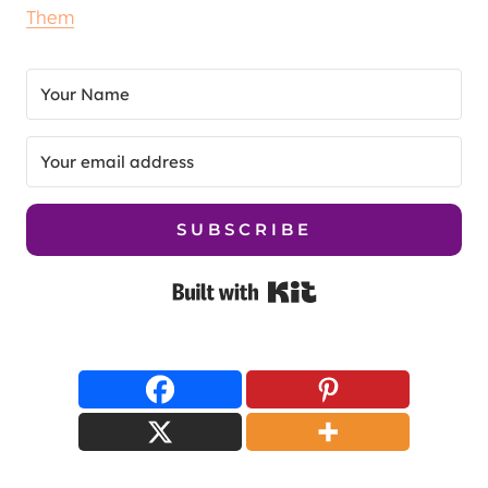
Them
SUBSCRIBE
Built with Kit