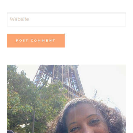
Website
Alternative: