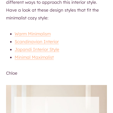
different ways to approach this interior style.
Have a look at these design styles that fit the
minimalist cozy style:
Warm Minimalism
Scandinavian Interior
Japandi Interior Style
Minimal Maximalist
Chloe