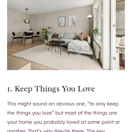
1. Keep Things You Love
This might sound an obvious one, “to only keep
the things you love” but most of the things are
your home you probably loved at some point or
another. That’s why they’re there. The key