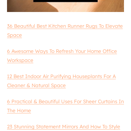
36 Beautiful Best Kitchen Runner Rugs To Elevate
Space
6 Awesome Ways To Refresh Your Home Office
Workspace
12 Best Indoor Air Purifying Houseplants For A
Cleaner & Natural Space
6 Practical & Beautiful Uses For Sheer Curtains In
The Home
23 Stunning Statement Mirrors And How To Style