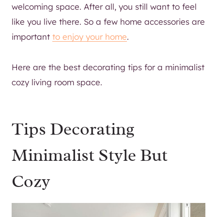
welcoming space. After all, you still want to feel
like you live there. So a few home accessories are
important
to enjoy your home
.
Here are the best decorating tips for a minimalist
cozy living room space.
Tips Decorating
Minimalist Style But
Cozy