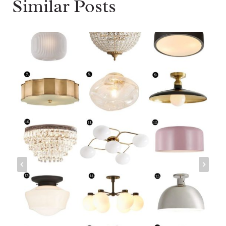
Similar Posts