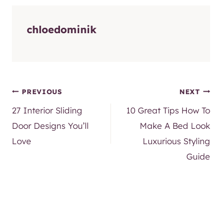
chloedominik
Post
PREVIOUS
NEXT
27 Interior Sliding
10 Great Tips How To
navigation
Door Designs You’ll
Make A Bed Look
Love
Luxurious Styling
Guide