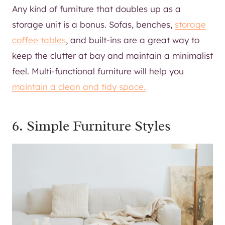
Any kind of furniture that doubles up as a
storage unit is a bonus. Sofas, benches,
storage
coffee tables
, and built-ins are a great way to
keep the clutter at bay and maintain a minimalist
feel. Multi-functional furniture will help you
maintain a clean and tidy space.
6. Simple Furniture Styles