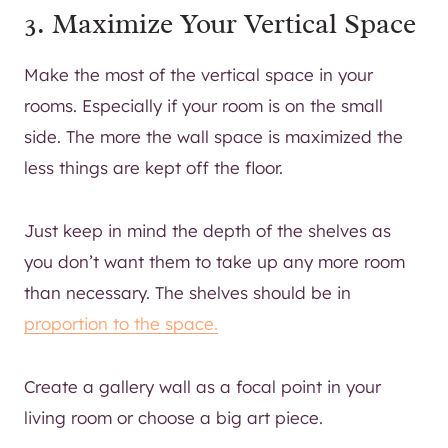
3. Maximize Your Vertical Space
Make the most of the vertical space in your
rooms. Especially if your room is on the small
side. The more the wall space is maximized the
less things are kept off the floor.
Just keep in mind the depth of the shelves as
you don’t want them to take up any more room
than necessary. The shelves should be in
proportion to the space.
Create a gallery wall as a focal point in your
living room or choose a big art piece.