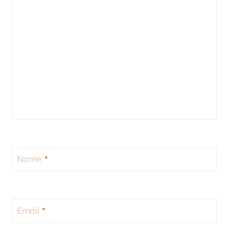
Name
*
Email
*